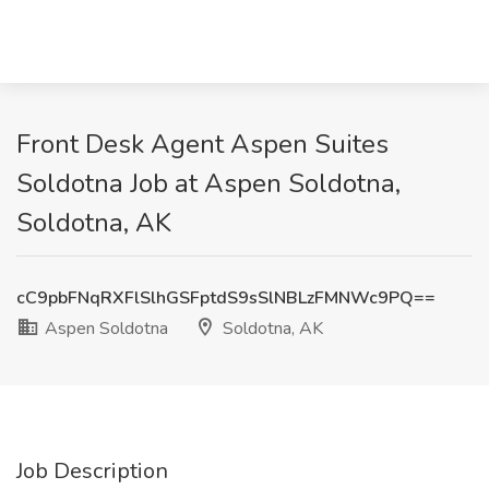
Front Desk Agent Aspen Suites
Soldotna Job at Aspen Soldotna,
Soldotna, AK
cC9pbFNqRXFlSlhGSFptdS9sSlNBLzFMNWc9PQ==
Aspen Soldotna
Soldotna, AK
Job Description