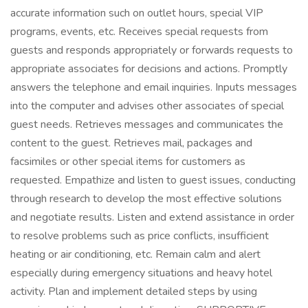
accurate information such on outlet hours, special VIP
programs, events, etc. Receives special requests from
guests and responds appropriately or forwards requests to
appropriate associates for decisions and actions. Promptly
answers the telephone and email inquiries. Inputs messages
into the computer and advises other associates of special
guest needs. Retrieves messages and communicates the
content to the guest. Retrieves mail, packages and
facsimiles or other special items for customers as
requested. Empathize and listen to guest issues, conducting
through research to develop the most effective solutions
and negotiate results. Listen and extend assistance in order
to resolve problems such as price conflicts, insufficient
heating or air conditioning, etc. Remain calm and alert
especially during emergency situations and heavy hotel
activity. Plan and implement detailed steps by using