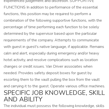
experienced judgement and discretion. SUPPORTIVE
FUNCTIONS In addition to performance of the essential
functions, this position may be required to perform a
combination of the following supportive functions, with the
percentage of time performing each function to be solely
determined by the supervisor based upon the particular
requirements of the company. Attempts to communicate
with guest in guest's native language, if applicable. Remains
calm and alert, especially during emergency and/or heavy
hotel activity, and resolve complications such as location
changes or credit issues. Van Driver associates when
needed. Provides safety deposit boxes for guest by
escorting them to the vault pulling the box from the vault
and carrying it to the guest. Operate various office machines.
SPECIFIC JOB KNOWLEDGE, SKILL
AND ABILITY
The individual must possess the following knowledge, skills