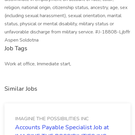
religion, national origin, citizenship status, ancestry, age, sex
(including sexual harassment), sexual orientation, marital
status, physical or mental disability, military status or
unfavorable discharge from military service. #J-18808-Ljbffr
Aspen Soldotna
Job Tags
Work at office, Immediate start,
Similar Jobs
IMAGINE THE POSSIBILITIES INC
Accounts Payable Specialist Job at