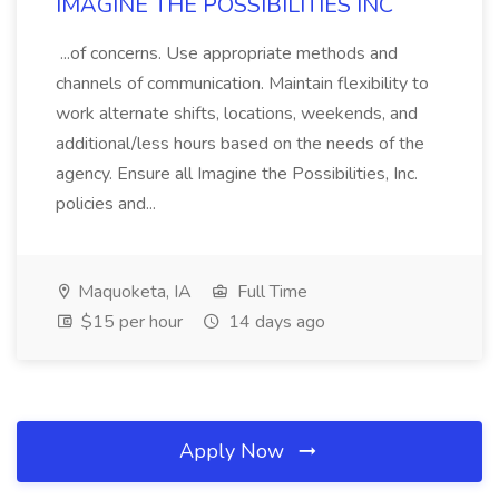
IMAGINE THE POSSIBILITIES INC
...of concerns. Use appropriate methods and
channels of communication. Maintain flexibility to
work alternate shifts, locations, weekends, and
additional/less hours based on the needs of the
agency. Ensure all Imagine the Possibilities, Inc.
policies and...
Maquoketa, IA
Full Time
$15 per hour
14 days ago
Apply Now