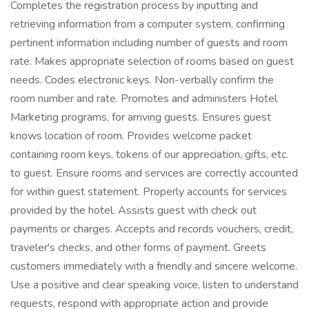
Completes the registration process by inputting and
retrieving information from a computer system, confirming
pertinent information including number of guests and room
rate. Makes appropriate selection of rooms based on guest
needs. Codes electronic keys. Non-verbally confirm the
room number and rate. Promotes and administers Hotel
Marketing programs, for arriving guests. Ensures guest
knows location of room. Provides welcome packet
containing room keys, tokens of our appreciation, gifts, etc.
to guest. Ensure rooms and services are correctly accounted
for within guest statement. Properly accounts for services
provided by the hotel. Assists guest with check out
payments or charges. Accepts and records vouchers, credit,
traveler's checks, and other forms of payment. Greets
customers immediately with a friendly and sincere welcome.
Use a positive and clear speaking voice, listen to understand
requests, respond with appropriate action and provide