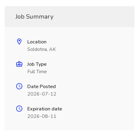
Job Summary
Location
Soldotna, AK
Job Type
Full Time
Date Posted
2026-07-12
Expiration date
2026-08-11