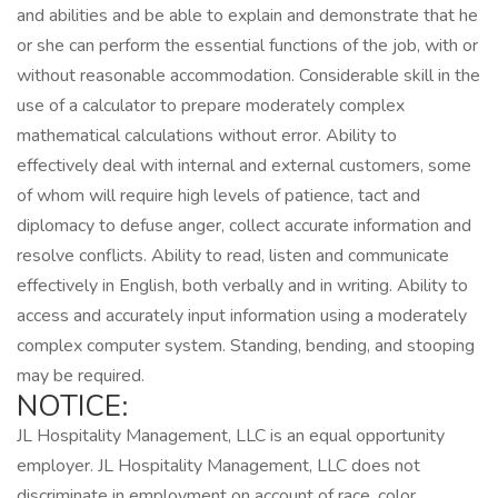
and abilities and be able to explain and demonstrate that he
or she can perform the essential functions of the job, with or
without reasonable accommodation. Considerable skill in the
use of a calculator to prepare moderately complex
mathematical calculations without error. Ability to
effectively deal with internal and external customers, some
of whom will require high levels of patience, tact and
diplomacy to defuse anger, collect accurate information and
resolve conflicts. Ability to read, listen and communicate
effectively in English, both verbally and in writing. Ability to
access and accurately input information using a moderately
complex computer system. Standing, bending, and stooping
may be required.
NOTICE:
JL Hospitality Management, LLC is an equal opportunity
employer. JL Hospitality Management, LLC does not
discriminate in employment on account of race, color,