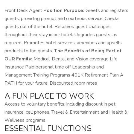
Front Desk Agent
Position Purpose:
Greets and registers
guests, providing prompt and courteous service. Checks
guests out of the hotel. Resolves guest challenges
throughout their stay in our hotel. Upgrades guests, as
required. Promotes hotel services, amenities and upsells
products to the guests.
The Benefits of Being Part of
OUR Family:
Medical, Dental and Vision coverage Life
Insurance Paid personal time off Leadership and
Management Training Programs 401K Retirement Plan A
PATH for your future! Discounted room rates
A FUN PLACE TO WORK
Access to voluntary benefits, including discount in pet
insurance, cell phones, Travel & Entertainment and Health &
Wellness programs.
ESSENTIAL FUNCTIONS