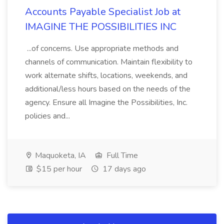
Accounts Payable Specialist Job at
IMAGINE THE POSSIBILITIES INC
...of concerns. Use appropriate methods and
channels of communication. Maintain flexibility to
work alternate shifts, locations, weekends, and
additional/less hours based on the needs of the
agency. Ensure all Imagine the Possibilities, Inc.
policies and...
Maquoketa, IA
Full Time
$15 per hour
17 days ago