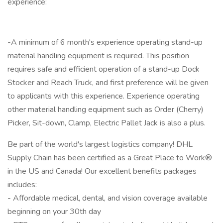
experience:
-A minimum of 6 month's experience operating stand-up
material handling equipment is required. This position
requires safe and efficient operation of a stand-up Dock
Stocker and Reach Truck, and first preference will be given
to applicants with this experience. Experience operating
other material handling equipment such as Order (Cherry)
Picker, Sit-down, Clamp, Electric Pallet Jack is also a plus.
Be part of the world's largest logistics company! DHL
Supply Chain has been certified as a Great Place to Work®
in the US and Canada! Our excellent benefits packages
includes:
- Affordable medical, dental, and vision coverage available
beginning on your 30th day