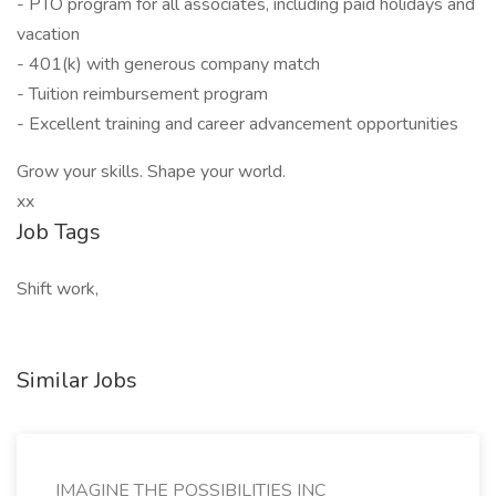
- PTO program for all associates, including paid holidays and
vacation
- 401(k) with generous company match
- Tuition reimbursement program
- Excellent training and career advancement opportunities
Grow your skills. Shape your world.
xx
Job Tags
Shift work,
Similar Jobs
IMAGINE THE POSSIBILITIES INC