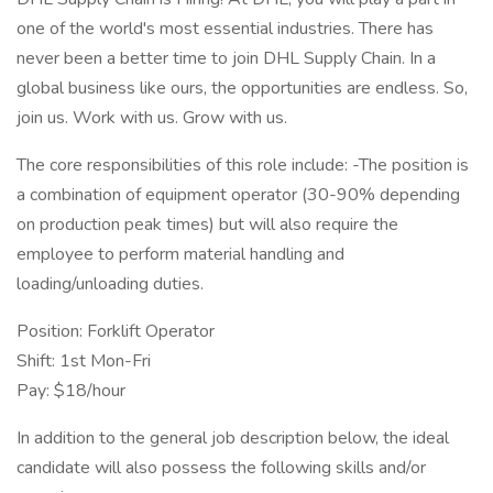
one of the world's most essential industries. There has
never been a better time to join DHL Supply Chain. In a
global business like ours, the opportunities are endless. So,
join us. Work with us. Grow with us.
The core responsibilities of this role include: -The position is
a combination of equipment operator (30-90% depending
on production peak times) but will also require the
employee to perform material handling and
loading/unloading duties.
Position: Forklift Operator
Shift: 1st Mon-Fri
Pay: $18/hour
In addition to the general job description below, the ideal
candidate will also possess the following skills and/or