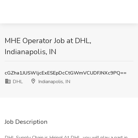
MHE Operator Job at DHL,
Indianapolis, IN
cGZha1JUSWljcExESEpDcCtGWmVCUDFJNXc9PQ==
DHL
Indianapolis, IN
Job Description
DHL Supply Chain is Hiring! At DHL, you will play a part in