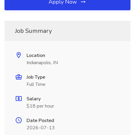
Apply Now
Job Summary
Location
Indianapolis, IN
Job Type
Full Time
Salary
$18 per hour
Date Posted
2026-07-13