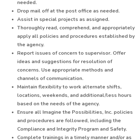
needed.
Drop mail off at the post office as needed.
Assist in special projects as assigned.
Thoroughly read, comprehend, and appropriately
apply all policies and procedures established by
the agency.
Report issues of concern to supervisor. Offer
ideas and suggestions for resolution of
concerns. Use appropriate methods and
channels of communication.
Maintain flexibility to work alternate shifts,
locations, weekends, and additional/less hours
based on the needs of the agency.
Ensure all Imagine the Possibilities, Inc. policies
and procedures are followed, including the
Compliance and Integrity Program and Safety.
Complete trainings in a timely manner and/or as