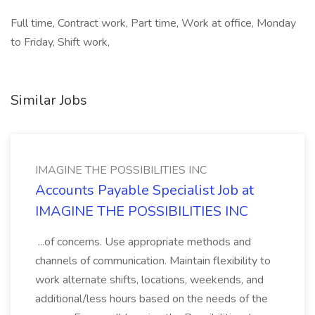
Full time, Contract work, Part time, Work at office, Monday
to Friday, Shift work,
Similar Jobs
IMAGINE THE POSSIBILITIES INC
Accounts Payable Specialist Job at
IMAGINE THE POSSIBILITIES INC
...of concerns. Use appropriate methods and
channels of communication. Maintain flexibility to
work alternate shifts, locations, weekends, and
additional/less hours based on the needs of the