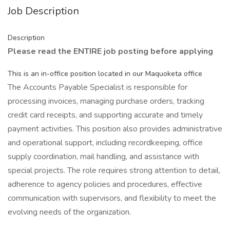
Job Description
Description
Please read the ENTIRE job posting before applying
This is an in-office position located in our Maquoketa office
The Accounts Payable Specialist is responsible for
processing invoices, managing purchase orders, tracking
credit card receipts, and supporting accurate and timely
payment activities. This position also provides administrative
and operational support, including recordkeeping, office
supply coordination, mail handling, and assistance with
special projects. The role requires strong attention to detail,
adherence to agency policies and procedures, effective
communication with supervisors, and flexibility to meet the
evolving needs of the organization.