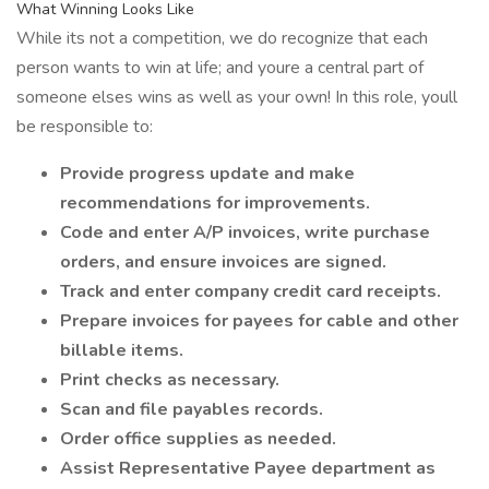
What Winning Looks Like
While its not a competition, we do recognize that each
person wants to win at life; and youre a central part of
someone elses wins as well as your own! In this role, youll
be responsible to:
Provide progress update and make
recommendations for improvements.
Code and enter A/P invoices, write purchase
orders, and ensure invoices are signed.
Track and enter company credit card receipts.
Prepare invoices for payees for cable and other
billable items.
Print checks as necessary.
Scan and file payables records.
Order office supplies as needed.
Assist Representative Payee department as