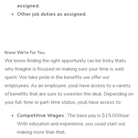
assigned.
Other job duties as assigned.
Know We're For You
We know finding the right opportunity can be tricky thats
why Imagine is focused on making sure your time is well
spent. We take pride in the benefits we offer our
employees. As an employee, youll have access to a variety
of benefits that are sure to sweeten the deal. Depending on
your full-time or part-time status, youll have access to:
Competitive Wages
: The base pay is $15.00/hour.
With education and experience, you could start out
making more than that.