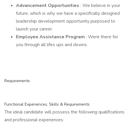
Advancement Opportunities
: We believe in your
future, which is why we have a specifically designed
leadership development opportunity purposed to
launch your career.
Employee Assistance Program
: Were there for
you through all lifes ups and downs.
Requirements
Functional Experiences, Skills & Requirements
The ideal candidate will possess the following qualifications
and professional experiences: