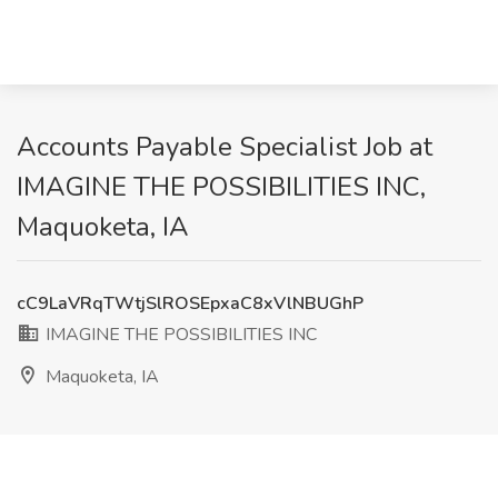
Accounts Payable Specialist Job at
IMAGINE THE POSSIBILITIES INC,
Maquoketa, IA
cC9LaVRqTWtjSlROSEpxaC8xVlNBUGhP
IMAGINE THE POSSIBILITIES INC
Maquoketa, IA