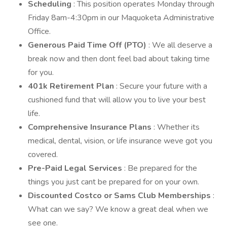
Scheduling
: This position operates Monday through
Friday 8am-4:30pm in our Maquoketa Administrative
Office.
Generous Paid Time Off (PTO)
: We all deserve a
break now and then dont feel bad about taking time
for you.
401k Retirement Plan
: Secure your future with a
cushioned fund that will allow you to live your best
life.
Comprehensive Insurance Plans
: Whether its
medical, dental, vision, or life insurance weve got you
covered.
Pre-Paid Legal Services
: Be prepared for the
things you just cant be prepared for on your own.
Discounted Costco or Sams Club Memberships
:
What can we say? We know a great deal when we
see one.