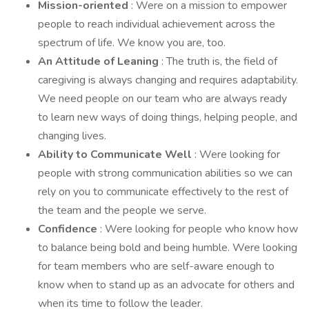
Mission-oriented
: Were on a mission to empower
people to reach individual achievement across the
spectrum of life. We know you are, too.
An Attitude of Leaning
: The truth is, the field of
caregiving is always changing and requires adaptability.
We need people on our team who are always ready
to learn new ways of doing things, helping people, and
changing lives.
Ability to Communicate Well
: Were looking for
people with strong communication abilities so we can
rely on you to communicate effectively to the rest of
the team and the people we serve.
Confidence
: Were looking for people who know how
to balance being bold and being humble. Were looking
for team members who are self-aware enough to
know when to stand up as an advocate for others and
when its time to follow the leader.