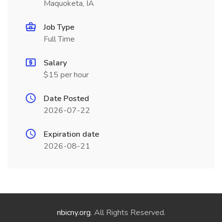
Maquoketa, IA
Job Type
Full Time
Salary
$15 per hour
Date Posted
2026-07-22
Expiration date
2026-08-21
nbicny.org
. All Rights Reserved.