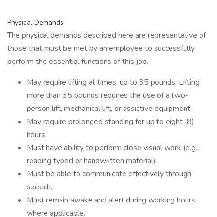
Physical Demands
The physical demands described here are representative of
those that must be met by an employee to successfully
perform the essential functions of this job.
May require lifting at times, up to 35 pounds. Lifting
more than 35 pounds requires the use of a two-
person lift, mechanical lift, or assistive equipment.
May require prolonged standing for up to eight (8)
hours.
Must have ability to perform close visual work (e.g.,
reading typed or handwritten material).
Must be able to communicate effectively through
speech.
Must remain awake and alert during working hours,
where applicable.