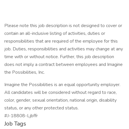
Please note this job description is not designed to cover or
contain an all-inclusive listing of activities, duties or
responsibilities that are required of the employee for this
job. Duties, responsibilities and activities may change at any
time with or without notice. Further, this job description
does not imply a contract between employees and Imagine
the Possibilities, Inc.
Imagine the Possibilities is an equal opportunity employer.
All candidates will be considered without regard to race,
color, gender, sexual orientation, national origin, disability
status, or any other protected status.
#J-18808-Ljbffr
Job Tags