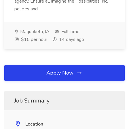
agency. Ensure all Imagine the Possibilities, Inc.
policies and...
Maquoketa, IA
Full Time
$15 per hour
14 days ago
Apply Now
Job Summary
Location