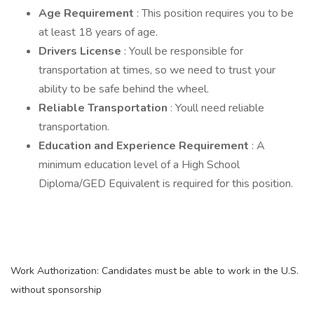
Age Requirement
: This position requires you to be
at least 18 years of age.
Drivers License
: Youll be responsible for
transportation at times, so we need to trust your
ability to be safe behind the wheel.
Reliable Transportation
: Youll need reliable
transportation.
Education and Experience Requirement
: A
minimum education level of a High School
Diploma/GED Equivalent is required for this position.
Work Authorization: Candidates must be able to work in the U.S.
without sponsorship