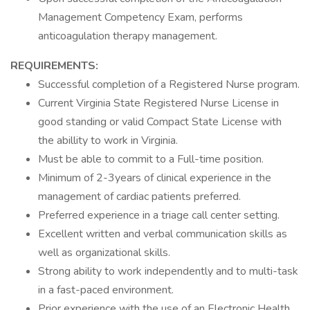
Management Competency Exam, performs
anticoagulation therapy management.
REQUIREMENTS:
Successful completion of a Registered Nurse program.
Current Virginia State Registered Nurse License in
good standing or valid Compact State License with
the abillity to work in Virginia.
Must be able to commit to a Full-time position.
Minimum of 2-3years of clinical experience in the
management of cardiac patients preferred.
Preferred experience in a triage call center setting.
Excellent written and verbal communication skills as
well as organizational skills.
Strong ability to work independently and to multi-task
in a fast-paced environment.
Prior experience with the use of an Electronic Health