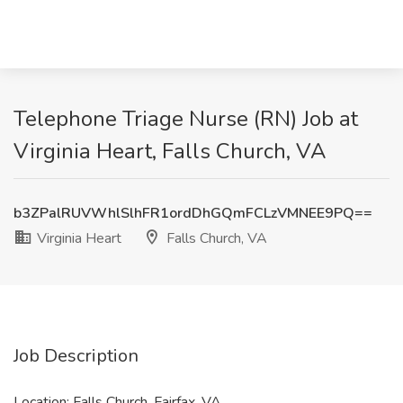
Telephone Triage Nurse (RN) Job at
Virginia Heart, Falls Church, VA
b3ZPalRUVWhlSlhFR1ordDhGQmFCLzVMNEE9PQ==
Virginia Heart
Falls Church, VA
Job Description
Location: Falls Church, Fairfax, VA