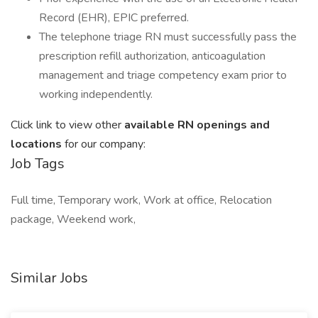
Record (EHR), EPIC preferred.
The telephone triage RN must successfully pass the
prescription refill authorization, anticoagulation
management and triage competency exam prior to
working independently.
Click link to view other
available RN openings and
locations
for our company:
Job Tags
Full time, Temporary work, Work at office, Relocation
package, Weekend work,
Similar Jobs