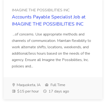
IMAGINE THE POSSIBILITIES INC
Accounts Payable Specialist Job at
IMAGINE THE POSSIBILITIES INC
...of concerns. Use appropriate methods and
channels of communication. Maintain flexibility to
work alternate shifts, locations, weekends, and
additional/less hours based on the needs of the
agency. Ensure all Imagine the Possibilities, Inc.
policies and...
Maquoketa, IA
Full Time
$15 per hour
17 days ago