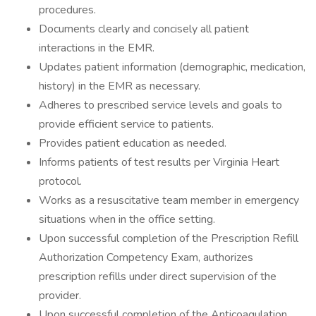
procedures.
Documents clearly and concisely all patient
interactions in the EMR.
Updates patient information (demographic, medication,
history) in the EMR as necessary.
Adheres to prescribed service levels and goals to
provide efficient service to patients.
Provides patient education as needed.
Informs patients of test results per Virginia Heart
protocol.
Works as a resuscitative team member in emergency
situations when in the office setting.
Upon successful completion of the Prescription Refill
Authorization Competency Exam, authorizes
prescription refills under direct supervision of the
provider.
Upon successful completion of the Anticoagulation