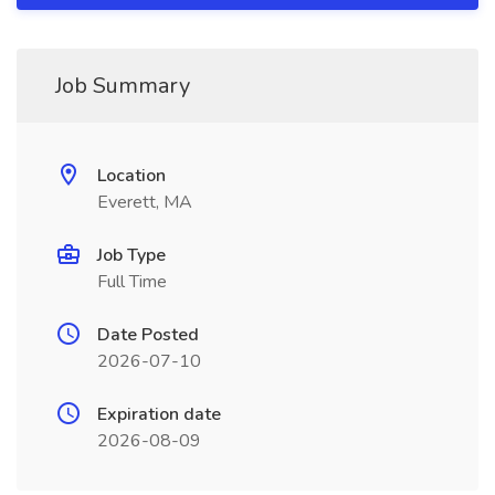
Job Summary
Location
Everett, MA
Job Type
Full Time
Date Posted
2026-07-10
Expiration date
2026-08-09