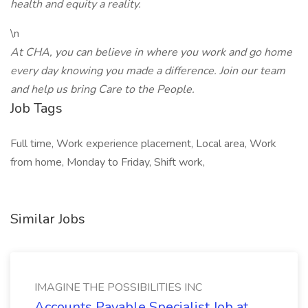
health and equity a reality.
\n
At CHA, you can believe in where you work and go home
every day knowing you made a difference. Join our team
and help us bring Care to the People.
Job Tags
Full time, Work experience placement, Local area, Work
from home, Monday to Friday, Shift work,
Similar Jobs
IMAGINE THE POSSIBILITIES INC
Accounts Payable Specialist Job at