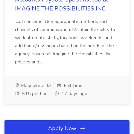
IMAGINE THE POSSIBILITIES INC
...of concerns. Use appropriate methods and
channels of communication. Maintain flexibility to
work alternate shifts, locations, weekends, and
additional/less hours based on the needs of the
agency. Ensure all Imagine the Possibilities, Inc.
policies and...
Maquoketa, IA
Full Time
$15 per hour
17 days ago
Apply Now