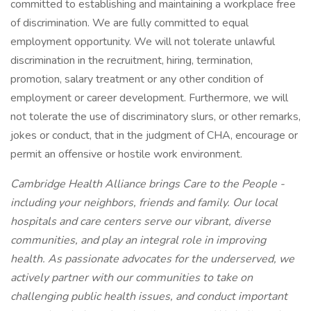
committed to establishing and maintaining a workplace free
of discrimination. We are fully committed to equal
employment opportunity. We will not tolerate unlawful
discrimination in the recruitment, hiring, termination,
promotion, salary treatment or any other condition of
employment or career development. Furthermore, we will
not tolerate the use of discriminatory slurs, or other remarks,
jokes or conduct, that in the judgment of CHA, encourage or
permit an offensive or hostile work environment.
Cambridge Health Alliance brings Care to the People -
including your neighbors, friends and family. Our local
hospitals and care centers serve our vibrant, diverse
communities, and play an integral role in improving
health. As passionate advocates for the underserved, we
actively partner with our communities to take on
challenging public health issues, and conduct important