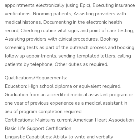
appointments electronically (using Epic), Executing insurance
verifications, Rooming patients, Assisting providers with
medical histories, Documenting in the electronic health
record, Checking routine vital signs and point of care testing,
Assisting providers with clinical procedures, Booking
screening tests as part of the outreach process and booking
follow up appointments, sending templated letters, calling
patients by telephone, Other duties as required.
Qualifications/Requirements:
Education: High school diploma or equivalent required.
Graduation from an accredited medical assistant program or
one year of previous experience as a medical assistant in
lieu of program completion required.
Certifications: Maintains current American Heart Association
Basic Life Support Certification
Linguistic Capabilities: Ability to write and verbally