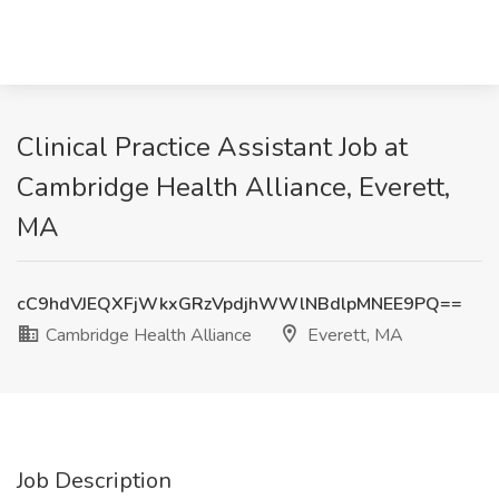
Clinical Practice Assistant Job at
Cambridge Health Alliance, Everett,
MA
cC9hdVJEQXFjWkxGRzVpdjhWWlNBdlpMNEE9PQ==
Cambridge Health Alliance
Everett, MA
Job Description