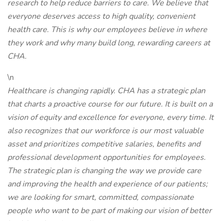
research to help reduce barriers to care. We believe that
everyone deserves access to high quality, convenient
health care. This is why our employees believe in where
they work and why many build long, rewarding careers at
CHA.
\n
Healthcare is changing rapidly. CHA has a strategic plan
that charts a proactive course for our future. It is built on a
vision of equity and excellence for everyone, every time. It
also recognizes that our workforce is our most valuable
asset and prioritizes competitive salaries, benefits and
professional development opportunities for employees.
The strategic plan is changing the way we provide care
and improving the health and experience of our patients;
we are looking for smart, committed, compassionate
people who want to be part of making our vision of better