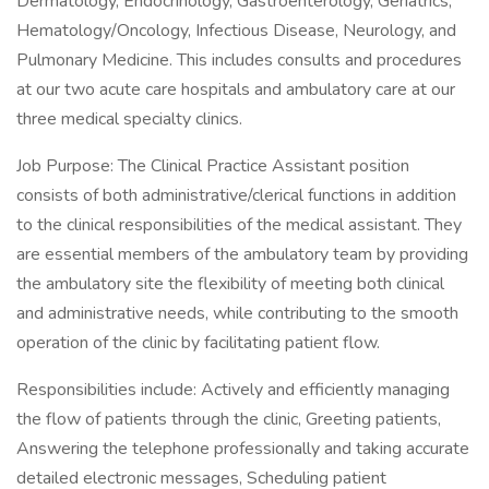
Dermatology, Endocrinology, Gastroenterology, Geriatrics,
Hematology/Oncology, Infectious Disease, Neurology, and
Pulmonary Medicine. This includes consults and procedures
at our two acute care hospitals and ambulatory care at our
three medical specialty clinics.
Job Purpose: The Clinical Practice Assistant position
consists of both administrative/clerical functions in addition
to the clinical responsibilities of the medical assistant. They
are essential members of the ambulatory team by providing
the ambulatory site the flexibility of meeting both clinical
and administrative needs, while contributing to the smooth
operation of the clinic by facilitating patient flow.
Responsibilities include: Actively and efficiently managing
the flow of patients through the clinic, Greeting patients,
Answering the telephone professionally and taking accurate
detailed electronic messages, Scheduling patient