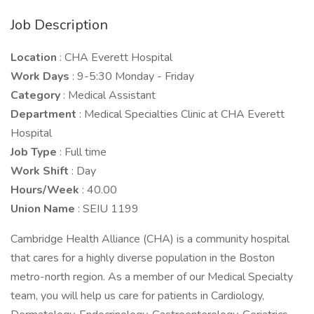
Job Description
Location
: CHA Everett Hospital
Work Days
: 9-5:30 Monday - Friday
Category
: Medical Assistant
Department
: Medical Specialties Clinic at CHA Everett
Hospital
Job Type
: Full time
Work Shift
: Day
Hours/Week
: 40.00
Union Name
: SEIU 1199
Cambridge Health Alliance (CHA) is a community hospital
that cares for a highly diverse population in the Boston
metro-north region. As a member of our Medical Specialty
team, you will help us care for patients in Cardiology,