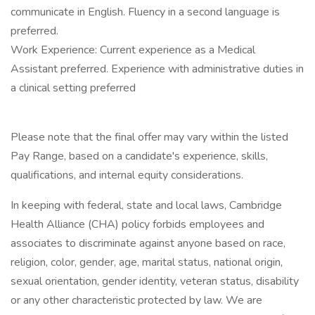
communicate in English. Fluency in a second language is
preferred.
Work Experience: Current experience as a Medical
Assistant preferred. Experience with administrative duties in
a clinical setting preferred
Please note that the final offer may vary within the listed
Pay Range, based on a candidate's experience, skills,
qualifications, and internal equity considerations.
In keeping with federal, state and local laws, Cambridge
Health Alliance (CHA) policy forbids employees and
associates to discriminate against anyone based on race,
religion, color, gender, age, marital status, national origin,
sexual orientation, gender identity, veteran status, disability
or any other characteristic protected by law. We are