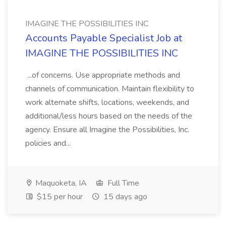
IMAGINE THE POSSIBILITIES INC
Accounts Payable Specialist Job at
IMAGINE THE POSSIBILITIES INC
...of concerns. Use appropriate methods and
channels of communication. Maintain flexibility to
work alternate shifts, locations, weekends, and
additional/less hours based on the needs of the
agency. Ensure all Imagine the Possibilities, Inc.
policies and...
Maquoketa, IA
Full Time
$15 per hour
15 days ago