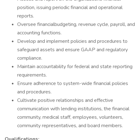
position, issuing periodic financial and operational
reports.
Oversee financialbudgeting, revenue cycle, payroll, and
accounting functions.
Develop and implement policies and procedures to
safeguard assets and ensure GAAP and regulatory
compliance.
Maintain accountability for federal and state reporting
requirements.
Ensure adherence to system-wide financial policies
and procedures.
Cultivate positive relationships and effective
communication with lending institutions, the financial
community, medical staff, employees, volunteers,
community representatives, and board members.
Qualifications: