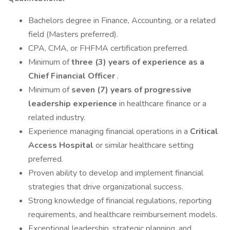
Bachelors degree in Finance, Accounting, or a related
field (Masters preferred).
CPA, CMA, or FHFMA certification preferred.
Minimum of
three (3) years of experience as a
Chief Financial Officer
.
Minimum of
seven (7) years of progressive
leadership experience
in healthcare finance or a
related industry.
Experience managing financial operations in a
Critical
Access Hospital
or similar healthcare setting
preferred.
Proven ability to develop and implement financial
strategies that drive organizational success.
Strong knowledge of financial regulations, reporting
requirements, and healthcare reimbursement models.
Exceptional leadership, strategic planning, and