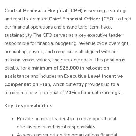
Central Peninsula Hospital (CPH)
is seeking a strategic
and results-oriented
Chief Financial Officer (CFO)
to lead
our financial operations and ensure long-term fiscal
sustainability. The CFO serves as a key executive leader
responsible for financial budgeting, revenue cycle oversight,
accounting, payroll, and compliance all aligned with our
mission, vision, values, and strategic goals. This position is
eligible for a
minimum of $25,000 in relocation
assistance
and includes an
Executive Level Incentive
Compensation Plan,
which currently provides up to a
maximum bonus potential of
20% of annual earnings
.
Key Responsibilities:
Provide financial leadership to drive operational
effectiveness and fiscal responsibility.
Assess and report on the organizations financial