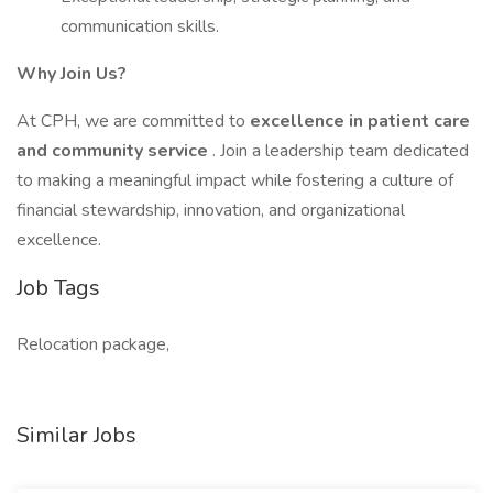
communication skills.
Why Join Us?
At CPH, we are committed to
excellence in patient care
and community service
. Join a leadership team dedicated
to making a meaningful impact while fostering a culture of
financial stewardship, innovation, and organizational
excellence.
Job Tags
Relocation package,
Similar Jobs