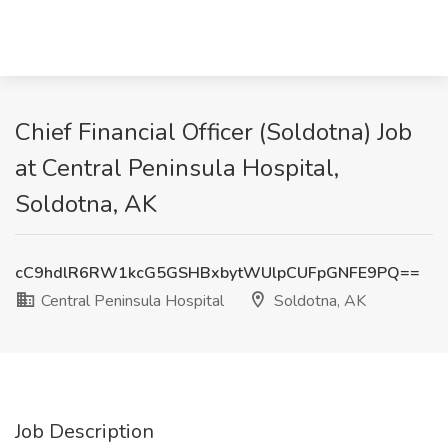
Chief Financial Officer (Soldotna) Job
at Central Peninsula Hospital,
Soldotna, AK
cC9hdlR6RW1kcG5GSHBxbytWUlpCUFpGNFE9PQ==
Central Peninsula Hospital
Soldotna, AK
Job Description