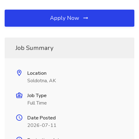
Apply Now
Job Summary
Location
Soldotna, AK
Job Type
Full Time
Date Posted
2026-07-11