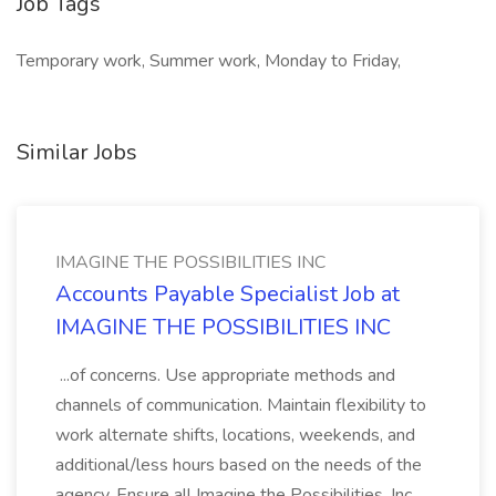
Job Tags
Temporary work, Summer work, Monday to Friday,
Similar Jobs
IMAGINE THE POSSIBILITIES INC
Accounts Payable Specialist Job at
IMAGINE THE POSSIBILITIES INC
...of concerns. Use appropriate methods and
channels of communication. Maintain flexibility to
work alternate shifts, locations, weekends, and
additional/less hours based on the needs of the
agency. Ensure all Imagine the Possibilities, Inc.