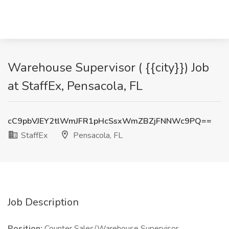
Warehouse Supervisor ( {{city}}) Job
at StaffEx, Pensacola, FL
cC9pbVJEY2tlWmJFR1pHcSsxWmZBZjFNNWc9PQ==
StaffEx
Pensacola, FL
Job Description
Position:
Counter Sales/Warehouse Supervisor