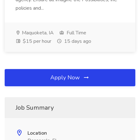
policies and...
Maquoketa, IA
Full Time
$15 per hour
15 days ago
Apply Now
Job Summary
Location