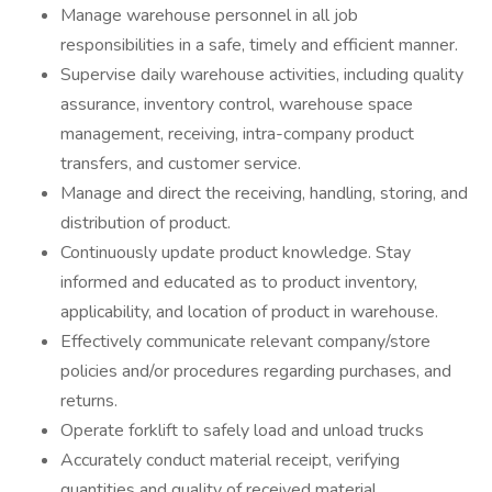
Manage warehouse personnel in all job
responsibilities in a safe, timely and efficient manner.
Supervise daily warehouse activities, including quality
assurance, inventory control, warehouse space
management, receiving, intra-company product
transfers, and customer service.
Manage and direct the receiving, handling, storing, and
distribution of product.
Continuously update product knowledge. Stay
informed and educated as to product inventory,
applicability, and location of product in warehouse.
Effectively communicate relevant company/store
policies and/or procedures regarding purchases, and
returns.
Operate forklift to safely load and unload trucks
Accurately conduct material receipt, verifying
quantities and quality of received material.