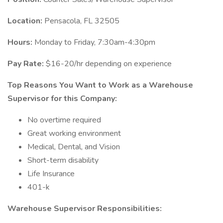
Location:
Pensacola, FL 32505
Hours:
Monday to Friday, 7:30am-4:30pm
Pay Rate:
$16-20/hr depending on experience
Top Reasons You Want to Work as a Warehouse
Supervisor for this Company:
No overtime required
Great working environment
Medical, Dental, and Vision
Short-term disability
Life Insurance
401-k
Warehouse Supervisor Responsibilities: