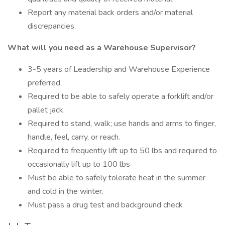
Report any material back orders and/or material
discrepancies.
What will you need as a Warehouse Supervisor?
3-5 years of Leadership and Warehouse Experience
preferred
Required to be able to safely operate a forklift and/or
pallet jack.
Required to stand, walk; use hands and arms to finger,
handle, feel, carry, or reach.
Required to frequently lift up to 50 lbs and required to
occasionally lift up to 100 lbs
Must be able to safely tolerate heat in the summer
and cold in the winter.
Must pass a drug test and background check