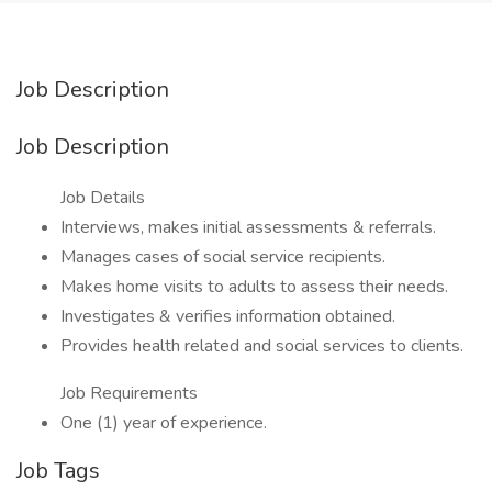
Job Description
Job Description
Job Details
Interviews, makes initial assessments & referrals.
Manages cases of social service recipients.
Makes home visits to adults to assess their needs.
Investigates & verifies information obtained.
Provides health related and social services to clients.
Job Requirements
One (1) year of experience.
Job Tags