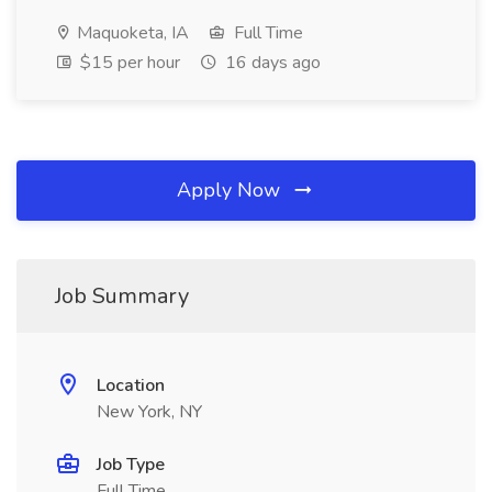
Maquoketa, IA
Full Time
$15 per hour
16 days ago
Apply Now
Job Summary
Location
New York, NY
Job Type
Full Time