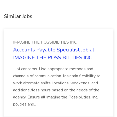
Similar Jobs
IMAGINE THE POSSIBILITIES INC
Accounts Payable Specialist Job at
IMAGINE THE POSSIBILITIES INC
...of concerns. Use appropriate methods and
channels of communication. Maintain flexibility to
work alternate shifts, locations, weekends, and
additional/less hours based on the needs of the
agency. Ensure all Imagine the Possibilities, Inc.
policies and...