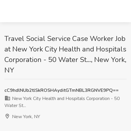
Travel Social Service Case Worker Job
at New York City Health and Hospitals
Corporation - 50 Water St..., New York,
NY
cC9hdlNUb2tlSkROSHAyditGTmNBL3RGNVE9PQ==
New York City Health and Hospitals Corporation - 50
Water St...
New York, NY