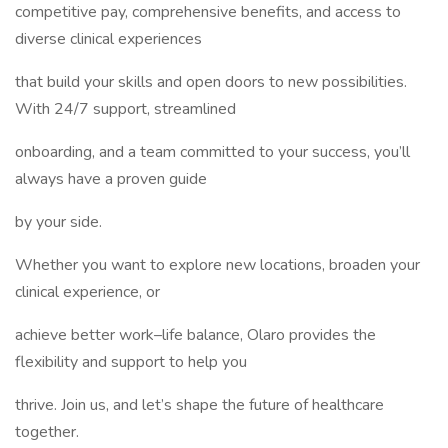
competitive pay, comprehensive benefits, and access to
diverse clinical experiences
that build your skills and open doors to new possibilities.
With 24/7 support, streamlined
onboarding, and a team committed to your success, you’ll
always have a proven guide
by your side.
Whether you want to explore new locations, broaden your
clinical experience, or
achieve better work–life balance, Olaro provides the
flexibility and support to help you
thrive. Join us, and let’s shape the future of healthcare
together.