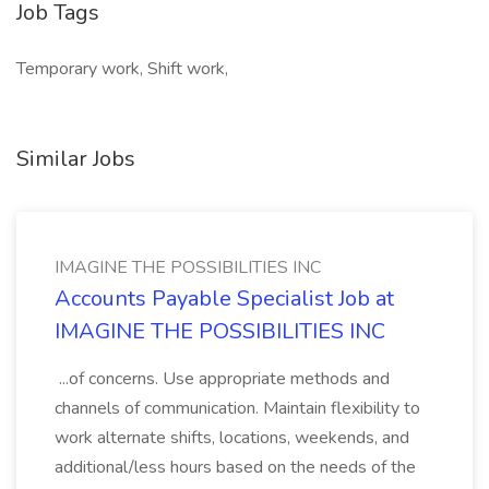
Job Tags
Temporary work, Shift work,
Similar Jobs
IMAGINE THE POSSIBILITIES INC
Accounts Payable Specialist Job at
IMAGINE THE POSSIBILITIES INC
...of concerns. Use appropriate methods and
channels of communication. Maintain flexibility to
work alternate shifts, locations, weekends, and
additional/less hours based on the needs of the