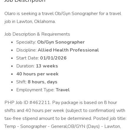
Olaro is seeking a travel Ob/Gyn Sonographer for a travel
job in Lawton, Oklahoma.
Job Description & Requirements
Specialty:
Ob/Gyn Sonographer
Discipline:
Allied Health Professional
Start Date:
01/01/2026
Duration:
13 weeks
40 hours per week
Shift:
8 hours, days
Employment Type:
Travel
PHP Job ID #462211. Pay package is based on 8 hour
shifts and 40 hours per week (subject to confirmation) with
tax-free stipend amount to be determined. Posted job title:
Temp - Sonographer - General,OB/GYN (Days) - Lawton,