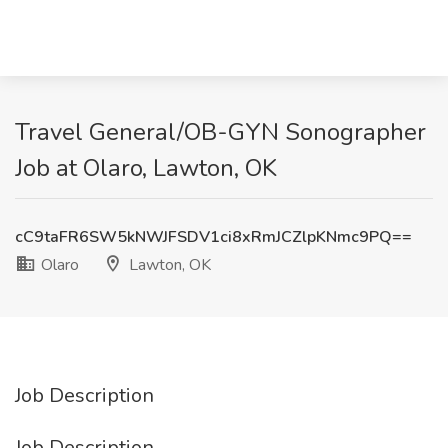
Travel General/OB-GYN Sonographer
Job at Olaro, Lawton, OK
cC9taFR6SW5kNWJFSDV1ci8xRmJCZlpKNmc9PQ==
Olaro
Lawton, OK
Job Description
Job Description