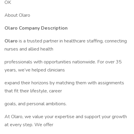
OK
About Olaro
Olaro Company Description
Olaro
is a trusted partner in healthcare staffing, connecting
nurses and allied health
professionals with opportunities nationwide. For over 35
years, we’ve helped clinicians
expand their horizons by matching them with assignments
that fit their lifestyle, career
goals, and personal ambitions.
At Olaro, we value your expertise and support your growth
at every step. We offer