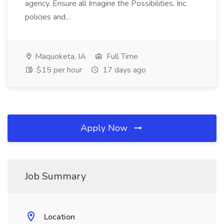
agency. Ensure all Imagine the Possibilities, Inc.
policies and...
Maquoketa, IA
Full Time
$15 per hour
17 days ago
Apply Now
Job Summary
Location