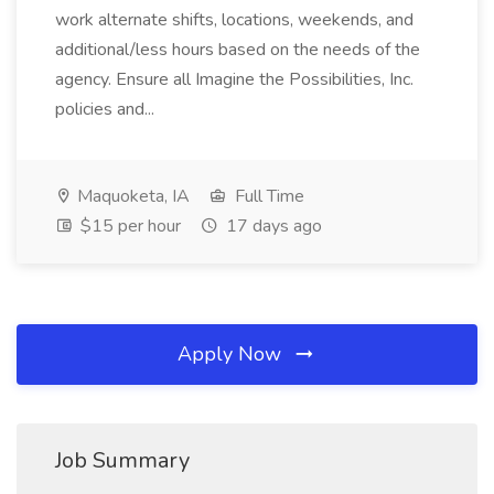
work alternate shifts, locations, weekends, and
additional/less hours based on the needs of the
agency. Ensure all Imagine the Possibilities, Inc.
policies and...
Maquoketa, IA
Full Time
$15 per hour
17 days ago
Apply Now
Job Summary