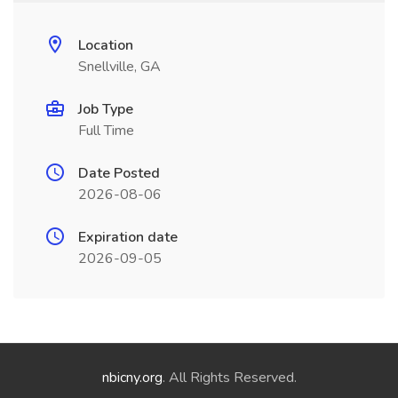
Location
Snellville, GA
Job Type
Full Time
Date Posted
2026-08-06
Expiration date
2026-09-05
nbicny.org
. All Rights Reserved.