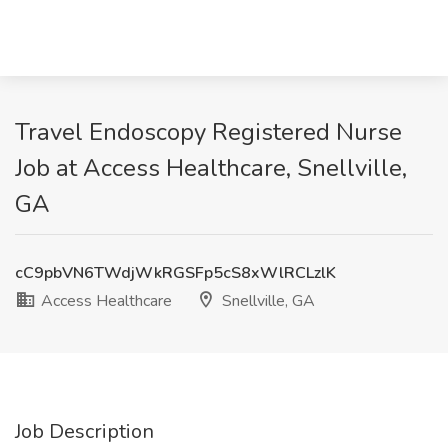
Travel Endoscopy Registered Nurse
Job at Access Healthcare, Snellville,
GA
cC9pbVN6TWdjWkRGSFp5cS8xWlRCLzlK
Access Healthcare
Snellville, GA
Job Description