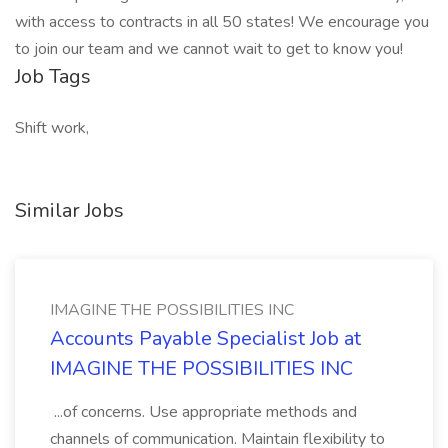
with access to contracts in all 50 states! We encourage you
to join our team and we cannot wait to get to know you!
Job Tags
Shift work,
Similar Jobs
IMAGINE THE POSSIBILITIES INC
Accounts Payable Specialist Job at
IMAGINE THE POSSIBILITIES INC
...of concerns. Use appropriate methods and
channels of communication. Maintain flexibility to