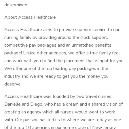
determined.
About Access Healthcare
Access Healthcare aims to provide superior service to our
nursing family by providing around the clock support,
competitive pay packages and an unmatched benefits
package! Unlike other agencies, we offer a true family feel
and work with you to find the placement that is right for you.
We offer one of the top leading pay packages in the
industry and we are ready to get you the money you
deserve!
Access Healthcare was founded by two travel nurses,
Danielle and Diego, who had a dream and a shared vision of
creating an agency which all nurses would want to work
with. Our passion has led us to where we are today as one
of the top 10 agencies in our home state of New Jersey,