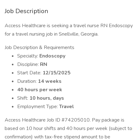
Job Description
Access Healthcare is seeking a travel nurse RN Endoscopy
for a travel nursing job in Snellville, Georgia.
Job Description & Requirements
Specialty:
Endoscopy
Discipline:
RN
Start Date:
12/15/2025
Duration:
14 weeks
40 hours per week
Shift:
10 hours, days
Employment Type:
Travel
Access Healthcare Job ID #74205010. Pay package is
based on 10 hour shifts and 40 hours per week (subject to
confirmation) with tax-free stipend amount to be