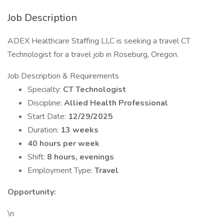
Job Description
ADEX Healthcare Staffing LLC is seeking a travel CT
Technologist for a travel job in Roseburg, Oregon.
Job Description & Requirements
Specialty:
CT Technologist
Discipline:
Allied Health Professional
Start Date:
12/29/2025
Duration:
13 weeks
40 hours per week
Shift:
8 hours, evenings
Employment Type:
Travel
Opportunity:
\n