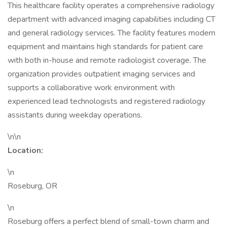
This healthcare facility operates a comprehensive radiology
department with advanced imaging capabilities including CT
and general radiology services. The facility features modern
equipment and maintains high standards for patient care
with both in-house and remote radiologist coverage. The
organization provides outpatient imaging services and
supports a collaborative work environment with
experienced lead technologists and registered radiology
assistants during weekday operations.
\n\n
Location:
\n
Roseburg, OR
\n
Roseburg offers a perfect blend of small-town charm and