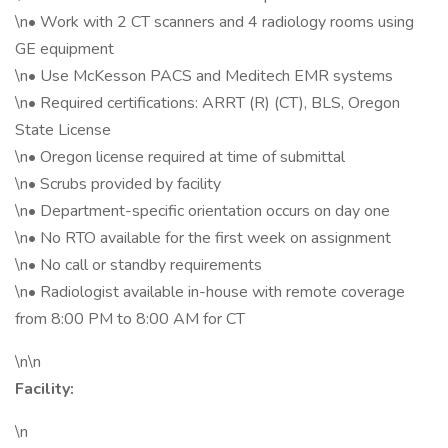
\n• Work with 2 CT scanners and 4 radiology rooms using
GE equipment
\n• Use McKesson PACS and Meditech EMR systems
\n• Required certifications: ARRT (R) (CT), BLS, Oregon
State License
\n• Oregon license required at time of submittal
\n• Scrubs provided by facility
\n• Department-specific orientation occurs on day one
\n• No RTO available for the first week on assignment
\n• No call or standby requirements
\n• Radiologist available in-house with remote coverage
from 8:00 PM to 8:00 AM for CT
\n\n
Facility:
\n