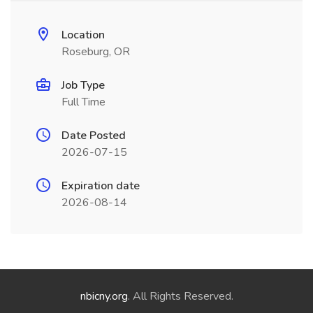
Location
Roseburg, OR
Job Type
Full Time
Date Posted
2026-07-15
Expiration date
2026-08-14
nbicny.org
. All Rights Reserved.