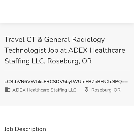
Travel CT & General Radiology
Technologist Job at ADEX Healthcare
Staffing LLC, Roseburg, OR
cC9tbVN6VWhkcFRCSDV5bytWUmFBZnBFNXc9PQ==
ADEX Healthcare Staffing LLC
Roseburg, OR
Job Description