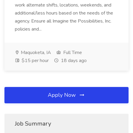
work alternate shifts, locations, weekends, and
additional/less hours based on the needs of the
agency. Ensure all Imagine the Possibilities, Inc.
policies and...
Maquoketa, IA
Full Time
$15 per hour
18 days ago
Apply Now
Job Summary