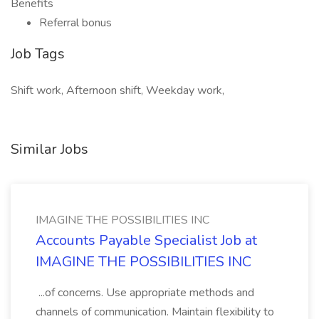
Benefits
Referral bonus
Job Tags
Shift work, Afternoon shift, Weekday work,
Similar Jobs
IMAGINE THE POSSIBILITIES INC
Accounts Payable Specialist Job at
IMAGINE THE POSSIBILITIES INC
...of concerns. Use appropriate methods and
channels of communication. Maintain flexibility to