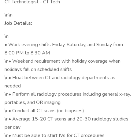
CT Technologist - CT Tech
\n\n
Job Details:
\n
• Work evening shifts Friday, Saturday, and Sunday from
8:00 PM to 8:30 AM
\n• Weekend requirement with holiday coverage when
holidays fall on scheduled shifts
\n• Float between CT and radiology departments as
needed
\n• Perform all radiology procedures including general x-ray,
portables, and OR imaging
\n• Conduct all CT scans (no biopsies)
\n• Average 15-20 CT scans and 20-30 radiology studies
per day
\n• Must be able to start IVs for CT procedures