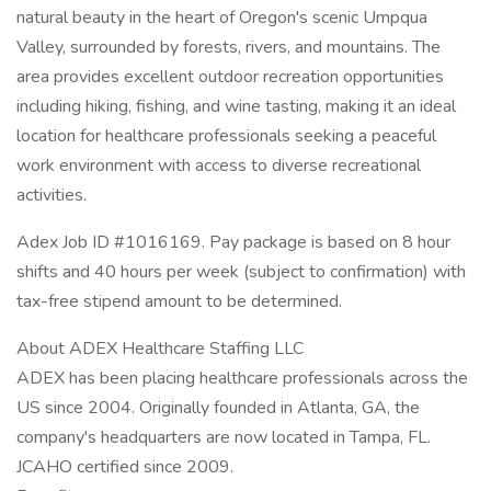
natural beauty in the heart of Oregon's scenic Umpqua
Valley, surrounded by forests, rivers, and mountains. The
area provides excellent outdoor recreation opportunities
including hiking, fishing, and wine tasting, making it an ideal
location for healthcare professionals seeking a peaceful
work environment with access to diverse recreational
activities.
Adex Job ID #1016169. Pay package is based on 8 hour
shifts and 40 hours per week (subject to confirmation) with
tax-free stipend amount to be determined.
About ADEX Healthcare Staffing LLC
ADEX has been placing healthcare professionals across the
US since 2004. Originally founded in Atlanta, GA, the
company's headquarters are now located in Tampa, FL.
JCAHO certified since 2009.