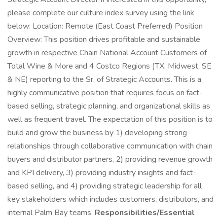
please complete our culture index survey using the link
below: Location: Remote (East Coast Preferred) Position
Overview: This position drives profitable and sustainable
growth in respective Chain National Account Customers of
Total Wine & More and 4 Costco Regions (TX, Midwest, SE
& NE) reporting to the Sr. of Strategic Accounts. This is a
highly communicative position that requires focus on fact-
based selling, strategic planning, and organizational skills as
well as frequent travel. The expectation of this position is to
build and grow the business by 1) developing strong
relationships through collaborative communication with chain
buyers and distributor partners, 2) providing revenue growth
and KPI delivery, 3) providing industry insights and fact-
based selling, and 4) providing strategic leadership for all
key stakeholders which includes customers, distributors, and
internal Palm Bay teams.
Responsibilities/Essential