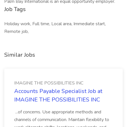
Palm Bay International is an equal opportunity employer.
Job Tags
Holiday work, Full time, Local area, Immediate start,
Remote job,
Similar Jobs
IMAGINE THE POSSIBILITIES INC
Accounts Payable Specialist Job at
IMAGINE THE POSSIBILITIES INC
...of concerns. Use appropriate methods and
channels of communication. Maintain flexibility to