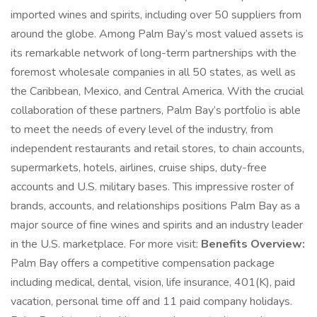
imported wines and spirits, including over 50 suppliers from
around the globe. Among Palm Bay’s most valued assets is
its remarkable network of long-term partnerships with the
foremost wholesale companies in all 50 states, as well as
the Caribbean, Mexico, and Central America. With the crucial
collaboration of these partners, Palm Bay’s portfolio is able
to meet the needs of every level of the industry, from
independent restaurants and retail stores, to chain accounts,
supermarkets, hotels, airlines, cruise ships, duty-free
accounts and U.S. military bases. This impressive roster of
brands, accounts, and relationships positions Palm Bay as a
major source of fine wines and spirits and an industry leader
in the U.S. marketplace. For more visit:
Benefits Overview:
Palm Bay offers a competitive compensation package
including medical, dental, vision, life insurance, 401(K), paid
vacation, personal time off and 11 paid company holidays.