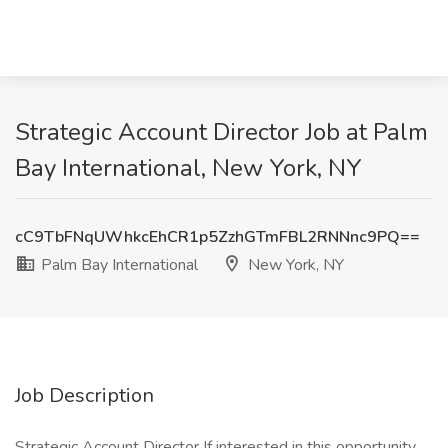
Strategic Account Director Job at Palm
Bay International, New York, NY
cC9TbFNqUWhkcEhCR1p5ZzhGTmFBL2RNNnc9PQ==
Palm Bay International
New York, NY
Job Description
Strategic Account Director If interested in this opportunity,