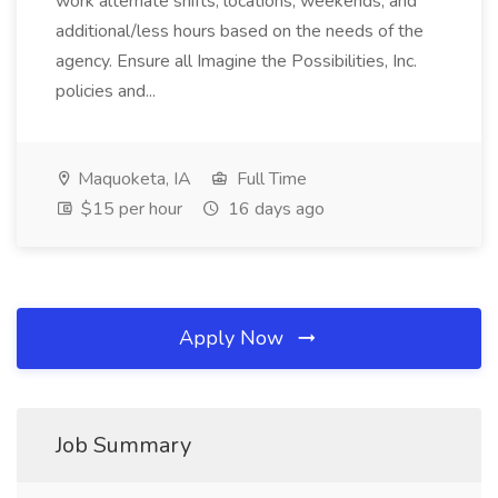
work alternate shifts, locations, weekends, and
additional/less hours based on the needs of the
agency. Ensure all Imagine the Possibilities, Inc.
policies and...
Maquoketa, IA
Full Time
$15 per hour
16 days ago
Apply Now
Job Summary