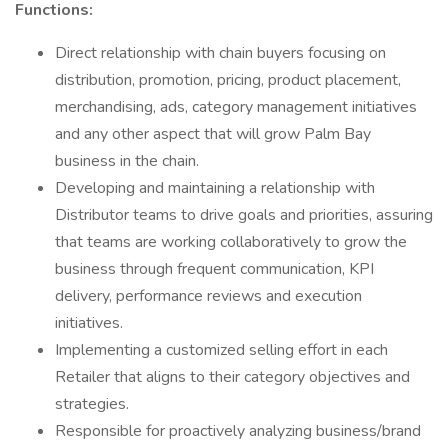
Functions:
Direct relationship with chain buyers focusing on
distribution, promotion, pricing, product placement,
merchandising, ads, category management initiatives
and any other aspect that will grow Palm Bay
business in the chain.
Developing and maintaining a relationship with
Distributor teams to drive goals and priorities, assuring
that teams are working collaboratively to grow the
business through frequent communication, KPI
delivery, performance reviews and execution
initiatives.
Implementing a customized selling effort in each
Retailer that aligns to their category objectives and
strategies.
Responsible for proactively analyzing business/brand