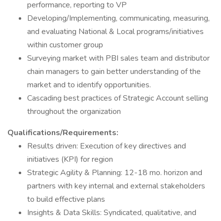
performance, reporting to VP
Developing/Implementing, communicating, measuring,
and evaluating National & Local programs/initiatives
within customer group
Surveying market with PBI sales team and distributor
chain managers to gain better understanding of the
market and to identify opportunities.
Cascading best practices of Strategic Account selling
throughout the organization
Qualifications/Requirements:
Results driven: Execution of key directives and
initiatives (KPI) for region
Strategic Agility & Planning: 12-18 mo. horizon and
partners with key internal and external stakeholders
to build effective plans
Insights & Data Skills: Syndicated, qualitative, and