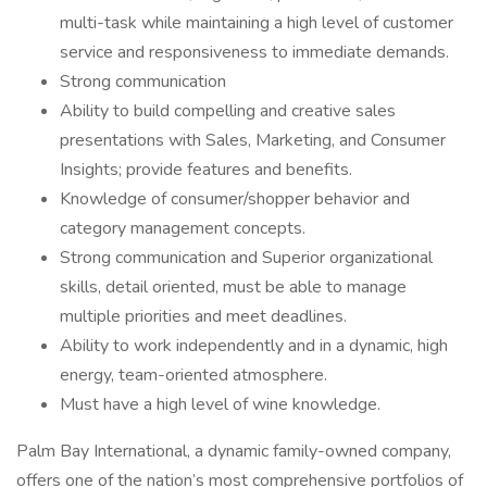
multi-task while maintaining a high level of customer
service and responsiveness to immediate demands.
Strong communication
Ability to build compelling and creative sales
presentations with Sales, Marketing, and Consumer
Insights; provide features and benefits.
Knowledge of consumer/shopper behavior and
category management concepts.
Strong communication and Superior organizational
skills, detail oriented, must be able to manage
multiple priorities and meet deadlines.
Ability to work independently and in a dynamic, high
energy, team-oriented atmosphere.
Must have a high level of wine knowledge.
Palm Bay International, a dynamic family-owned company,
offers one of the nation’s most comprehensive portfolios of