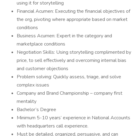
using it for storytelling
Financial Acumen: Executing the financial objectives of
the org, pivoting where appropriate based on market
conditions
Business Acumen: Expert in the category and
marketplace conditions
Negotiation Skills: Using storytelling complimented by
price, to sell effectively and overcoming internal bias
and customer objections
Problem solving: Quickly assess, triage, and solve
complex issues
Company and Brand Championship – company first
mentality
Bachelor’s Degree
Minimum 5-10 years’ experience in National Accounts
with headquarters call experience.
Must be detailed, organized, persuasive, and can