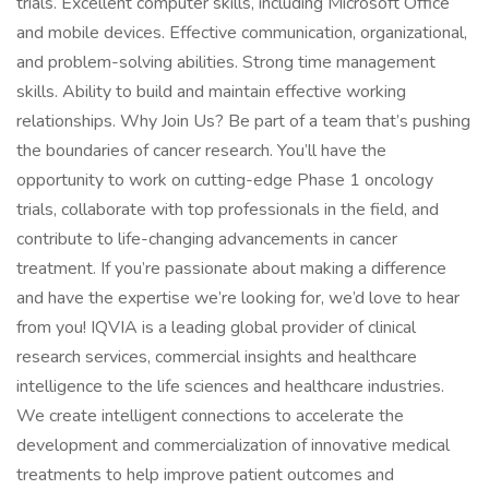
trials. Excellent computer skills, including Microsoft Office
and mobile devices. Effective communication, organizational,
and problem-solving abilities. Strong time management
skills. Ability to build and maintain effective working
relationships. Why Join Us? Be part of a team that’s pushing
the boundaries of cancer research. You’ll have the
opportunity to work on cutting-edge Phase 1 oncology
trials, collaborate with top professionals in the field, and
contribute to life-changing advancements in cancer
treatment. If you’re passionate about making a difference
and have the expertise we’re looking for, we’d love to hear
from you! IQVIA is a leading global provider of clinical
research services, commercial insights and healthcare
intelligence to the life sciences and healthcare industries.
We create intelligent connections to accelerate the
development and commercialization of innovative medical
treatments to help improve patient outcomes and