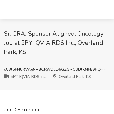
Sr. CRA, Sponsor Aligned, Oncology
Job at 5PY IQVIA RDS Inc., Overland
Park, KS
cC9lbFN6RWpjNVBCRjVDcDhGZGRCUDlKNFE9PQ==
5PY IQVIA RDS Inc.
Overland Park, KS
Job Description