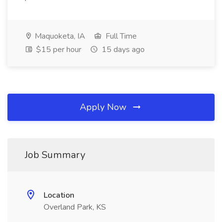
Maquoketa, IA
Full Time
$15 per hour
15 days ago
Apply Now
Job Summary
Location
Overland Park, KS