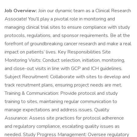
Job Overview:
Join our dynamic team as a Clinical Research
Associate! You’ll play a pivotal role in monitoring and
managing clinical trial sites to ensure compliance with study
protocols, regulations, and sponsor requirements. Be at the
forefront of groundbreaking cancer research and make a real
impact on patients’ lives. Key Responsibilities Site
Monitoring Visits: Conduct selection, initiation, monitoring,
and close-out visits in line with GCP and ICH guidelines.
Subject Recruitment: Collaborate with sites to develop and
track recruitment plans, ensuring project needs are met.
Training & Communication: Provide protocol and study
training to sites, maintaining regular communication to
manage expectations and address issues. Quality
Assurance: Assess site practices for protocol adherence
and regulatory compliance, escalating quality issues as
needed. Study Progress Management: Oversee regulatory