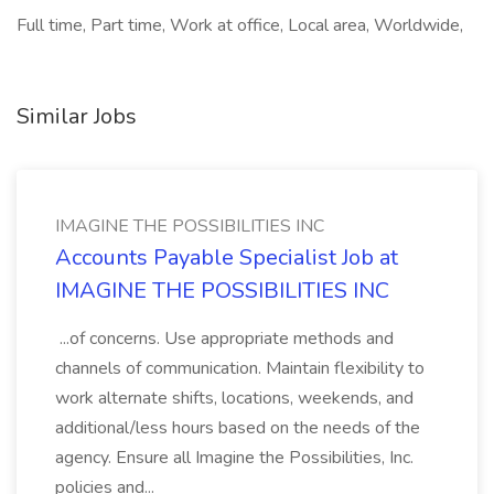
Full time, Part time, Work at office, Local area, Worldwide,
Similar Jobs
IMAGINE THE POSSIBILITIES INC
Accounts Payable Specialist Job at
IMAGINE THE POSSIBILITIES INC
...of concerns. Use appropriate methods and
channels of communication. Maintain flexibility to
work alternate shifts, locations, weekends, and
additional/less hours based on the needs of the
agency. Ensure all Imagine the Possibilities, Inc.
policies and...