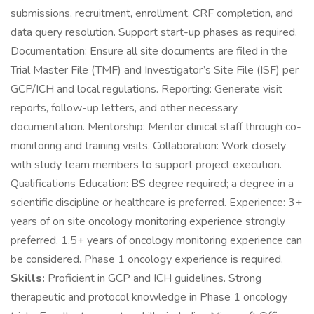
submissions, recruitment, enrollment, CRF completion, and
data query resolution. Support start-up phases as required.
Documentation: Ensure all site documents are filed in the
Trial Master File (TMF) and Investigator’s Site File (ISF) per
GCP/ICH and local regulations. Reporting: Generate visit
reports, follow-up letters, and other necessary
documentation. Mentorship: Mentor clinical staff through co-
monitoring and training visits. Collaboration: Work closely
with study team members to support project execution.
Qualifications Education: BS degree required; a degree in a
scientific discipline or healthcare is preferred. Experience: 3+
years of on site oncology monitoring experience strongly
preferred. 1.5+ years of oncology monitoring experience can
be considered. Phase 1 oncology experience is required.
Skills:
Proficient in GCP and ICH guidelines. Strong
therapeutic and protocol knowledge in Phase 1 oncology