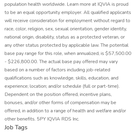
population health worldwide. Learn more at IQVIA is proud
to be an equal opportunity employer. All qualified applicants
will receive consideration for employment without regard to
race, color, religion, sex, sexual orientation, gender identity,
national origin, disability, status as a protected veteran, or
any other status protected by applicable law. The potential
base pay range for this role, when annualized, is $57,500.00
- $226,800.00. The actual base pay offered may vary
based on a number of factors including job-related
qualifications such as knowledge, skills, education, and
experience; location; and/or schedule (full or part-time).
Dependent on the position offered, incentive plans,
bonuses, and/or other forms of compensation may be
offered, in addition to a range of health and welfare and/or
other benefits. 5PY IQVIA RDS Inc.
Job Tags