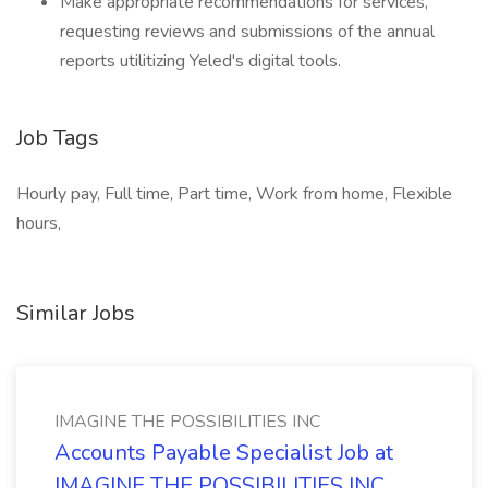
Make appropriate recommendations for services,
requesting reviews and submissions of the annual
reports utilitizing Yeled's digital tools.
Job Tags
Hourly pay, Full time, Part time, Work from home, Flexible
hours,
Similar Jobs
IMAGINE THE POSSIBILITIES INC
Accounts Payable Specialist Job at
IMAGINE THE POSSIBILITIES INC