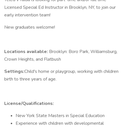
Licensed Special Ed Instructor in Brooklyn, NY, to join our
early intervention team!
New graduates welcome!
Locations available:
Brooklyn: Boro Park, Williamsburg,
Crown Heights, and Flatbush
Settings:
Child's home or playgroup, working with children
birth to three years of age.
License/Qualifications:
New York State Masters in Special Education
Experience with children with developmental