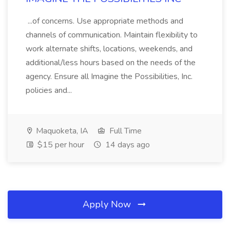
...of concerns. Use appropriate methods and
channels of communication. Maintain flexibility to
work alternate shifts, locations, weekends, and
additional/less hours based on the needs of the
agency. Ensure all Imagine the Possibilities, Inc.
policies and...
Maquoketa, IA
Full Time
$15 per hour
14 days ago
Apply Now