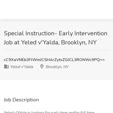
Special Instruction- Early Intervention
Job at Yeled v'Yalda, Brooklyn, NY
cC9XaVNEb3FlWmJCSHArZytsZGJCL3RONWc9PQ==
Yeled v'Yalda
Brooklyn, NY
Job Description
Yeled v'Yalda is looking for part-time and/or full time