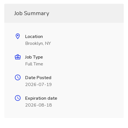
Job Summary
Location
Brooklyn, NY
Job Type
Full Time
Date Posted
2026-07-19
Expiration date
2026-08-18