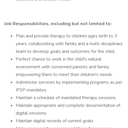
Job Responsibilities, including but not limited to:
Plan and provide therapy to children ages birth to 3
years, collaborating with family and a multi-disciplinary
team to develop goals and outcomes for the child.
Perfect chance to work in the child's natural
environment with concerned parents and family,
empowering them to meet their children's needs.
Administer services by implementing programs as per
IFSP mandates.
Maintain a schedule of mandated therapy sessions.
Maintain appropriate and complete documentation of
digital sessions.
Maintain digital records of current goals