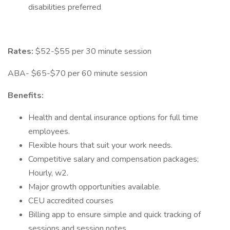
disabilities preferred
Rates:
$52-$55 per 30 minute session
ABA- $65-$70 per 60 minute session
Benefits:
Health and dental insurance options for full time
employees.
Flexible hours that suit your work needs.
Competitive salary and compensation packages;
Hourly, w2.
Major growth opportunities available.
CEU accredited courses
Billing app to ensure simple and quick tracking of
sessions and session notes.