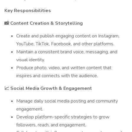
Key Responsibilities
📸 Content Creation & Storytelling
Create and publish engaging content on Instagram,
YouTube, TikTok, Facebook, and other platforms.
Maintain a consistent brand voice, messaging, and
visual identity.
Produce photo, video, and written content that
inspires and connects with the audience.
📈 Social Media Growth & Engagement
Manage daily social media posting and community
engagement.
Develop platform-specific strategies to grow
followers, reach, and engagement.