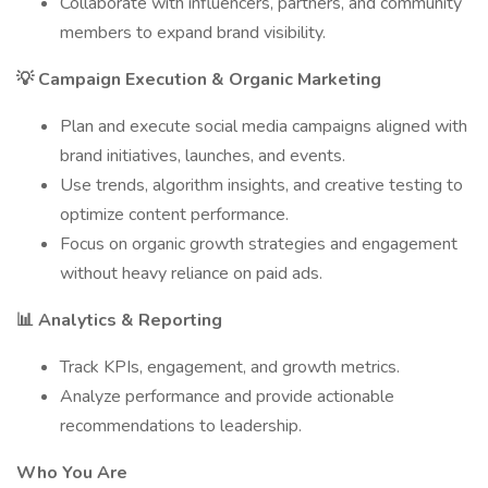
Collaborate with influencers, partners, and community
members to expand brand visibility.
💡 Campaign Execution & Organic Marketing
Plan and execute social media campaigns aligned with
brand initiatives, launches, and events.
Use trends, algorithm insights, and creative testing to
optimize content performance.
Focus on organic growth strategies and engagement
without heavy reliance on paid ads.
📊 Analytics & Reporting
Track KPIs, engagement, and growth metrics.
Analyze performance and provide actionable
recommendations to leadership.
Who You Are