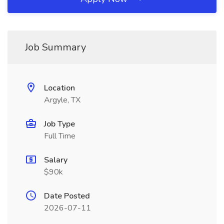
Job Summary
Location
Argyle, TX
Job Type
Full Time
Salary
$90k
Date Posted
2026-07-11