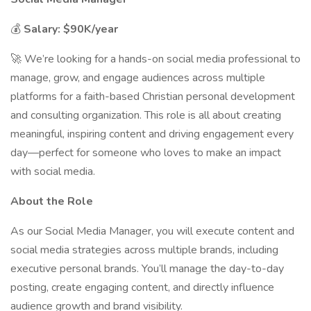
💰
Salary: $90K/year
🚀 We’re looking for a hands-on social media professional to
manage, grow, and engage audiences across multiple
platforms for a faith-based Christian personal development
and consulting organization. This role is all about creating
meaningful, inspiring content and driving engagement every
day—perfect for someone who loves to make an impact
with social media.
About the Role
As our Social Media Manager, you will execute content and
social media strategies across multiple brands, including
executive personal brands. You’ll manage the day-to-day
posting, create engaging content, and directly influence
audience growth and brand visibility.