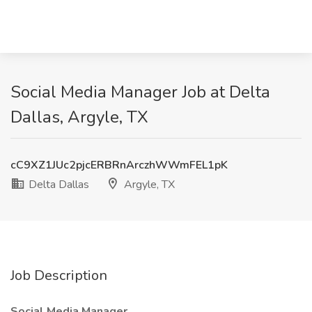
Social Media Manager Job at Delta
Dallas, Argyle, TX
cC9XZ1JUc2pjcERBRnArczhWWmFEL1pK
Delta Dallas
Argyle, TX
Job Description
Social Media Manager