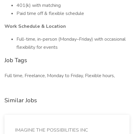
401(k) with matching
Paid time off & flexible schedule
Work Schedule & Location
Full-time, in-person (Monday–Friday) with occasional
flexibility for events
Job Tags
Full time, Freelance, Monday to Friday, Flexible hours,
Similar Jobs
IMAGINE THE POSSIBILITIES INC