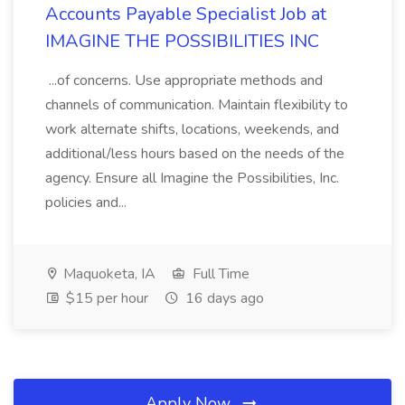
Accounts Payable Specialist Job at
IMAGINE THE POSSIBILITIES INC
...of concerns. Use appropriate methods and
channels of communication. Maintain flexibility to
work alternate shifts, locations, weekends, and
additional/less hours based on the needs of the
agency. Ensure all Imagine the Possibilities, Inc.
policies and...
Maquoketa, IA
Full Time
$15 per hour
16 days ago
Apply Now