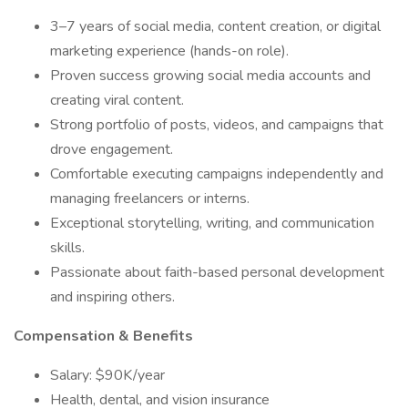
3–7 years of social media, content creation, or digital
marketing experience (hands-on role).
Proven success growing social media accounts and
creating viral content.
Strong portfolio of posts, videos, and campaigns that
drove engagement.
Comfortable executing campaigns independently and
managing freelancers or interns.
Exceptional storytelling, writing, and communication
skills.
Passionate about faith-based personal development
and inspiring others.
Compensation & Benefits
Salary: $90K/year
Health, dental, and vision insurance