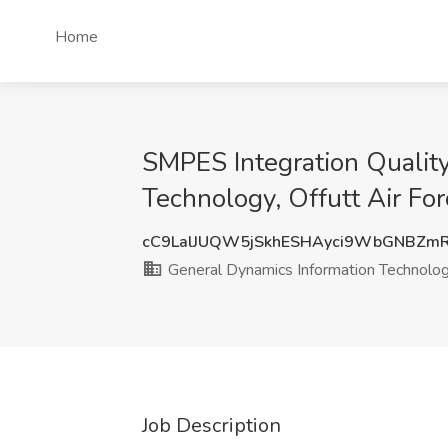
Home
SMPES Integration Qualit
Technology, Offutt Air Fo
cC9LalJUQW5jSkhESHAyci9WbGNBZm
General Dynamics Information Technolo
Job Description