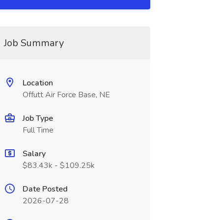
Job Summary
Location
Offutt Air Force Base, NE
Job Type
Full Time
Salary
$83.43k - $109.25k
Date Posted
2026-07-28