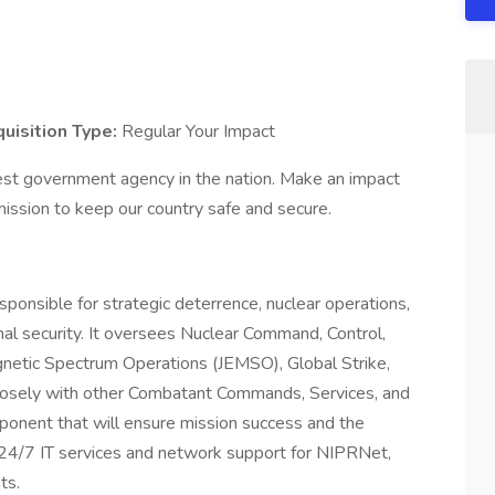
uisition Type:
Regular Your Impact
est government agency in the nation. Make an impact
ssion to keep our country safe and secure.
ible for strategic deterrence, nuclear operations,
onal security. It oversees Nuclear Command, Control,
netic Spectrum Operations (JEMSO), Global Strike,
losely with other Combatant Commands, Services, and
ponent that will ensure mission success and the
ng 24/7 IT services and network support for NIPRNet,
ts.