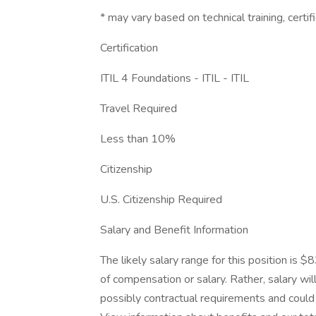
* may vary based on technical training, certifi
Certification
ITIL 4 Foundations - ITIL - ITIL
Travel Required
Less than 10%
Citizenship
U.S. Citizenship Required
Salary and Benefit Information
The likely salary range for this position is
of compensation or salary. Rather, salary wi
possibly contractual requirements and could f