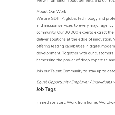
View information about benefits and our tot
About Our Work
We are GDIT. A global technology and profe
and mission services to every major agency 
community. Our 30,000 experts extract the 
deliver solutions at the edge of innovation
offering leading capabilities in digital moder
development. Together with our customers, w
harnessing the power of deep expertise an
Join our Talent Community to stay up to date
Equal Opportunity Employer / Individuals w
Job Tags
Immediate start, Work from home, Worldwide