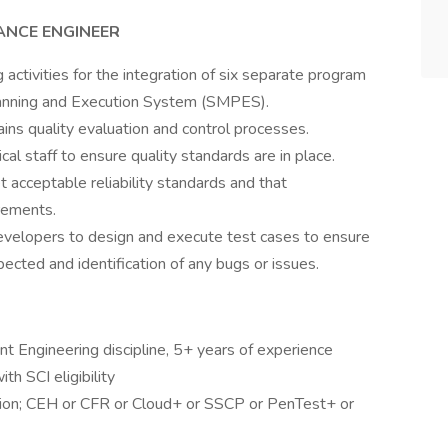
ANCE ENGINEER
activities for the integration of six separate program
lanning and Execution System (SMPES).
ins quality evaluation and control processes.
al staff to ensure quality standards are in place.
acceptable reliability standards and that
rements.
velopers to design and execute test cases to ensure
ected and identification of any bugs or issues.
nt Engineering discipline, 5+ years of experience
th SCI eligibility
ation; CEH or CFR or Cloud+ or SSCP or PenTest+ or