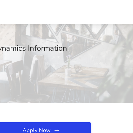
ynamics Information
Apply Now