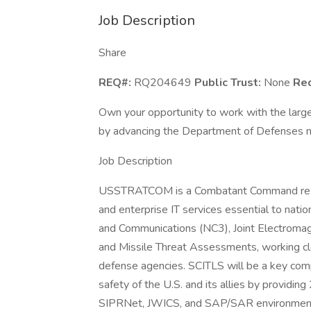
Job Description
Share
REQ#:
RQ204649
Public Trust:
None
Req
Own your opportunity to work with the larg
by advancing the Department of Defenses mi
Job Description
USSTRATCOM is a Combatant Command respons
and enterprise IT services essential to nati
and Communications (NC3), Joint Electromag
and Missile Threat Assessments, working c
defense agencies. SCITLS will be a key com
safety of the U.S. and its allies by providi
SIPRNet, JWICS, and SAP/SAR environmen