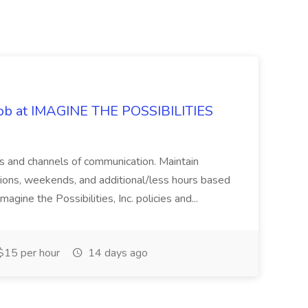
 Job at IMAGINE THE POSSIBILITIES
s and channels of communication. Maintain
cations, weekends, and additional/less hours based
agine the Possibilities, Inc. policies and...
15 per hour
14 days ago