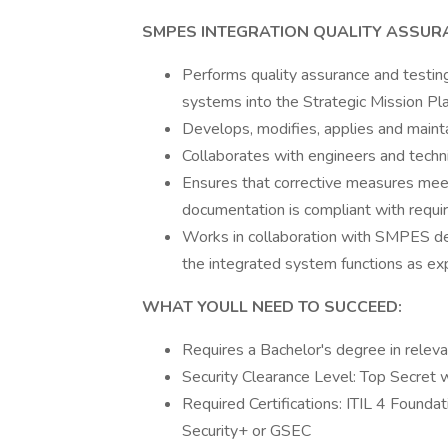
SMPES INTEGRATION QUALITY ASSUR
Performs quality assurance and testing 
systems into the Strategic Mission P
Develops, modifies, applies and mainta
Collaborates with engineers and technic
Ensures that corrective measures meet 
documentation is compliant with requi
Works in collaboration with SMPES de
the integrated system functions as exp
WHAT YOULL NEED TO SUCCEED:
Requires a Bachelor's degree in releva
Security Clearance Level: Top Secret wi
Required Certifications: ITIL 4 Found
Security+ or GSEC