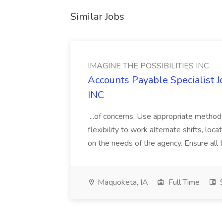
Similar Jobs
IMAGINE THE POSSIBILITIES INC
Accounts Payable Specialist
INC
...of concerns. Use appropriate method
flexibility to work alternate shifts, lo
on the needs of the agency. Ensure all Im
Maquoketa, IA
Full Time
$