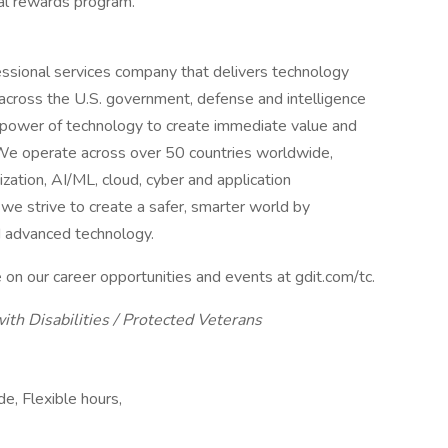
al rewards program.
ssional services company that delivers technology
across the U.S. government, defense and intelligence
power of technology to create immediate value and
. We operate across over 50 countries worldwide,
nization, AI/ML, cloud, cyber and application
e strive to create a safer, smarter world by
d advanced technology.
 on our career opportunities and events at gdit.com/tc.
ith Disabilities / Protected Veterans
, Flexible hours,