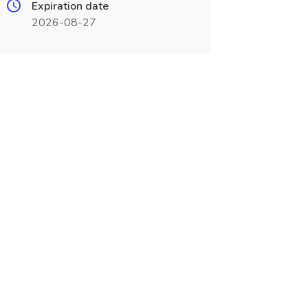
Expiration date
2026-08-27