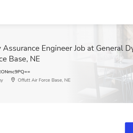
y Assurance Engineer Job at General D
rce Base, NE
RONmc9PQ==
gy
Offutt Air Force Base, NE