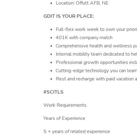
Location: Offutt AFB, NE
GDIT IS YOUR PLACE:
Full-flex work week to own your prior
401K with company match
Comprehensive health and wellness 
Internal mobility team dedicated to he
Professional growth opportunities inclu
Cutting-edge technology you can lear
Rest and recharge with paid vacation 
#SCITLS
Work Requirements
Years of Experience
5 + years of related experience