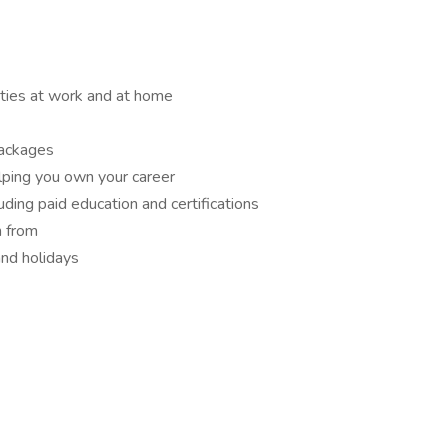
ities at work and at home
packages
lping you own your career
ding paid education and certifications
n from
and holidays