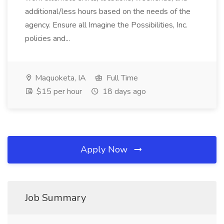
additional/less hours based on the needs of the
agency. Ensure all Imagine the Possibilities, Inc.
policies and...
Maquoketa, IA
Full Time
$15 per hour
18 days ago
Apply Now
Job Summary