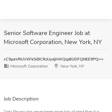
Senior Software Engineer Job at
Microsoft Corporation, New York, NY
cC9paVRUVXFkSlBCRzUydjhWQlpBUDFQNEE9PQ==
Microsoft Corporation
New York, NY
Job Description
Data Privacy has never been more top of mind than it is