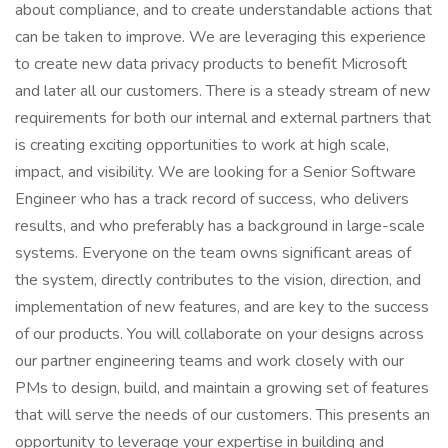
about compliance, and to create understandable actions that
can be taken to improve. We are leveraging this experience
to create new data privacy products to benefit Microsoft
and later all our customers. There is a steady stream of new
requirements for both our internal and external partners that
is creating exciting opportunities to work at high scale,
impact, and visibility. We are looking for a Senior Software
Engineer who has a track record of success, who delivers
results, and who preferably has a background in large-scale
systems. Everyone on the team owns significant areas of
the system, directly contributes to the vision, direction, and
implementation of new features, and are key to the success
of our products. You will collaborate on your designs across
our partner engineering teams and work closely with our
PMs to design, build, and maintain a growing set of features
that will serve the needs of our customers. This presents an
opportunity to leverage your expertise in building and