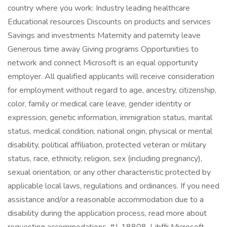
country where you work: Industry leading healthcare
Educational resources Discounts on products and services
Savings and investments Maternity and paternity leave
Generous time away Giving programs Opportunities to
network and connect Microsoft is an equal opportunity
employer. All qualified applicants will receive consideration
for employment without regard to age, ancestry, citizenship,
color, family or medical care leave, gender identity or
expression, genetic information, immigration status, marital
status, medical condition, national origin, physical or mental
disability, political affiliation, protected veteran or military
status, race, ethnicity, religion, sex (including pregnancy),
sexual orientation, or any other characteristic protected by
applicable local laws, regulations and ordinances. If you need
assistance and/or a reasonable accommodation due to a
disability during the application process, read more about