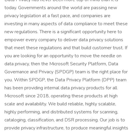
today. Governments around the world are passing new
privacy legislation at a fast pace, and companies are
investing in many aspects of data compliance to meet these
new regulations. There is a significant opportunity here to
empower every company to deliver data privacy solutions
that meet these regulations and that build customer trust. If
you are looking for an opportunity to move the needle on
data privacy, then the Microsoft Security Platform, Data
Governance and Privacy (SPDGP) team is the right place for
you. Within SPDGP, the Data Privacy Platform (DPP) team
has been providing internal data privacy products for all
Microsoft since 2018, operating these products at high
scale and availability. We build reliable, highly scalable,
highly performing, and distributed systems for scanning,
cataloging, classification, and DSR processing. Our job is to
provide privacy infrastructure, to produce meaningful insights