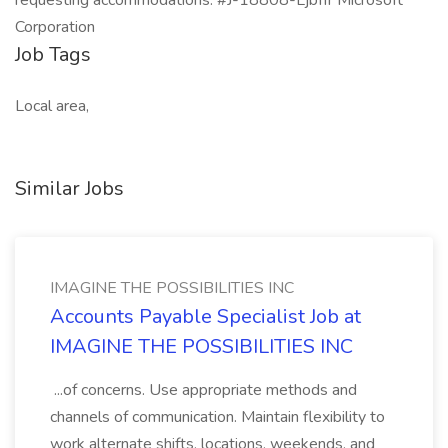
requesting accommodations. #J-18808-Ljbffr Microsoft
Corporation
Job Tags
Local area,
Similar Jobs
IMAGINE THE POSSIBILITIES INC
Accounts Payable Specialist Job at
IMAGINE THE POSSIBILITIES INC
...of concerns. Use appropriate methods and
channels of communication. Maintain flexibility to
work alternate shifts, locations, weekends, and