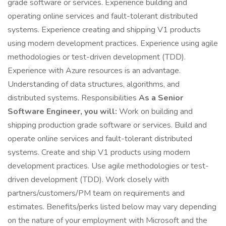
grade software or services. Experience building and
operating online services and fault-tolerant distributed
systems. Experience creating and shipping V1 products
using modern development practices. Experience using agile
methodologies or test-driven development (TDD).
Experience with Azure resources is an advantage.
Understanding of data structures, algorithms, and
distributed systems. Responsibilities
As a Senior
Software Engineer, you will:
Work on building and
shipping production grade software or services. Build and
operate online services and fault-tolerant distributed
systems. Create and ship V1 products using modern
development practices. Use agile methodologies or test-
driven development (TDD). Work closely with
partners/customers/PM team on requirements and
estimates. Benefits/perks listed below may vary depending
on the nature of your employment with Microsoft and the