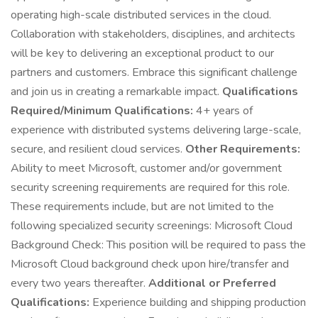
operating high-scale distributed services in the cloud.
Collaboration with stakeholders, disciplines, and architects
will be key to delivering an exceptional product to our
partners and customers. Embrace this significant challenge
and join us in creating a remarkable impact.
Qualifications
Required/Minimum Qualifications:
4+ years of
experience with distributed systems delivering large-scale,
secure, and resilient cloud services.
Other Requirements:
Ability to meet Microsoft, customer and/or government
security screening requirements are required for this role.
These requirements include, but are not limited to the
following specialized security screenings: Microsoft Cloud
Background Check: This position will be required to pass the
Microsoft Cloud background check upon hire/transfer and
every two years thereafter.
Additional or Preferred
Qualifications:
Experience building and shipping production