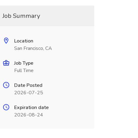
Job Summary
Location
San Francisco, CA
Job Type
Full Time
Date Posted
2026-07-25
Expiration date
2026-08-24