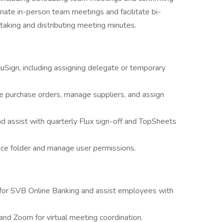
nate in-person team meetings and facilitate bi-
taking and distributing meeting minutes.
uSign, including assigning delegate or temporary
e purchase orders, manage suppliers, and assign
 assist with quarterly Flux sign-off and TopSheets
ce folder and manage user permissions.
 for SVB Online Banking and assist employees with
and Zoom for virtual meeting coordination.