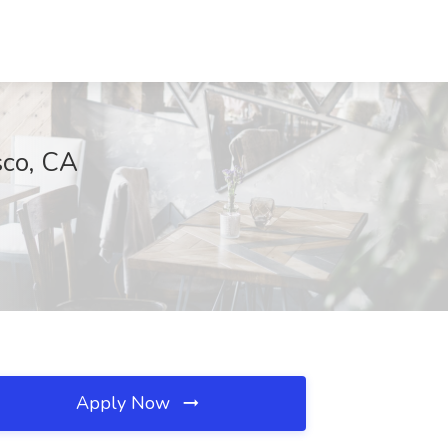
sco, CA
Apply Now