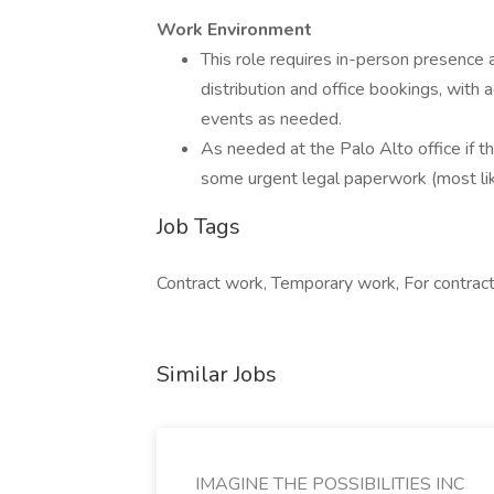
Work Environment
This role requires in-person presence a
distribution and office bookings, with
events as needed.
As needed at the Palo Alto office if t
some urgent legal paperwork (most lik
Job Tags
Contract work, Temporary work, For contract
Similar Jobs
IMAGINE THE POSSIBILITIES INC