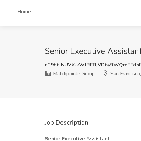
Home
Senior Executive Assistan
cC9hblNUVXJkWlRERjVDby9WQmFEdn
Matchpointe Group
San Francisco
Job Description
Senior Executive Assistant