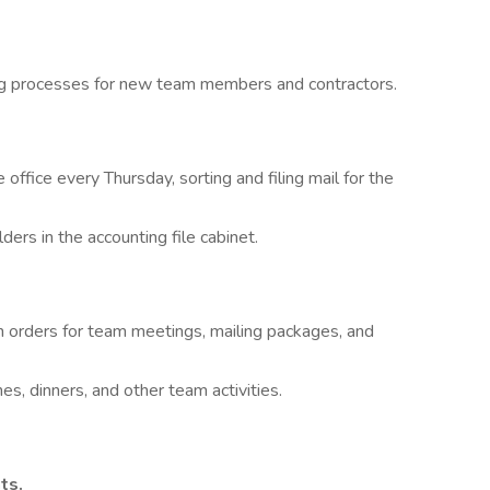
ng processes for new team members and contractors.
 office every Thursday, sorting and filing mail for the
ders in the accounting file cabinet.
h orders for team meetings, mailing packages, and
s, dinners, and other team activities.
ts.