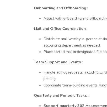
Onboarding and Offboarding
:
Assist with onboarding and offboardi
Mail and Office Coordination
:
Distribute mail weekly in-person at the
accounting department as needed.
Place sorted mail in designated file hol
Team Support and Events
:
Handle ad hoc requests, including lunc
printing.
Coordinate team-building events, lunche
Quarterly and Periodic Tasks
:
Support quarterly 302 Assessmen