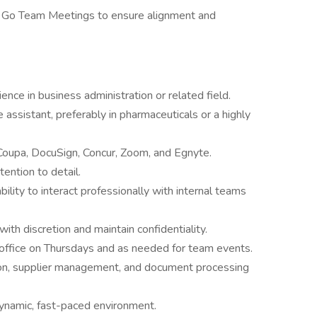
 Go Team Meetings to ensure alignment and
nce in business administration or related field.
assistant, preferably in pharmaceuticals or a highly
Coupa, DocuSign, Concur, Zoom, and Egnyte.
tention to detail.
bility to interact professionally with internal teams
with discretion and maintain confidentiality.
office on Thursdays and as needed for team events.
ion, supplier management, and document processing
a dynamic, fast-paced environment.