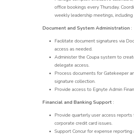
office bookings every Thursday. Coordi
weekly leadership meetings, including 
Document and System Administration
:
Facilitate document signatures via Doc
access as needed.
Administer the Coupa system to creat
delegate access.
Process documents for Gatekeeper and
signature collection.
Provide access to Egnyte Admin Finan
Financial and Banking Support
:
Provide quarterly user access reports
corporate credit card issues.
Support Concur for expense reporting 