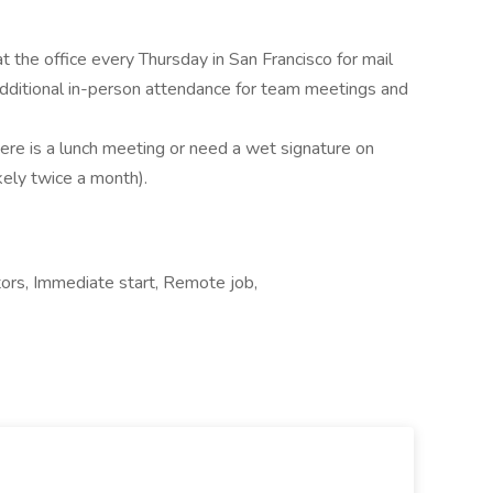
t the office every Thursday in San Francisco for mail
 additional in-person attendance for team meetings and
here is a lunch meeting or need a wet signature on
ely twice a month).
ors, Immediate start, Remote job,