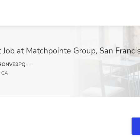
t Job at Matchpointe Group, San Franci
RONVE9PQ==
, CA