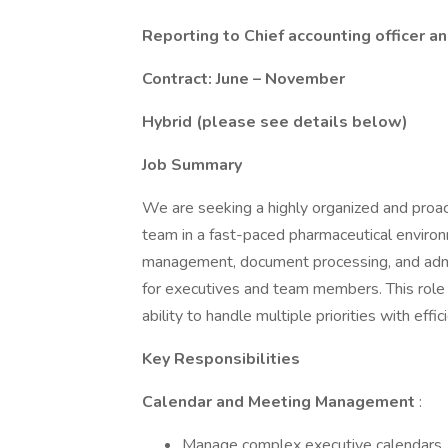
Reporting to Chief accounting officer 
Contract: June – November
Hybrid (please see details below)
Job Summary
We are seeking a highly organized and proac
team in a fast-paced pharmaceutical environm
management, document processing, and admin
for executives and team members. This role r
ability to handle multiple priorities with effic
Key Responsibilities
Calendar and Meeting Management
:
Manage complex executive calendars, 