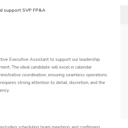
and support SVP FP&A
tive Executive Assistant to support our leadership
ent. The ideal candidate will excel in calendar
istrative coordination, ensuring seamless operations
equires strong attention to detail, discretion, and the
iency.
including scheduling team meetings and confirming