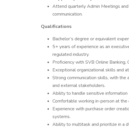
Attend quarterly Admin Meetings and
communication.
Qualifications
Bachelor’s degree or equivalent experie
5+ years of experience as an executive 
regulated industry.
Proficiency with SVB Online Banking, 
Exceptional organizational skills and at
Strong communication skills, with the a
and external stakeholders.
Ability to handle sensitive information 
Comfortable working in-person at the 
Experience with purchase order creat
systems.
Ability to multitask and prioritize in 