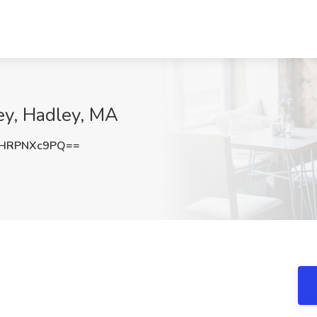
ey, Hadley, MA
HRPNXc9PQ==