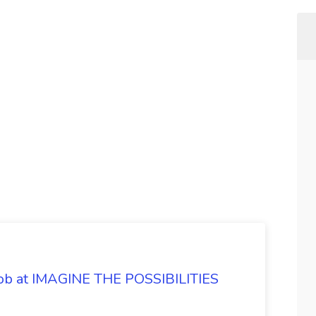
 Job at IMAGINE THE POSSIBILITIES