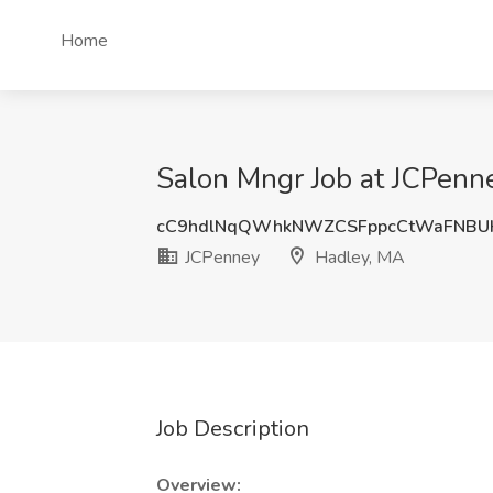
Home
Salon Mngr Job at JCPenn
cC9hdlNqQWhkNWZCSFppcCtWaFNBU
JCPenney
Hadley, MA
Job Description
Overview: