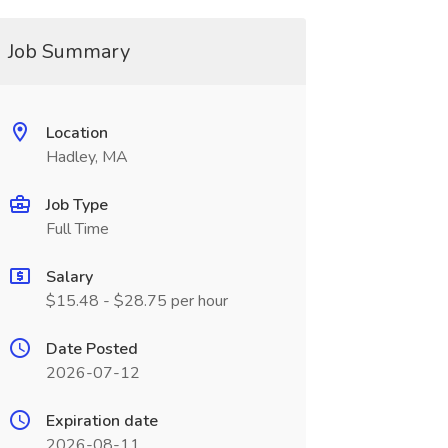
Job Summary
Location
Hadley, MA
Job Type
Full Time
Salary
$15.48 - $28.75 per hour
Date Posted
2026-07-12
Expiration date
2026-08-11