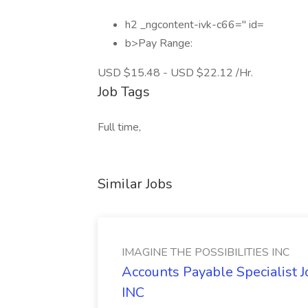
h2 _ngcontent-ivk-c66=" id=
b>Pay Range:
USD $15.48 - USD $22.12 /Hr.
Job Tags
Full time,
Similar Jobs
IMAGINE THE POSSIBILITIES INC
Accounts Payable Specialist
INC