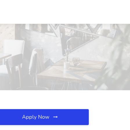
Apply Now