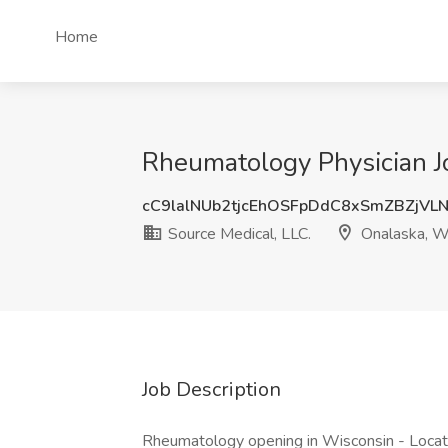
Home
Rheumatology Physician Jo
cC9lalNUb2tjcEhOSFpDdC8xSmZBZjVL
Source Medical, LLC.
Onalaska, W
Job Description
Rheumatology opening in Wisconsin - Locat