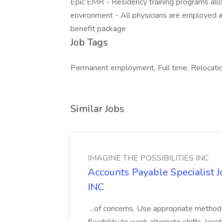
Epic EMR - Residency training programs allow
environment - All physicians are employed 
benefit package
Job Tags
Permanent employment, Full time, Relocatio
Similar Jobs
IMAGINE THE POSSIBILITIES INC
Accounts Payable Specialist
INC
...of concerns. Use appropriate method