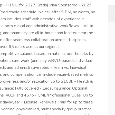
up - H1/(J1 for 2027 Grads) Visa Sponsored - 2027
redictable schedule: No call after 5 PM, no nights, no
am includes staff with decades of experience in
n both clinical and administrative workflows. - All-in-
ng, and pharmacy are all in-house and located near the
We offer seamless collaboration across disciplines,
over 65 clinics across our regional
Competitive salaries based on national benchmarks by
patient care work (primarily wRVU-based), individual
rch, and administrative roles - Team vs. Individual
e, and compensation can include value-based metrics
n forgiveness and/or relocation up to $150k - Health &
surance: Fully covered - Legal Insurance: Optional
lans: 401k and 457b - CME/Professional Dues: Up to
 days/year - License Renewals: Paid for up to three
nning, physician led, multispecialty group practice -