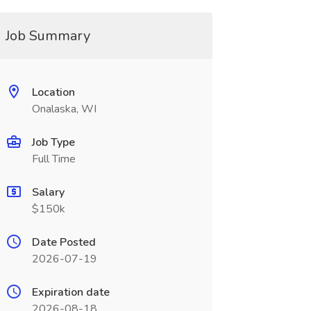
Job Summary
Location
Onalaska, WI
Job Type
Full Time
Salary
$150k
Date Posted
2026-07-19
Expiration date
2026-08-18