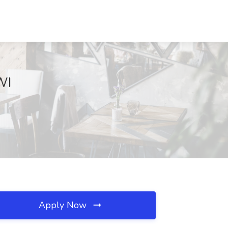
WI
Apply Now