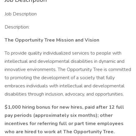
Job Description
Description:
The Opportunity Tree Mission and Vision
To provide quality individualized services to people with
intellectual and developmental disabilities in dynamic and
innovative environments. The Opportunity Tree is committed
to promoting the development of a society that fully
embraces individuals with intellectual and developmental
disabilities through inclusion, advocacy, and opportunities.
$1,000 hiring bonus for new hires, paid after 12 full
pay periods (approximately six months); other
incentives for referring full or part time employees
who are hired to work at The Opportunity Tree.