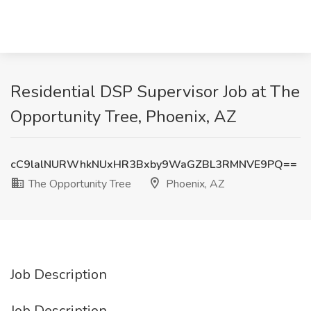
Residential DSP Supervisor Job at The
Opportunity Tree, Phoenix, AZ
cC9lalNURWhkNUxHR3Bxby9WaGZBL3RMNVE9PQ==
The Opportunity Tree
Phoenix, AZ
Job Description
Job Description