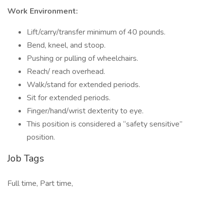
Work Environment:
Lift/carry/transfer minimum of 40 pounds.
Bend, kneel, and stoop.
Pushing or pulling of wheelchairs.
Reach/ reach overhead.
Walk/stand for extended periods.
Sit for extended periods.
Finger/hand/wrist dexterity to eye.
This position is considered a “safety sensitive”
position.
Job Tags
Full time, Part time,