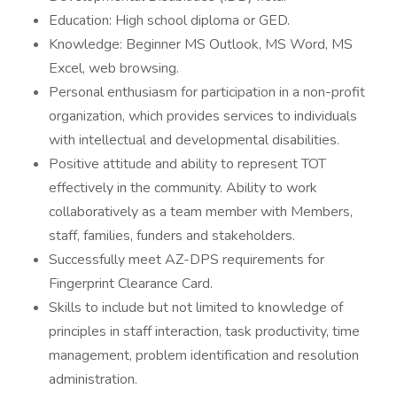
Education: High school diploma or GED.
Knowledge: Beginner MS Outlook, MS Word, MS
Excel, web browsing.
Personal enthusiasm for participation in a non-profit
organization, which provides services to individuals
with intellectual and developmental disabilities.
Positive attitude and ability to represent TOT
effectively in the community. Ability to work
collaboratively as a team member with Members,
staff, families, funders and stakeholders.
Successfully meet AZ-DPS requirements for
Fingerprint Clearance Card.
Skills to include but not limited to knowledge of
principles in staff interaction, task productivity, time
management, problem identification and resolution
administration.