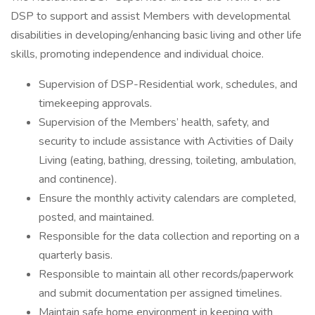
DSP to support and assist Members with developmental
disabilities in developing/enhancing basic living and other life
skills, promoting independence and individual choice.
Supervision of DSP-Residential work, schedules, and
timekeeping approvals.
Supervision of the Members’ health, safety, and
security to include assistance with Activities of Daily
Living (eating, bathing, dressing, toileting, ambulation,
and continence).
Ensure the monthly activity calendars are completed,
posted, and maintained.
Responsible for the data collection and reporting on a
quarterly basis.
Responsible to maintain all other records/paperwork
and submit documentation per assigned timelines.
Maintain safe home environment in keeping with