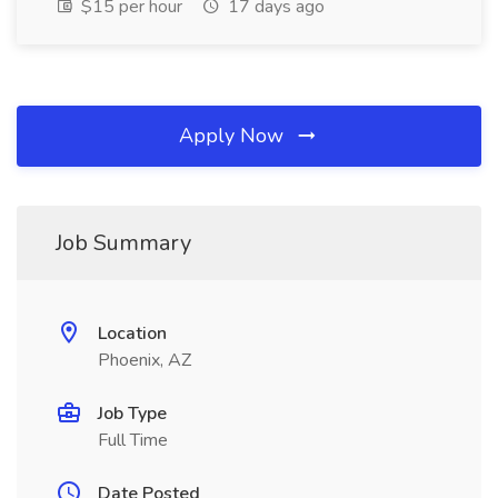
$15 per hour
17 days ago
Apply Now
Job Summary
Location
Phoenix, AZ
Job Type
Full Time
Date Posted