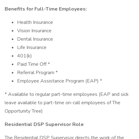
Benefits for Full-Time Employees:
Health Insurance
Vision Insurance
Dental Insurance
Life Insurance
401(k)
Paid Time Off *
Referral Program *
Employee Assistance Program (EAP) *
* Available to regular part-time employees (EAP and sick
leave available to part-time on-call employees of The
Opportunity Tree)
Residential DSP Supervisor Role
The Residential DSP Supervisor directs the work of the