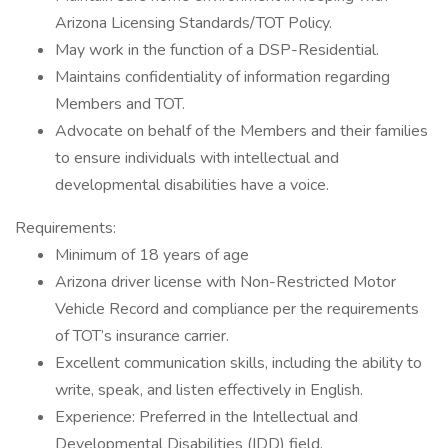
Arizona Licensing Standards/TOT Policy.
May work in the function of a DSP-Residential.
Maintains confidentiality of information regarding
Members and TOT.
Advocate on behalf of the Members and their families
to ensure individuals with intellectual and
developmental disabilities have a voice.
Requirements:
Minimum of 18 years of age
Arizona driver license with Non-Restricted Motor
Vehicle Record and compliance per the requirements
of TOT’s insurance carrier.
Excellent communication skills, including the ability to
write, speak, and listen effectively in English.
Experience: Preferred in the Intellectual and
Developmental Disabilities (IDD) field.