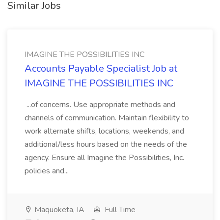
Similar Jobs
IMAGINE THE POSSIBILITIES INC
Accounts Payable Specialist Job at
IMAGINE THE POSSIBILITIES INC
...of concerns. Use appropriate methods and
channels of communication. Maintain flexibility to
work alternate shifts, locations, weekends, and
additional/less hours based on the needs of the
agency. Ensure all Imagine the Possibilities, Inc.
policies and...
Maquoketa, IA
Full Time