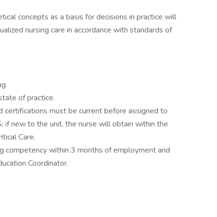
tical concepts as a basis for decisions in practice will
ualized nursing care in accordance with standards of
ing
tate of practice.
d certifications must be current before assigned to
 if new to the unit, the nurse will obtain within the
tical Care.
ng competency within 3 months of employment and
ucation Coordinator.