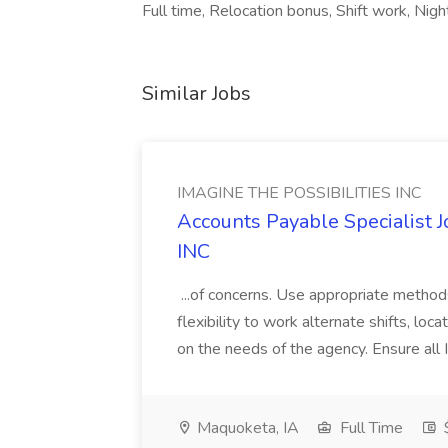
Full time, Relocation bonus, Shift work, Nig
Similar Jobs
IMAGINE THE POSSIBILITIES INC
Accounts Payable Specialist
INC
...of concerns. Use appropriate method
flexibility to work alternate shifts, lo
on the needs of the agency. Ensure all Im
Maquoketa, IA
Full Time
$