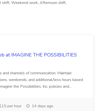
ht shift, Weekend work, Afternoon shift,
 Job at IMAGINE THE POSSIBILITIES
s and channels of communication. Maintain
cations, weekends, and additional/less hours based
agine the Possibilities, Inc. policies and...
15 per hour
14 days ago