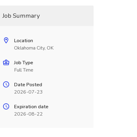
Job Summary
Location
Oklahoma City, OK
Job Type
Full Time
Date Posted
2026-07-23
Expiration date
2026-08-22