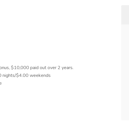
 Bonus, $10,000 paid out over 2 years.
.00 nights/$4.00 weekends
e