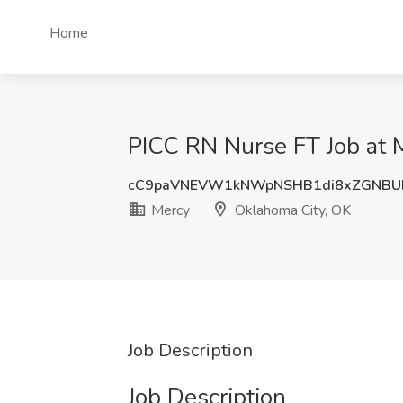
Home
PICC RN Nurse FT Job at 
cC9paVNEVW1kNWpNSHB1di8xZGNBU
Mercy
Oklahoma City, OK
Job Description
Job Description