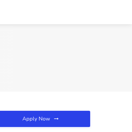
Apply Now