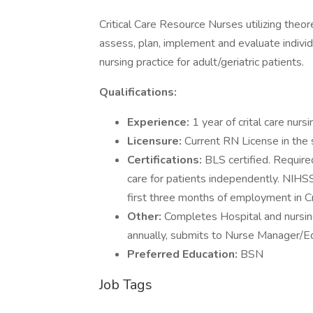
Critical Care Resource Nurses utilizing theore
assess, plan, implement and evaluate individ
nursing practice for adult/geriatric patients.
Qualifications:
Experience:
1 year of crital care nurs
Licensure:
Current RN License in the s
Certifications:
BLS certified. Require
care for patients independently. NIHSS;
first three months of employment in Cri
Other:
Completes Hospital and nursi
annually, submits to Nurse Manager/Ed
Preferred Education:
BSN
Job Tags