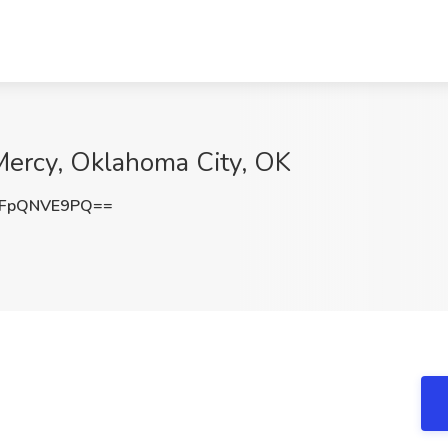
Mercy, Oklahoma City, OK
FpQNVE9PQ==