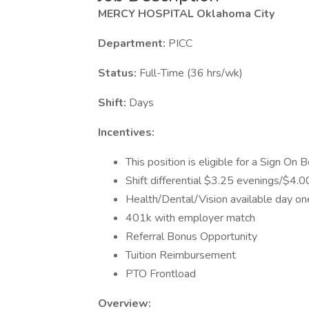
MERCY HOSPITAL Oklahoma City
Department:
PICC
Status:
Full-Time (36 hrs/wk)
Shift:
Days
Incentives:
This position is eligible for a Sign On
Shift differential $3.25 evenings/$4
Health/Dental/Vision available day on
401k with employer match
Referral Bonus Opportunity
Tuition Reimbursement
PTO Frontload
Overview: