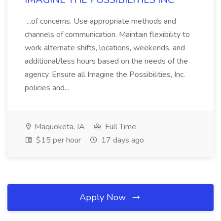
...of concerns. Use appropriate methods and
channels of communication. Maintain flexibility to
work alternate shifts, locations, weekends, and
additional/less hours based on the needs of the
agency. Ensure all Imagine the Possibilities, Inc.
policies and...
Maquoketa, IA
Full Time
$15 per hour
17 days ago
Apply Now