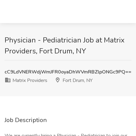
Physician - Pediatrician Job at Matrix
Providers, Fort Drum, NY
cC9LdVNERWdjWmJFR0oyaDhWVmRBZlpONGc9PQ==
Matrix Providers
Fort Drum, NY
Job Description
We are currently hiring a Physician - Pediatrician to join our