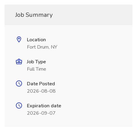
Job Summary
Location
Fort Drum, NY
Job Type
Full Time
Date Posted
2026-08-08
Expiration date
2026-09-07