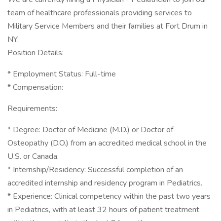
team of healthcare professionals providing services to
Military Service Members and their families at Fort Drum in
NY.
Position Details:
* Employment Status: Full-time
* Compensation:
Requirements:
* Degree: Doctor of Medicine (M.D.) or Doctor of
Osteopathy (D.O.) from an accredited medical school in the
U.S. or Canada.
* Internship/Residency: Successful completion of an
accredited internship and residency program in Pediatrics.
* Experience: Clinical competency within the past two years
in Pediatrics, with at least 32 hours of patient treatment