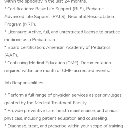
within the specialty in the last 24 months.
* Certifications: Basic Life Support (BLS), Pediatric
Advanced Life Support (PALS), Neonatal Resuscitation
Program (NRP).
* Licensure: Active, full, and unrestricted license to practice
medicine as a Pediatrician.
* Board Certification: American Academy of Pediatrics
(AAP).
* Continuing Medical Education (CME): Documentation
required within one month of CME-accredited events.
Job Responsibilities:
* Perform a full range of physician services as per privileges
granted by the Medical Treatment Facility.
* Provide preventive care, health maintenance, and annual
physicals, including patient education and counseling.
* Diagnose, treat, and prescribe within your scope of training