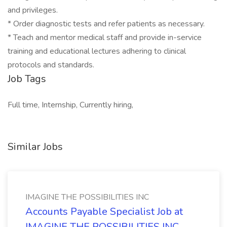
and privileges.
* Order diagnostic tests and refer patients as necessary.
* Teach and mentor medical staff and provide in-service
training and educational lectures adhering to clinical
protocols and standards.
Job Tags
Full time, Internship, Currently hiring,
Similar Jobs
IMAGINE THE POSSIBILITIES INC
Accounts Payable Specialist Job at
IMAGINE THE POSSIBILITIES INC