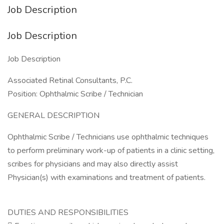
Job Description
Job Description
Job Description
Associated Retinal Consultants, P.C.
Position: Ophthalmic Scribe / Technician
GENERAL DESCRIPTION
Ophthalmic Scribe / Technicians use ophthalmic techniques
to perform preliminary work-up of patients in a clinic setting,
scribes for physicians and may also directly assist
Physician(s) with examinations and treatment of patients.
DUTIES AND RESPONSIBILITIES