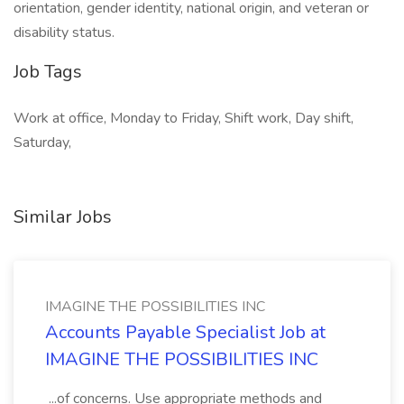
orientation, gender identity, national origin, and veteran or
disability status.
Job Tags
Work at office, Monday to Friday, Shift work, Day shift,
Saturday,
Similar Jobs
IMAGINE THE POSSIBILITIES INC
Accounts Payable Specialist Job at
IMAGINE THE POSSIBILITIES INC
...of concerns. Use appropriate methods and