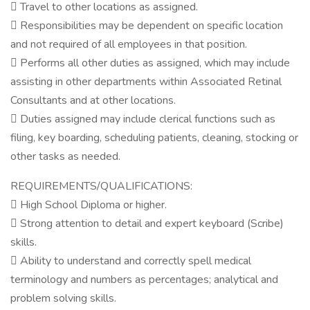
 Travel to other locations as assigned.
 Responsibilities may be dependent on specific location
and not required of all employees in that position.
 Performs all other duties as assigned, which may include
assisting in other departments within Associated Retinal
Consultants and at other locations.
 Duties assigned may include clerical functions such as
filing, key boarding, scheduling patients, cleaning, stocking or
other tasks as needed.
REQUIREMENTS/QUALIFICATIONS:
 High School Diploma or higher.
 Strong attention to detail and expert keyboard (Scribe)
skills.
 Ability to understand and correctly spell medical
terminology and numbers as percentages; analytical and
problem solving skills.