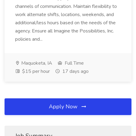
channels of communication. Maintain flexibility to
work alternate shifts, locations, weekends, and
additional/less hours based on the needs of the
agency. Ensure all Imagine the Possibilities, Inc.
policies and...
Maquoketa, IA
Full Time
$15 per hour
17 days ago
Apply Now
Job Summary