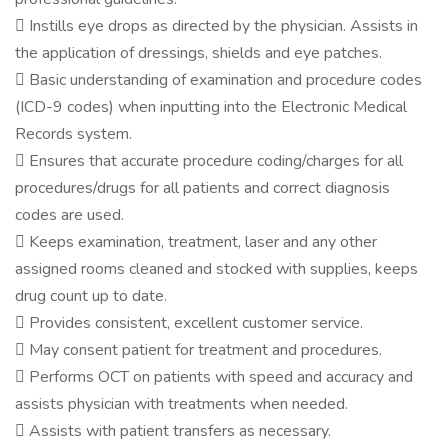
 Instills eye drops as directed by the physician. Assists in
the application of dressings, shields and eye patches.
 Basic understanding of examination and procedure codes
(ICD-9 codes) when inputting into the Electronic Medical
Records system.
 Ensures that accurate procedure coding/charges for all
procedures/drugs for all patients and correct diagnosis
codes are used.
 Keeps examination, treatment, laser and any other
assigned rooms cleaned and stocked with supplies, keeps
drug count up to date.
 Provides consistent, excellent customer service.
 May consent patient for treatment and procedures.
 Performs OCT on patients with speed and accuracy and
assists physician with treatments when needed.
 Assists with patient transfers as necessary.