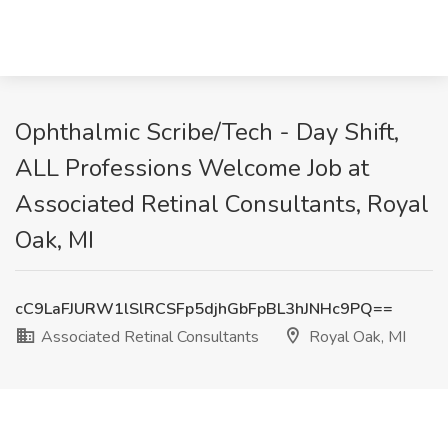
Ophthalmic Scribe/Tech - Day Shift,
ALL Professions Welcome Job at
Associated Retinal Consultants, Royal
Oak, MI
cC9LaFJURW1lSlRCSFp5djhGbFpBL3hJNHc9PQ==
Associated Retinal Consultants
Royal Oak, MI