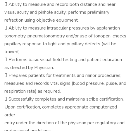
 Ability to measure and record both distance and near
visual acuity and pinhole acuity; performs preliminary
refraction using objective equipment.
 Ability to measure intraocular pressures by applanation
tonometry, pneumatonometry and/or use of tonopen, checks
pupillary response to light and pupillary defects (will be
trained)
 Performs basic visual field testing and patient education
as directed by Physician.
 Prepares patients for treatments and minor procedures;
measures and records vital signs (blood pressure, pulse, and
respiration rate) as required.
 Successfully completes and maintains scribe certification.
Upon certification, completes appropriate computerized
order
entry under the direction of the physician per regulatory and
professional guidelines.