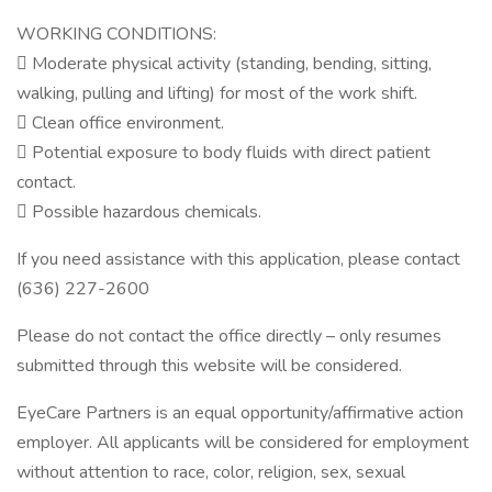
WORKING CONDITIONS:
 Moderate physical activity (standing, bending, sitting,
walking, pulling and lifting) for most of the work shift.
 Clean office environment.
 Potential exposure to body fluids with direct patient
contact.
 Possible hazardous chemicals.
If you need assistance with this application, please contact
(636) 227-2600
Please do not contact the office directly – only resumes
submitted through this website will be considered.
EyeCare Partners is an equal opportunity/affirmative action
employer. All applicants will be considered for employment
without attention to race, color, religion, sex, sexual