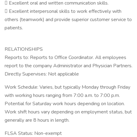
 Excellent oral and written communication skills.
 Excellent interpersonal skills to work effectively with
others (teamwork) and provide superior customer service to
patients.
RELATIONSHIPS
Reports to: Reports to Office Coordinator. All employees
report to the company Administrator and Physician Partners.
Directly Supervises: Not applicable
Work Schedule: Varies, but typically Monday through Friday
with working hours ranging from 7:00 a.m. to 7:00 p.m.
Potential for Saturday work hours depending on location.
Work shift hours vary depending on employment status, but
generally are 8 hours in length.
FLSA Status: Non-exempt