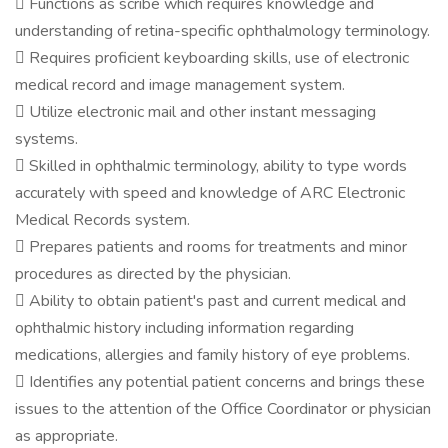
 Functions as scribe which requires knowledge and
understanding of retina-specific ophthalmology terminology.
 Requires proficient keyboarding skills, use of electronic
medical record and image management system.
 Utilize electronic mail and other instant messaging
systems.
 Skilled in ophthalmic terminology, ability to type words
accurately with speed and knowledge of ARC Electronic
Medical Records system.
 Prepares patients and rooms for treatments and minor
procedures as directed by the physician.
 Ability to obtain patient's past and current medical and
ophthalmic history including information regarding
medications, allergies and family history of eye problems.
 Identifies any potential patient concerns and brings these
issues to the attention of the Office Coordinator or physician
as appropriate.