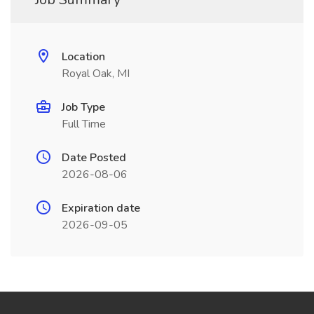
Location
Royal Oak, MI
Job Type
Full Time
Date Posted
2026-08-06
Expiration date
2026-09-05