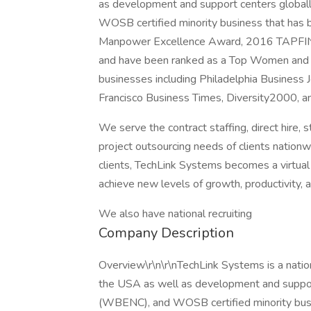
as development and support centers glob
WOSB certified minority business that ha
Manpower Excellence Award, 2016 TAPFIN Eli
and have been ranked as a Top Women and
businesses including Philadelphia Business J
Francisco Business Times, Diversity2000, a
We serve the contract staffing, direct hire
project outsourcing needs of clients nationwi
clients, TechLink Systems becomes a virtual 
achieve new levels of growth, productivity, 
We also have national recruiting
Company Description
Overview\r\n\r\nTechLink Systems is a nationa
the USA as well as development and supp
(WBENC), and WOSB certified minority bu