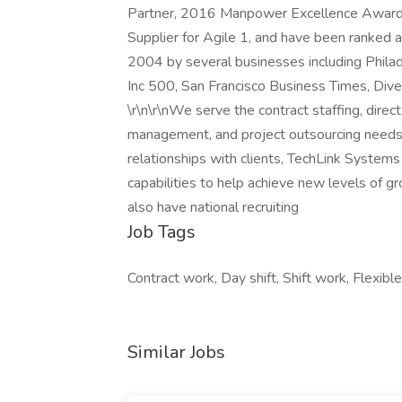
Partner, 2016 Manpower Excellence Award,
Supplier for Agile 1, and have been ranke
2004 by several businesses including Philad
Inc 500, San Francisco Business Times, Div
\r\n\r\nWe serve the contract staffing, direc
management, and project outsourcing needs o
relationships with clients, TechLink Systems
capabilities to help achieve new levels of g
also have national recruiting
Job Tags
Contract work, Day shift, Shift work, Flexible
Similar Jobs