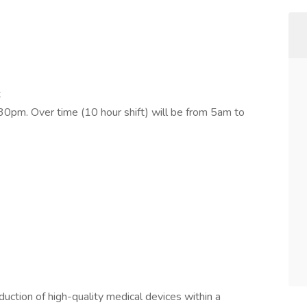
t
30pm. Over time (10 hour shift) will be from 5am to
oduction of high-quality medical devices within a