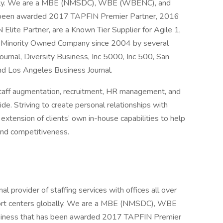
ally. We are a MBE (NMSDC), WBE (WBENC), and
s been awarded 2017 TAPFIN Premier Partner, 2016
te Partner, are a Known Tier Supplier for Agile 1,
 Minority Owned Company since 2004 by several
ournal, Diversity Business, Inc 5000, Inc 500, San
nd Los Angeles Business Journal.
, staff augmentation, recruitment, HR management, and
de. Striving to create personal relationships with
extension of clients’ own in-house capabilities to help
and competitiveness.
l provider of staffing services with offices all over
ort centers globally. We are a MBE (NMSDC), WBE
siness that has been awarded 2017 TAPFIN Premier