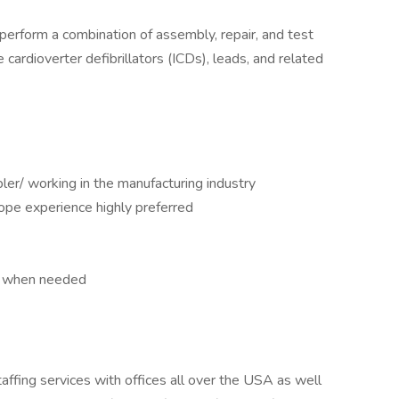
perform a combination of assembly, repair, and test
cardioverter defibrillators (ICDs), leads, and related
er/ working in the manufacturing industry
ope experience highly preferred
ys when needed
taffing services with offices all over the USA as well