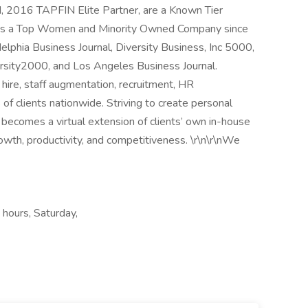
 2016 TAPFIN Elite Partner, are a Known Tier
d as a Top Women and Minority Owned Company since
elphia Business Journal, Diversity Business, Inc 5000,
ersity2000, and Los Angeles Business Journal.
t hire, staff augmentation, recruitment, HR
f clients nationwide. Striving to create personal
 becomes a virtual extension of clients’ own in-house
rowth, productivity, and competitiveness. \r\n\r\nWe
 hours, Saturday,