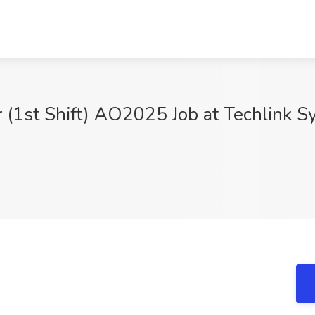
 (1st Shift) AO2025 Job at Techlink 