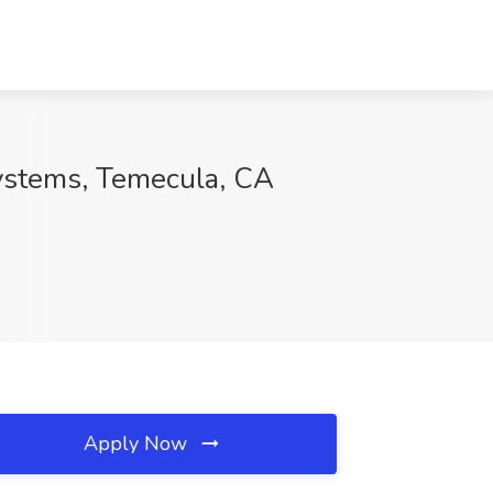
Systems, Temecula, CA
Apply Now