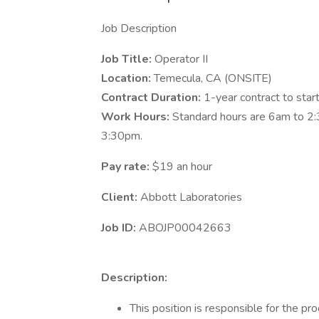
Job Description
Job Title:
Operator II
Location:
Temecula, CA (ONSITE)
Contract Duration:
1-year contract to star
Work Hours:
Standard hours are 6am to 2:
3:30pm.
Pay rate:
$19 an hour
Client:
Abbott Laboratories
Job ID:
ABOJP00042663
Description:
This position is responsible for the pr