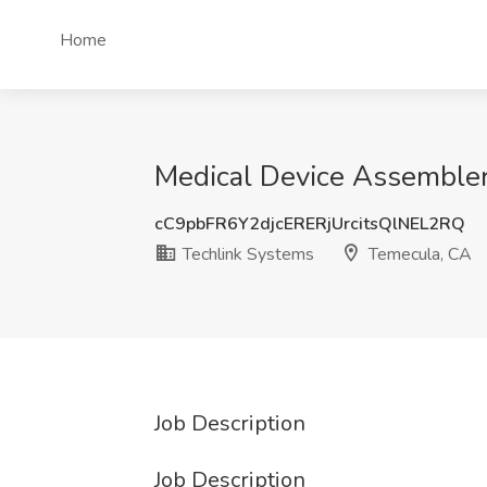
Home
Medical Device Assembler
cC9pbFR6Y2djcERERjUrcitsQlNEL2RQ
Techlink Systems
Temecula, CA
Job Description
Job Description