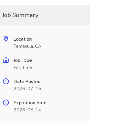
Job Summary
Location
Temecula, CA
Job Type
Full Time
Date Posted
2026-07-15
Expiration date
2026-08-14