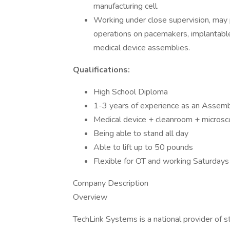
manufacturing cell.
Working under close supervision, may 
operations on pacemakers, implantable 
medical device assemblies.
Qualifications:
High School Diploma
1-3 years of experience as an Assembl
Medical device + cleanroom + microsc
Being able to stand all day
Able to lift up to 50 pounds
Flexible for OT and working Saturda
Company Description
Overview
TechLink Systems is a national provider of s