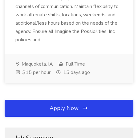
channels of communication. Maintain flexibility to
work alternate shifts, locations, weekends, and
additional/less hours based on the needs of the
agency. Ensure all Imagine the Possibilities, Inc.
policies and...
Maquoketa, IA
Full Time
$15 per hour
15 days ago
Apply Now
Job Summary