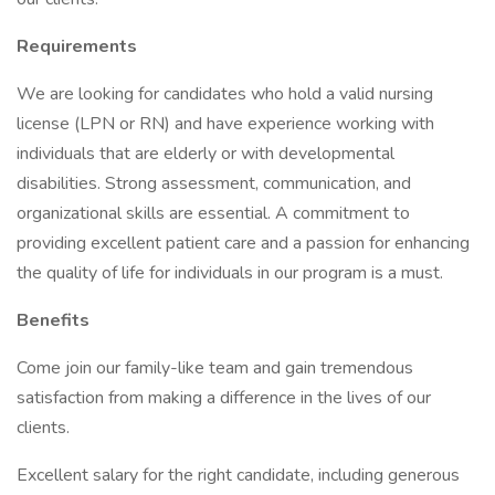
Requirements
We are looking for candidates who hold a valid nursing
license (LPN or RN) and have experience working with
individuals that are elderly or with developmental
disabilities. Strong assessment, communication, and
organizational skills are essential. A commitment to
providing excellent patient care and a passion for enhancing
the quality of life for individuals in our program is a must.
Benefits
Come join our family-like team and gain tremendous
satisfaction from making a difference in the lives of our
clients.
Excellent salary for the right candidate, including generous