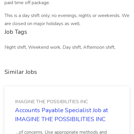
paid time off package.
This is a day shift only; no evenings, nights or weekends. We
are closed on major holidays as well.
Job Tags
Night shift, Weekend work, Day shift, Afternoon shift,
Similar Jobs
IMAGINE THE POSSIBILITIES INC
Accounts Payable Specialist Job at
IMAGINE THE POSSIBILITIES INC
...of concerns. Use appropriate methods and