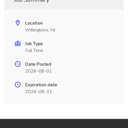
Location
Willingboro, NJ
Job Type
Full Time
Date Posted
2026-08-01
Expiration date
2026-08-31