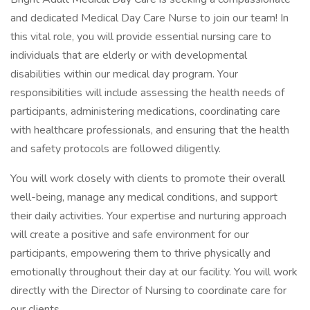
and dedicated Medical Day Care Nurse to join our team! In
this vital role, you will provide essential nursing care to
individuals that are elderly or with developmental
disabilities within our medical day program. Your
responsibilities will include assessing the health needs of
participants, administering medications, coordinating care
with healthcare professionals, and ensuring that the health
and safety protocols are followed diligently.
You will work closely with clients to promote their overall
well-being, manage any medical conditions, and support
their daily activities. Your expertise and nurturing approach
will create a positive and safe environment for our
participants, empowering them to thrive physically and
emotionally throughout their day at our facility. You will work
directly with the Director of Nursing to coordinate care for
our clients.