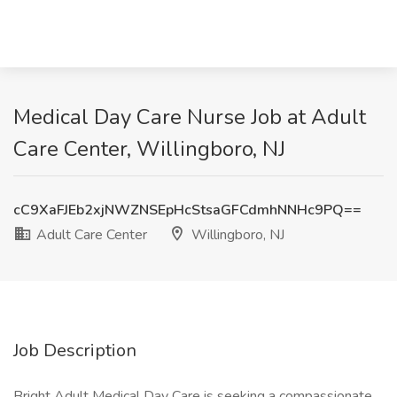
Medical Day Care Nurse Job at Adult
Care Center, Willingboro, NJ
cC9XaFJEb2xjNWZNSEpHcStsaGFCdmhNNHc9PQ==
Adult Care Center
Willingboro, NJ
Job Description
Bright Adult Medical Day Care is seeking a compassionate