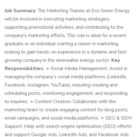
Job Summary:
The Marketing Trainee at Eco Green Energy
will be involved in executing marketing strategies,
supporting promotional activities, and contributing to the
company's marketing efforts. This role is ideal for a recent
graduate or an individual starting a career in marketing,
looking to gain hands-on experience in a dynamic and fast-
growing company in the renewable energy sector.
Key
Responsibilities:
➢ Social Media Management: Assist in
managing the company’s social media platforms (LinkedIn,
Facebook, Instagram, YouTube), including creating and
scheduling posts, monitoring engagement, and responding
to inquiries. ➢ Content Creation: Collaborate with the
marketing team to create engaging content for blog posts,
email campaigns, and social media platforms. ➢ SEO & SEM
Support: Help with search engine optimization (SEO) efforts
and support Google Ads, LinkedIn Ads, and Facebook Ads