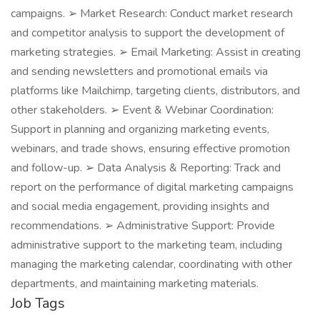
campaigns. ➢ Market Research: Conduct market research
and competitor analysis to support the development of
marketing strategies. ➢ Email Marketing: Assist in creating
and sending newsletters and promotional emails via
platforms like Mailchimp, targeting clients, distributors, and
other stakeholders. ➢ Event & Webinar Coordination:
Support in planning and organizing marketing events,
webinars, and trade shows, ensuring effective promotion
and follow-up. ➢ Data Analysis & Reporting: Track and
report on the performance of digital marketing campaigns
and social media engagement, providing insights and
recommendations. ➢ Administrative Support: Provide
administrative support to the marketing team, including
managing the marketing calendar, coordinating with other
departments, and maintaining marketing materials.
Job Tags