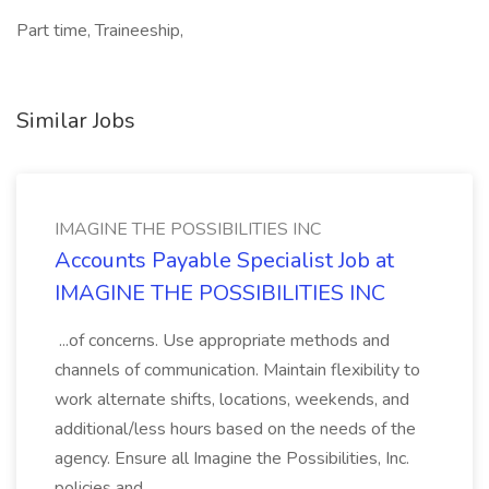
Part time, Traineeship,
Similar Jobs
IMAGINE THE POSSIBILITIES INC
Accounts Payable Specialist Job at
IMAGINE THE POSSIBILITIES INC
...of concerns. Use appropriate methods and
channels of communication. Maintain flexibility to
work alternate shifts, locations, weekends, and
additional/less hours based on the needs of the
agency. Ensure all Imagine the Possibilities, Inc.
policies and...