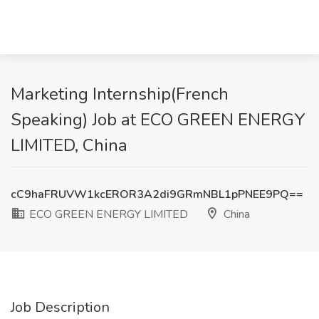
Marketing Internship(French
Speaking) Job at ECO GREEN ENERGY
LIMITED, China
cC9haFRUVW1kcEROR3A2di9GRmNBL1pPNEE9PQ==
ECO GREEN ENERGY LIMITED
China
Job Description