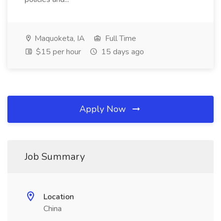
Maquoketa, IA
Full Time
$15 per hour
15 days ago
Apply Now
Job Summary
Location
China