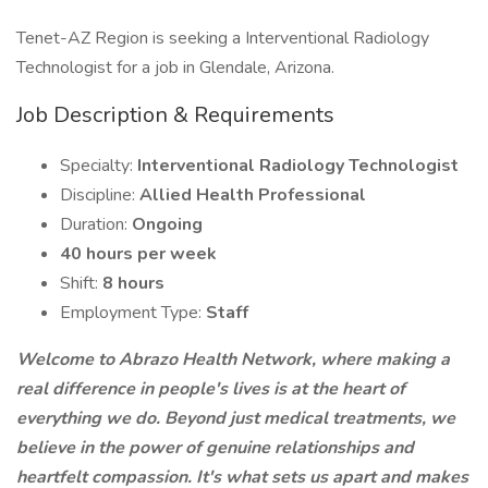
Tenet-AZ Region is seeking a Interventional Radiology
Technologist for a job in Glendale, Arizona.
Job Description & Requirements
Specialty:
Interventional Radiology Technologist
Discipline:
Allied Health Professional
Duration:
Ongoing
40 hours per week
Shift:
8 hours
Employment Type:
Staff
Welcome to Abrazo Health Network, where making a
real difference in people's lives is at the heart of
everything we do. Beyond just medical treatments, we
believe in the power of genuine relationships and
heartfelt compassion. It's what sets us apart and makes