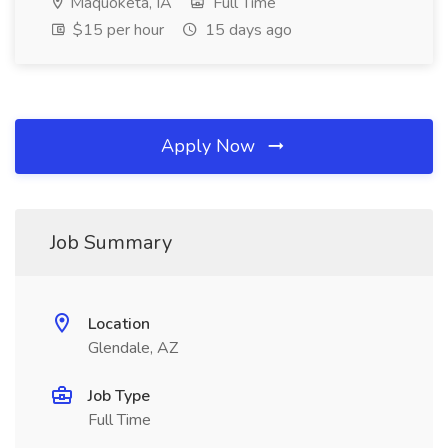
Maquoketa, IA
Full Time
$15 per hour
15 days ago
Apply Now
Job Summary
Location
Glendale, AZ
Job Type
Full Time