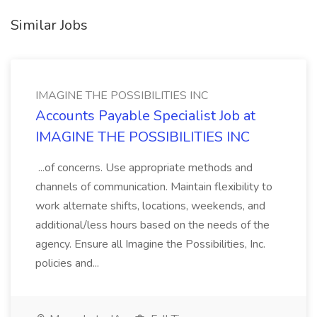
Similar Jobs
IMAGINE THE POSSIBILITIES INC
Accounts Payable Specialist Job at
IMAGINE THE POSSIBILITIES INC
...of concerns. Use appropriate methods and
channels of communication. Maintain flexibility to
work alternate shifts, locations, weekends, and
additional/less hours based on the needs of the
agency. Ensure all Imagine the Possibilities, Inc.
policies and...