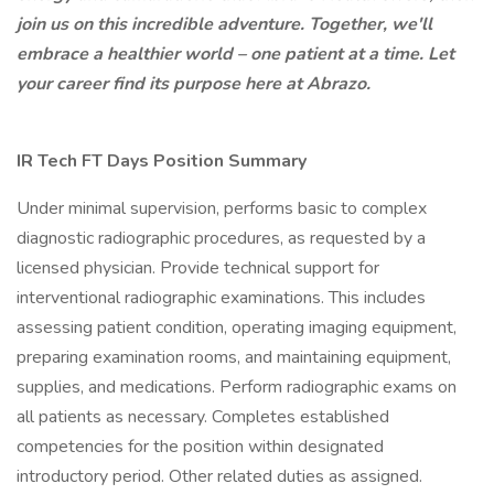
join us on this incredible adventure. Together, we'll
embrace a healthier world – one patient at a time. Let
your career find its purpose here at Abrazo.
IR Tech FT Days Position Summary
Under minimal supervision, performs basic to complex
diagnostic radiographic procedures, as requested by a
licensed physician. Provide technical support for
interventional radiographic examinations. This includes
assessing patient condition, operating imaging equipment,
preparing examination rooms, and maintaining equipment,
supplies, and medications. Perform radiographic exams on
all patients as necessary. Completes established
competencies for the position within designated
introductory period. Other related duties as assigned.