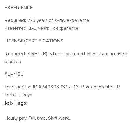
EXPERIENCE
Required:
2-5 years of X-ray experience
Preferred:
1-3 years IR experience
LICENSE/CERTIFICATIONS
Required:
ARRT (R); VI or CI preferred, BLS, state license if
required
#LI-MB1
Tenet AZ Job ID #2403030317-13. Posted job title: IR
Tech FT Days
Job Tags
Hourly pay, Full time, Shift work,