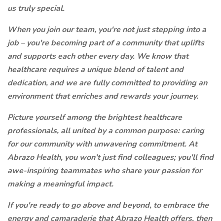
us truly special.
When you join our team, you're not just stepping into a
job – you're becoming part of a community that uplifts
and supports each other every day. We know that
healthcare requires a unique blend of talent and
dedication, and we are fully committed to providing an
environment that enriches and rewards your journey.
Picture yourself among the brightest healthcare
professionals, all united by a common purpose: caring
for our community with unwavering commitment. At
Abrazo Health, you won't just find colleagues; you'll find
awe-inspiring teammates who share your passion for
making a meaningful impact.
If you're ready to go above and beyond, to embrace the
energy and camaraderie that Abrazo Health offers, then