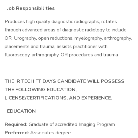
Job Responsibilities
Produces high quality diagnostic radiographs, rotates
through advanced areas of diagnostic radiology to include
OR, Urography, open reductions, myelography, arthrography,
placements and trauma; assists practitioner with
fluoroscopy, arthrography, OR procedures and trauma
THE IR TECH FT DAYS CANDIDATE WILL POSSESS
THE FOLLOWING EDUCATION,
LICENSE/CERTIFICATIONS, AND EXPERIENCE.
EDUCATION
Required:
Graduate of accredited Imaging Program
Preferred:
Associates degree