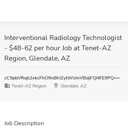
Interventional Radiology Technologist
- $48-62 per hour Job at Tenet-AZ
Region, Glendale, AZ
cC9pbVRqb2xkcFhORnBHZytWUmVBdjFQNFE9PQ==
Tenet-AZ Region
Glendale, AZ
Job Description