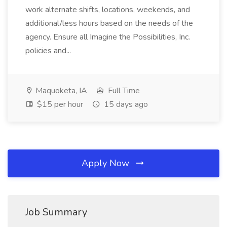
work alternate shifts, locations, weekends, and
additional/less hours based on the needs of the
agency. Ensure all Imagine the Possibilities, Inc.
policies and...
Maquoketa, IA
Full Time
$15 per hour
15 days ago
Apply Now
Job Summary