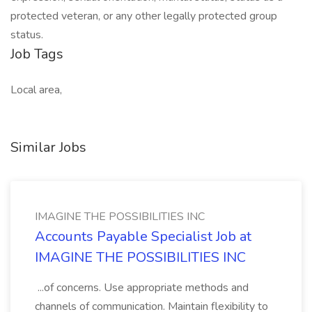
protected veteran, or any other legally protected group
status.
Job Tags
Local area,
Similar Jobs
IMAGINE THE POSSIBILITIES INC
Accounts Payable Specialist Job at
IMAGINE THE POSSIBILITIES INC
...of concerns. Use appropriate methods and
channels of communication. Maintain flexibility to