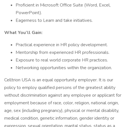
Proficient in Microsoft Office Suite (Word, Excel,
PowerPoint).
Eagerness to Learn and take initiatives.
What You’ll Gain:
Practical experience in HR policy development.
Mentorship from experienced HR professionals.
Exposure to real world corporate HR practices.
Networking opportunities within the organization.
Celltrion USA is an equal opportunity employer. It is our
policy to employ qualified persons of the greatest ability
without discrimination against any employee or applicant for
employment because of race, color, religion, national origin,
age, sex (including pregnancy), physical or mental disability,
medical condition, genetic information, gender identity or
expression, sexual orientation, marital status, status as a