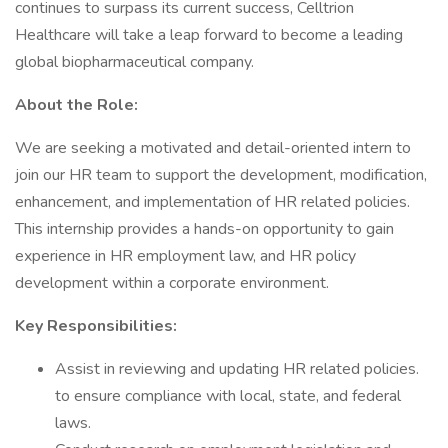
continues to surpass its current success, Celltrion
Healthcare will take a leap forward to become a leading
global biopharmaceutical company.
About the Role:
We are seeking a motivated and detail-oriented intern to
join our HR team to support the development, modification,
enhancement, and implementation of HR related policies.
This internship provides a hands-on opportunity to gain
experience in HR employment law, and HR policy
development within a corporate environment.
Key Responsibilities:
Assist in reviewing and updating HR related policies.
to ensure compliance with local, state, and federal
laws.