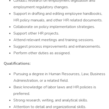
Conduct research on employment legislation and
employment regulatory changes.
Support in drafting and editing employee handbooks,
HR policy manuals, and other HR related documents.
Collaborate on policy implementation strategies.
Support other HR projects.
Attend relevant meetings and training sessions.
Suggest process improvements and enhancements.
Perform other duties as assigned.
Qualifications:
Pursuing a degree in Human Resources, Law, Business
Administration, or a related field.
Basic knowledge of labor laws and HR policies is
preferred.
Strong research, writing, and analytical skills.
Attention to detail and organizational skills.