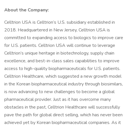
About the Company:
Celltrion USA is Celltrion’s U.S. subsidiary established in
2018. Headquartered in New Jersey, Celltrion USA is
committed to expanding access to biologics to improve care
for U.S. patients. Celltrion USA will continue to leverage
Celltrion’s unique heritage in biotechnology, supply chain
excellence, and best-in-class sales capabilities to improve
access to high-quality biopharmaceuticals for U.S. patients.
Celltrion Healthcare, which suggested a new growth model
in the Korean biopharmaceutical industry through biosimilars,
is now advancing to new challenges to become a global
pharmaceutical provider. Just as it has overcome many
obstacles in the past, Celltrion Healthcare will successfully
pave the path for global direct selling, which has never been
achieved yet by Korean biopharmaceutical companies. As it