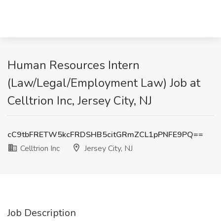
Human Resources Intern
(Law/Legal/Employment Law) Job at
Celltrion Inc, Jersey City, NJ
cC9tbFRETW5kcFRDSHB5citGRmZCL1pPNFE9PQ==
Celltrion Inc
Jersey City, NJ
Job Description