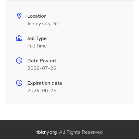
Location
Jersey City, NJ
Job Type
Full Time
Date Posted
2026-07-26
Expiration date
2026-08-25
nbicny.org
. All Rights Reserved.