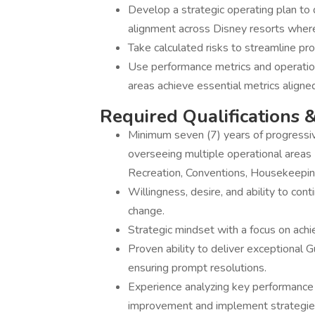
Develop a strategic operating plan to
alignment across Disney resorts where
Take calculated risks to streamline pr
Use performance metrics and operation
areas achieve essential metrics aligne
Required Qualifications &
Minimum seven (7) years of progressive
overseeing multiple operational areas 
Recreation, Conventions, Housekeepin
Willingness, desire, and ability to con
change.
Strategic mindset with a focus on achi
Proven ability to deliver exceptional 
ensuring prompt resolutions.
Experience analyzing key performance m
improvement and implement strategies