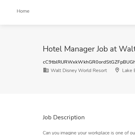
Home
Hotel Manager Job at Walt
cC9tblRURWxkWkhGR0ordStGZFpBUG
Walt Disney World Resort
Lake B
Job Description
Can you imagine your workplace is one of 