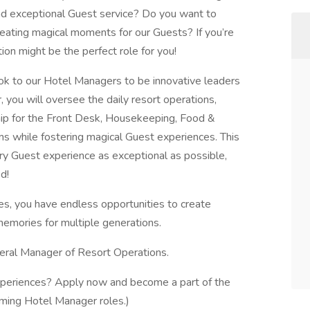
 and exceptional Guest service? Do you want to
eating magical moments for our Guests? If you’re
on might be the perfect role for you!
ok to our Hotel Managers to be innovative leaders
 you will oversee the daily resort operations,
ship for the Front Desk, Housekeeping, Food &
 while fostering magical Guest experiences. This
y Guest experience as exceptional as possible,
d!
es, you have endless opportunities to create
emories for multiple generations.
eneral Manager of Resort Operations.
experiences? Apply now and become a part of the
coming Hotel Manager roles.)