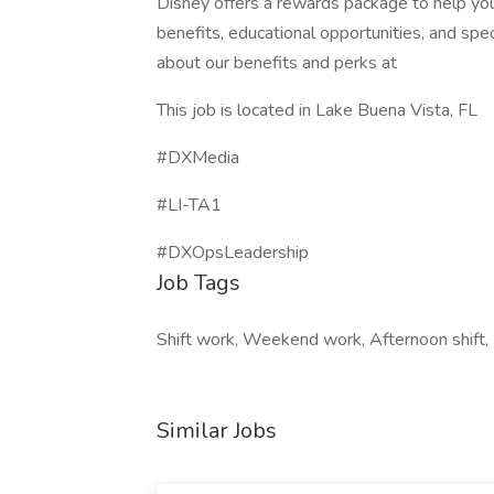
Disney offers a rewards package to help you 
benefits, educational opportunities, and spe
about our benefits and perks at
This job is located in Lake Buena Vista, FL
#DXMedia
#LI-TA1
#DXOpsLeadership
Job Tags
Shift work, Weekend work, Afternoon shift,
Similar Jobs