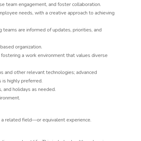
ease team engagement, and foster collaboration.
mployee needs, with a creative approach to achieving
g teams are informed of updates, priorities, and
-based organization.
 fostering a work environment that values diverse
 and other relevant technologies; advanced
is highly preferred.
s, and holidays as needed.
vironment.
r a related field—or equivalent experience.