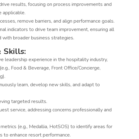
 drive results, focusing on process improvements and
 applicable.
ocesses, remove barriers, and align performance goals.
al indicators to drive team improvement, ensuring all
d with broader business strategies.
 Skills:
 leadership experience in the hospitality industry,
(e.g., Food & Beverage, Front Office/Concierge,
g).
tinuously learn, develop new skills, and adapt to
eving targeted results.
Guest service, addressing concerns professionally and
etrics (e.g., Medallia, HotSOS) to identify areas for
 to enhance resort performance.