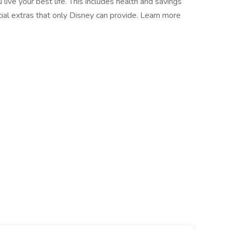
live your best life. This includes health and savings
cial extras that only Disney can provide. Learn more