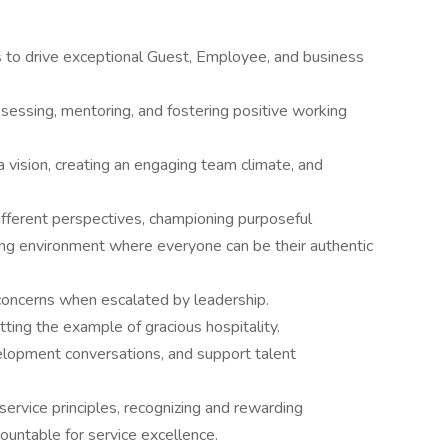
s to drive exceptional Guest, Employee, and business
ssessing, mentoring, and fostering positive working
 vision, creating an engaging team climate, and
 different perspectives, championing purposeful
ng environment where everyone can be their authentic
ncerns when escalated by leadership.
tting the example of gracious hospitality.
lopment conversations, and support talent
rvice principles, recognizing and rewarding
untable for service excellence.