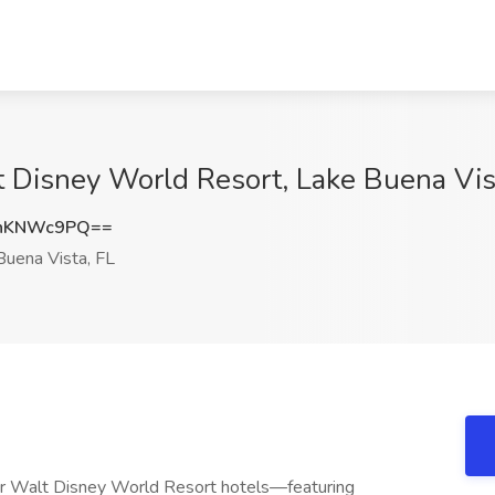
 Disney World Resort, Lake Buena Vis
hKNWc9PQ==
uena Vista, FL
our Walt Disney World Resort hotels—featuring