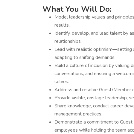
What You Will Do:
Model leadership values and principle
results.
Identify, develop, and lead talent by a
relationships.
Lead with realistic optimism—setting a
adapting to shifting demands.
Build a culture of inclusion by valuing
conversations, and ensuring a welcomi
selves.
Address and resolve Guest/Member co
Provide visible, onstage leadership, se
Share knowledge, conduct career deve
management practices.
Demonstrate a commitment to Guest se
employees while holding the team acco