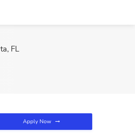
ta, FL
Apply Now