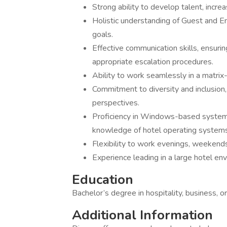
Strong ability to develop talent, incr
Holistic understanding of Guest and E
goals.
Effective communication skills, ensurin
appropriate escalation procedures.
Ability to work seamlessly in a matrix
Commitment to diversity and inclusion,
perspectives.
Proficiency in Windows-based systems
knowledge of hotel operating systems 
Flexibility to work evenings, weekend
Experience leading in a large hotel en
Education
Bachelor’s degree in hospitality, business, o
Additional Information