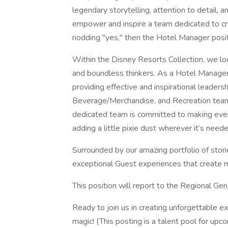
legendary storytelling, attention to detail,
empower and inspire a team dedicated to cr
nodding "yes," then the Hotel Manager positi
Within the Disney Resorts Collection, we lo
and boundless thinkers. As a Hotel Manager,
providing effective and inspirational leader
Beverage/Merchandise, and Recreation teams
dedicated team is committed to making ever
adding a little pixie dust wherever it’s neede
Surrounded by our amazing portfolio of stori
exceptional Guest experiences that create m
This position will report to the Regional G
Ready to join us in creating unforgettable 
magic! (This posting is a talent pool for up