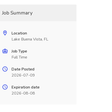
Job Summary
Location
Lake Buena Vista, FL
Job Type
Full Time
Date Posted
2026-07-09
Expiration date
2026-08-08