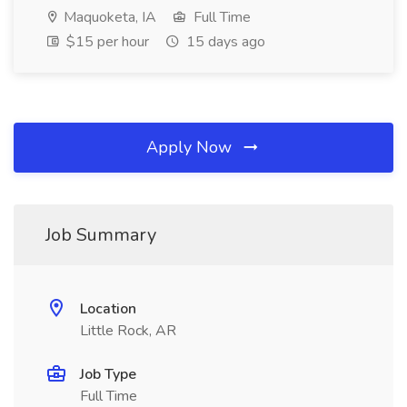
Maquoketa, IA
Full Time
$15 per hour
15 days ago
Apply Now
Job Summary
Location
Little Rock, AR
Job Type
Full Time