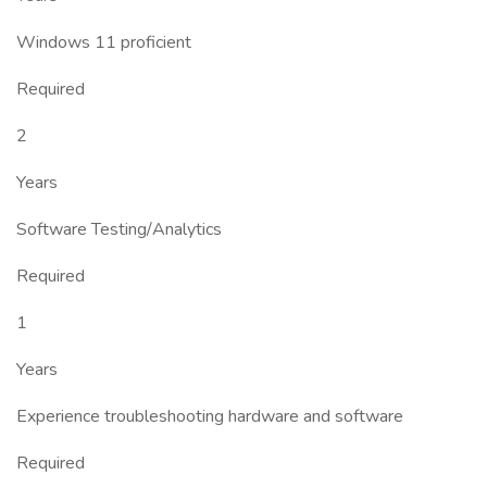
Windows 11 proficient
Required
2
Years
Software Testing/Analytics
Required
1
Years
Experience troubleshooting hardware and software
Required