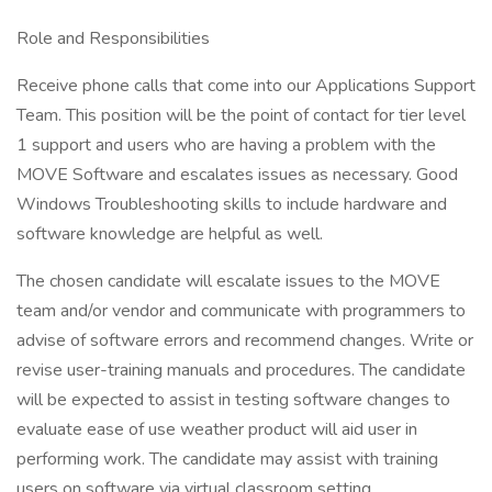
Role and Responsibilities
Receive phone calls that come into our Applications Support
Team. This position will be the point of contact for tier level
1 support and users who are having a problem with the
MOVE Software and escalates issues as necessary. Good
Windows Troubleshooting skills to include hardware and
software knowledge are helpful as well.
The chosen candidate will escalate issues to the MOVE
team and/or vendor and communicate with programmers to
advise of software errors and recommend changes. Write or
revise user-training manuals and procedures. The candidate
will be expected to assist in testing software changes to
evaluate ease of use weather product will aid user in
performing work. The candidate may assist with training
users on software via virtual classroom setting.