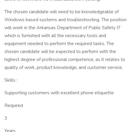
The chosen candidate will need to be knowledgeable of
Windows based systems and troubleshooting. The position
will work in the Arkansas Department of Public Safety IT
which is furnished with all the necessary tools and
equipment needed to perform the required tasks. The
chosen candidate will be expected to perform with the
highest degree of professional competence, as it relates to
quality of work, product knowledge, and customer service.
Skills :
Supporting customers with excellent phone etiquette
Required
3
Years