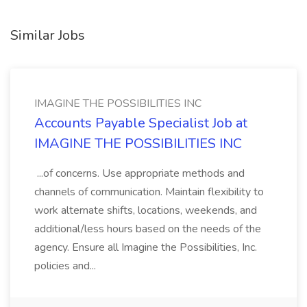
Similar Jobs
IMAGINE THE POSSIBILITIES INC
Accounts Payable Specialist Job at
IMAGINE THE POSSIBILITIES INC
...of concerns. Use appropriate methods and
channels of communication. Maintain flexibility to
work alternate shifts, locations, weekends, and
additional/less hours based on the needs of the
agency. Ensure all Imagine the Possibilities, Inc.
policies and...