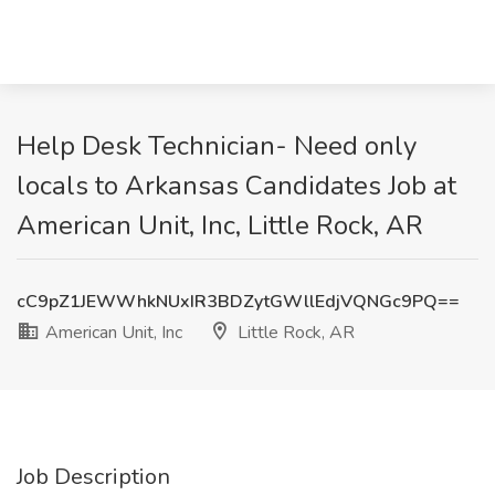
Help Desk Technician- Need only
locals to Arkansas Candidates Job at
American Unit, Inc, Little Rock, AR
cC9pZ1JEWWhkNUxIR3BDZytGWllEdjVQNGc9PQ==
American Unit, Inc
Little Rock, AR
Job Description