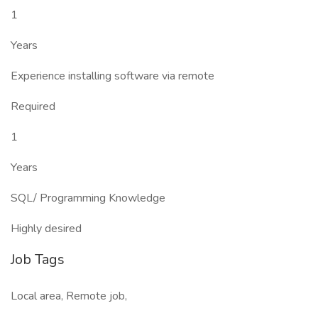
1
Years
Experience installing software via remote
Required
1
Years
SQL/ Programming Knowledge
Highly desired
Job Tags
Local area, Remote job,