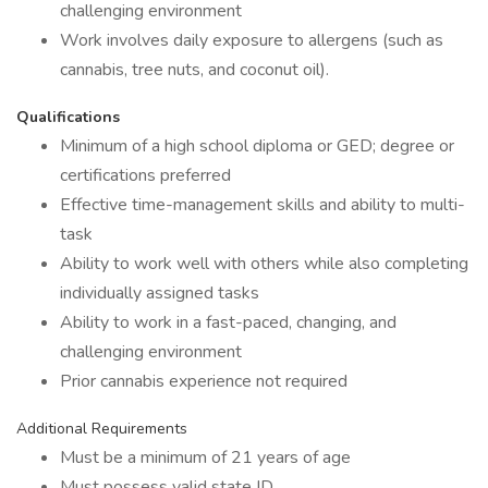
challenging environment
Work involves daily exposure to allergens (such as
cannabis, tree nuts, and coconut oil).
Qualifications
Minimum of a high school diploma or GED; degree or
certifications preferred
Effective time-management skills and ability to multi-
task
Ability to work well with others while also completing
individually assigned tasks
Ability to work in a fast-paced, changing, and
challenging environment
Prior cannabis experience not required
Additional Requirements
Must be a minimum of 21 years of age
Must possess valid state ID