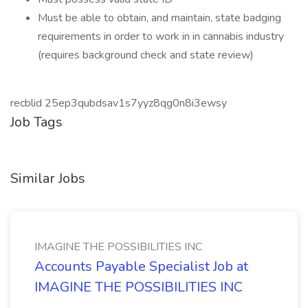
Must be able to obtain, and maintain, state badging
requirements in order to work in in cannabis industry
(requires background check and state review)
recblid 25ep3qubdsav1s7yyz8qg0n8i3ewsy
Job Tags
Similar Jobs
IMAGINE THE POSSIBILITIES INC
Accounts Payable Specialist Job at
IMAGINE THE POSSIBILITIES INC