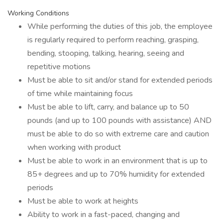
Working Conditions
While performing the duties of this job, the employee
is regularly required to perform reaching, grasping,
bending, stooping, talking, hearing, seeing and
repetitive motions
Must be able to sit and/or stand for extended periods
of time while maintaining focus
Must be able to lift, carry, and balance up to 50
pounds (and up to 100 pounds with assistance) AND
must be able to do so with extreme care and caution
when working with product
Must be able to work in an environment that is up to
85+ degrees and up to 70% humidity for extended
periods
Must be able to work at heights
Ability to work in a fast-paced, changing and