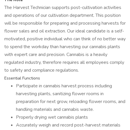
The Harvest Technician supports post-cultivation activities
and operations of our cultivation department. This position
will be responsible for preparing and processing harvests for
flower sales and oil extraction. Our ideal candidate is a self-
motivated, positive individual who can think of no better way
to spend the workday than harvesting our cannabis plants
with expert care and precision. Cannabis is a heavily
regulated industry, therefore requires all employees comply
to safety and compliance regulations.
Essential Functions
Participate in cannabis harvest process including
harvesting plants, sanitizing flower rooms in
preparation for next grow, reloading flower rooms, and
handling materials and cannabis waste.
Properly drying wet cannabis plants
Accurately weigh and record post-harvest materials