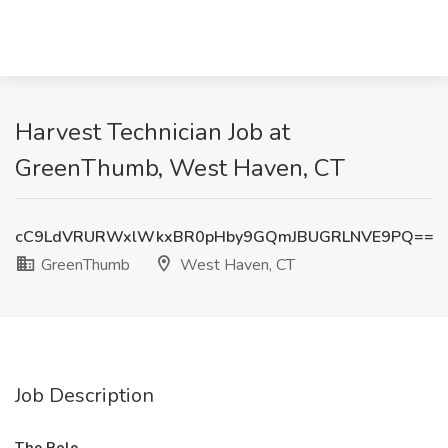
Harvest Technician Job at
GreenThumb, West Haven, CT
cC9LdVRURWxlWkxBR0pHby9GQmJBUGRLNVE9PQ==
GreenThumb
West Haven, CT
Job Description
The Role