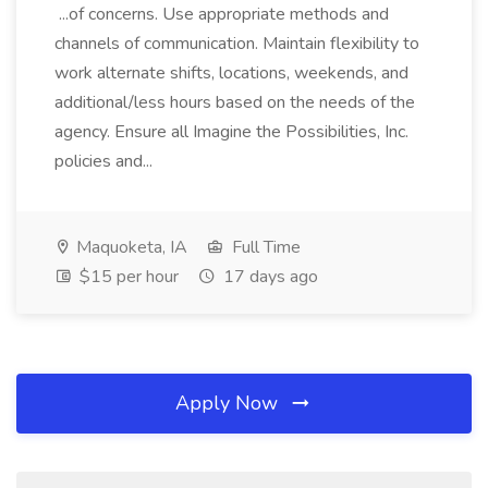
...of concerns. Use appropriate methods and
channels of communication. Maintain flexibility to
work alternate shifts, locations, weekends, and
additional/less hours based on the needs of the
agency. Ensure all Imagine the Possibilities, Inc.
policies and...
Maquoketa, IA
Full Time
$15 per hour
17 days ago
Apply Now