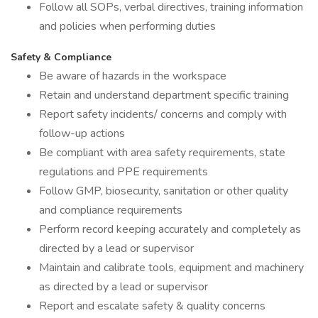
Follow all SOPs, verbal directives, training information
and policies when performing duties
Safety & Compliance
Be aware of hazards in the workspace
Retain and understand department specific training
Report safety incidents/ concerns and comply with
follow-up actions
Be compliant with area safety requirements, state
regulations and PPE requirements
Follow GMP, biosecurity, sanitation or other quality
and compliance requirements
Perform record keeping accurately and completely as
directed by a lead or supervisor
Maintain and calibrate tools, equipment and machinery
as directed by a lead or supervisor
Report and escalate safety & quality concerns