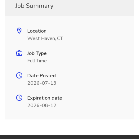
Job Summary
Location
West Haven, CT
Job Type
Full Time
Date Posted
2026-07-13
Expiration date
2026-08-12