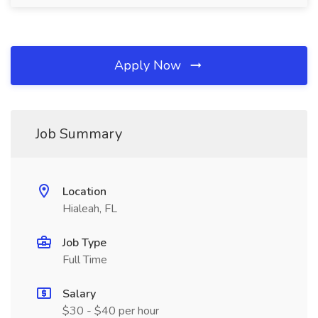
Apply Now
Job Summary
Location
Hialeah, FL
Job Type
Full Time
Salary
$30 - $40 per hour