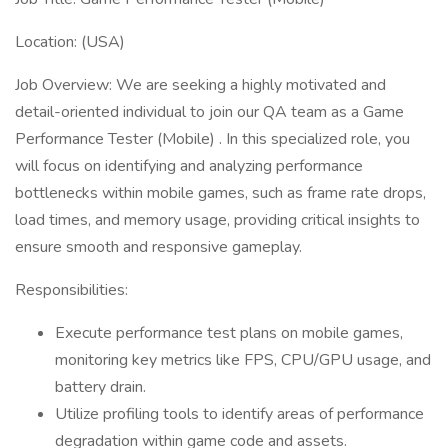
Location: (USA)
Job Overview: We are seeking a highly motivated and
detail-oriented individual to join our QA team as a Game
Performance Tester (Mobile) . In this specialized role, you
will focus on identifying and analyzing performance
bottlenecks within mobile games, such as frame rate drops,
load times, and memory usage, providing critical insights to
ensure smooth and responsive gameplay.
Responsibilities:
Execute performance test plans on mobile games,
monitoring key metrics like FPS, CPU/GPU usage, and
battery drain.
Utilize profiling tools to identify areas of performance
degradation within game code and assets.