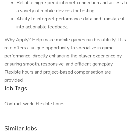
Reliable high-speed internet connection and access to
a variety of mobile devices for testing.
Ability to interpret performance data and translate it
into actionable feedback.
Why Apply? Help make mobile games run beautifully! This
role offers a unique opportunity to specialize in game
performance, directly enhancing the player experience by
ensuring smooth, responsive, and efficient gameplay.
Flexible hours and project-based compensation are
provided.
Job Tags
Contract work, Flexible hours,
Similar Jobs