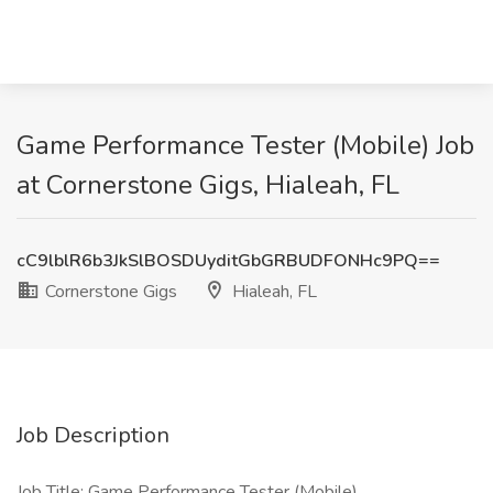
Game Performance Tester (Mobile) Job
at Cornerstone Gigs, Hialeah, FL
cC9lblR6b3JkSlBOSDUyditGbGRBUDFONHc9PQ==
Cornerstone Gigs
Hialeah, FL
Job Description
Job Title: Game Performance Tester (Mobile)