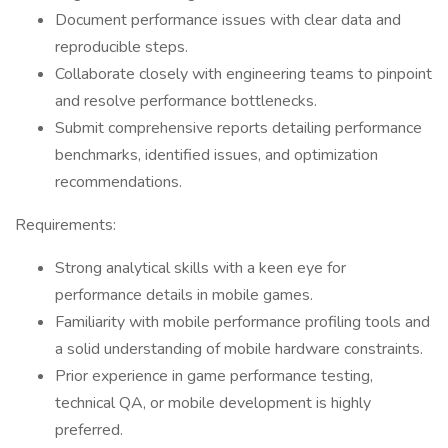
Document performance issues with clear data and
reproducible steps.
Collaborate closely with engineering teams to pinpoint
and resolve performance bottlenecks.
Submit comprehensive reports detailing performance
benchmarks, identified issues, and optimization
recommendations.
Requirements:
Strong analytical skills with a keen eye for
performance details in mobile games.
Familiarity with mobile performance profiling tools and
a solid understanding of mobile hardware constraints.
Prior experience in game performance testing,
technical QA, or mobile development is highly
preferred.