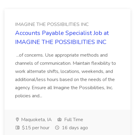
IMAGINE THE POSSIBILITIES INC
Accounts Payable Specialist Job at
IMAGINE THE POSSIBILITIES INC
...of concerns. Use appropriate methods and
channels of communication. Maintain flexibility to
work alternate shifts, locations, weekends, and
additional/less hours based on the needs of the
agency. Ensure all Imagine the Possibilities, Inc.
policies and...
Maquoketa, IA
Full Time
$15 per hour
16 days ago