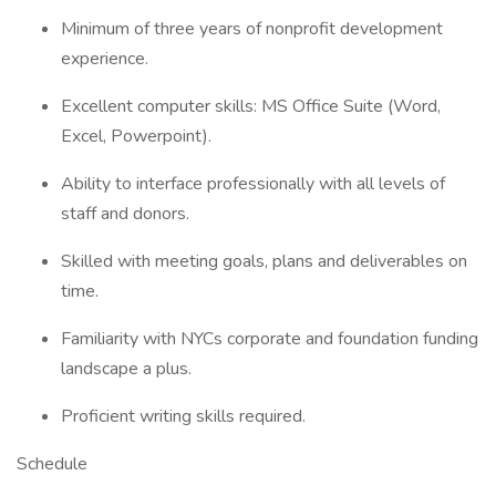
Minimum of three years of nonprofit development
experience.
Excellent computer skills: MS Office Suite (Word,
Excel, Powerpoint).
Ability to interface professionally with all levels of
staff and donors.
Skilled with meeting goals, plans and deliverables on
time.
Familiarity with NYCs corporate and foundation funding
landscape a plus.
Proficient writing skills required.
Schedule