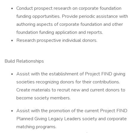
Conduct prospect research on corporate foundation
funding opportunities. Provide periodic assistance with
authoring aspects of corporate foundation and other
foundation funding application and reports.
Research prospective individual donors.
Build Relationships
Assist with the establishment of Project FIND giving
societies recognizing donors for their contributions.
Create materials to recruit new and current donors to
become society members.
Assist with the promotion of the current Project FIND
Planned Giving Legacy Leaders society and corporate
matching programs.