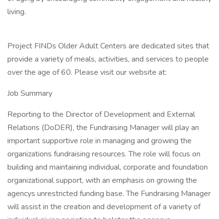
living.
Project FINDs Older Adult Centers are dedicated sites that
provide a variety of meals, activities, and services to people
over the age of 60. Please visit our website at:
Job Summary
Reporting to the Director of Development and External
Relations (DoDER), the Fundraising Manager will play an
important supportive role in managing and growing the
organizations fundraising resources. The role will focus on
building and maintaining individual, corporate and foundation
organizational support, with an emphasis on growing the
agencys unrestricted funding base. The Fundraising Manager
will assist in the creation and development of a variety of