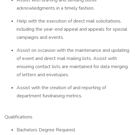
Assist with drafting and sending donor
acknowledgments in a timely fashion.
Help with the execution of direct mail solicitations,
including the year-end appeal and appeals for special
campaigns and events.
Assist on occasion with the maintenance and updating
of event and direct mail mailing lists. Assist with
ensuring contact lists are maintained for data merging
of letters and envelopes.
Assist with the creation of and reporting of
department fundraising metrics.
Qualifications
Bachelors Degree Required.