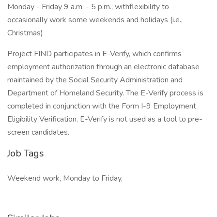
Monday - Friday 9 a.m. - 5 p.m., withflexibility to
occasionally work some weekends and holidays (i.e.,
Christmas)
Project FIND participates in E-Verify, which confirms
employment authorization through an electronic database
maintained by the Social Security Administration and
Department of Homeland Security. The E-Verify process is
completed in conjunction with the Form I-9 Employment
Eligibility Verification. E-Verify is not used as a tool to pre-
screen candidates.
Job Tags
Weekend work, Monday to Friday,