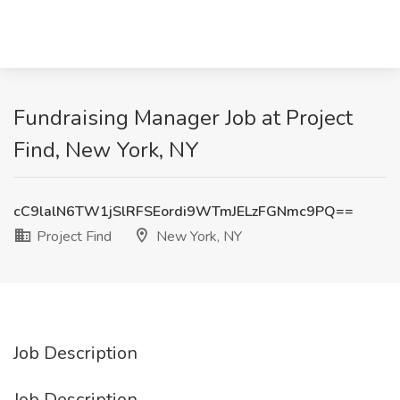
Fundraising Manager Job at Project
Find, New York, NY
cC9lalN6TW1jSlRFSEordi9WTmJELzFGNmc9PQ==
Project Find
New York, NY
Job Description
Job Description