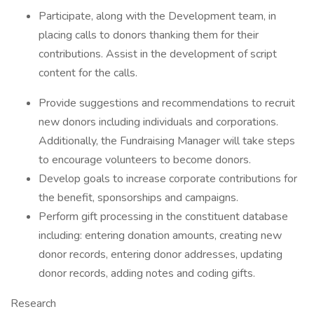
Participate, along with the Development team, in
placing calls to donors thanking them for their
contributions. Assist in the development of script
content for the calls.
Provide suggestions and recommendations to recruit
new donors including individuals and corporations.
Additionally, the Fundraising Manager will take steps
to encourage volunteers to become donors.
Develop goals to increase corporate contributions for
the benefit, sponsorships and campaigns.
Perform gift processing in the constituent database
including: entering donation amounts, creating new
donor records, entering donor addresses, updating
donor records, adding notes and coding gifts.
Research