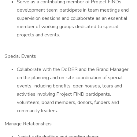
Serve as a contributing member of Project FINDs
development team: participate in team meetings and
supervision sessions and collaborate as an essential
member of working groups dedicated to special
projects and events.
Special Events
Collaborate with the DoDER and the Brand Manager
on the planning and on-site coordination of special
events, including benefits, open houses, tours and
activities involving Project FIND participants,
volunteers, board members, donors, funders and
community leaders.
Manage Relationships