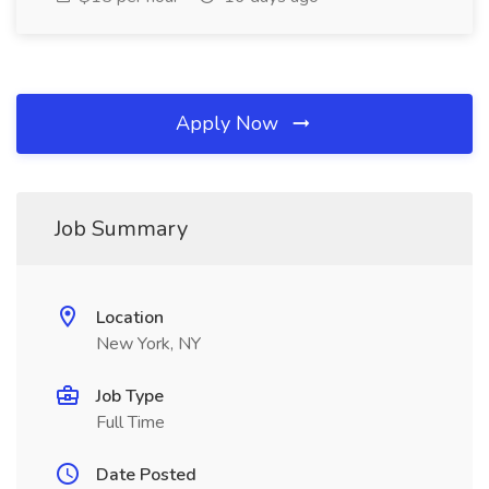
Apply Now
Job Summary
Location
New York, NY
Job Type
Full Time
Date Posted