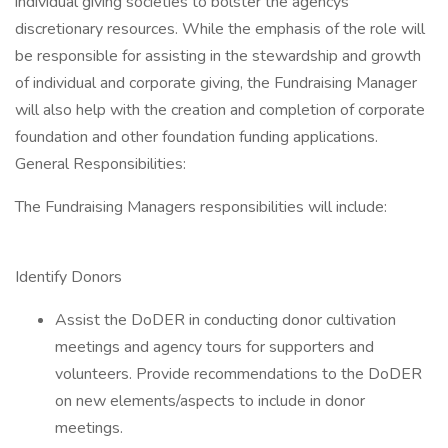
individual giving societies to bolster the agencys
discretionary resources. While the emphasis of the role will
be responsible for assisting in the stewardship and growth
of individual and corporate giving, the Fundraising Manager
will also help with the creation and completion of corporate
foundation and other foundation funding applications.
General Responsibilities:
The Fundraising Managers responsibilities will include:
Identify Donors
Assist the DoDER in conducting donor cultivation
meetings and agency tours for supporters and
volunteers. Provide recommendations to the DoDER
on new elements/aspects to include in donor
meetings.