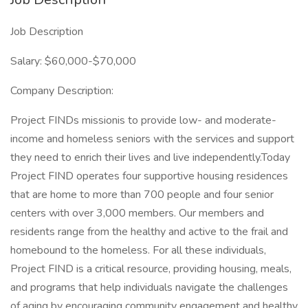
Job Description
Salary: $60,000-$70,000
Company Description:
Project FINDs missionis to provide low- and moderate-
income and homeless seniors with the services and support
they need to enrich their lives and live independently.Today
Project FIND operates four supportive housing residences
that are home to more than 700 people and four senior
centers with over 3,000 members. Our members and
residents range from the healthy and active to the frail and
homebound to the homeless. For all these individuals,
Project FIND is a critical resource, providing housing, meals,
and programs that help individuals navigate the challenges
of aging by encouraging community engagement and healthy