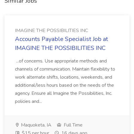
Similar Jobs
IMAGINE THE POSSIBILITIES INC
Accounts Payable Specialist Job at
IMAGINE THE POSSIBILITIES INC
...of concerns. Use appropriate methods and
channels of communication. Maintain flexibility to
work alternate shifts, locations, weekends, and
additional/less hours based on the needs of the
agency. Ensure all Imagine the Possibilities, Inc.
policies and...
Maquoketa, IA
Full Time
$15 per hour
16 days ago