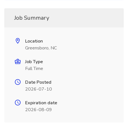
Job Summary
Location
Greensboro, NC
Job Type
Full Time
Date Posted
2026-07-10
Expiration date
2026-08-09