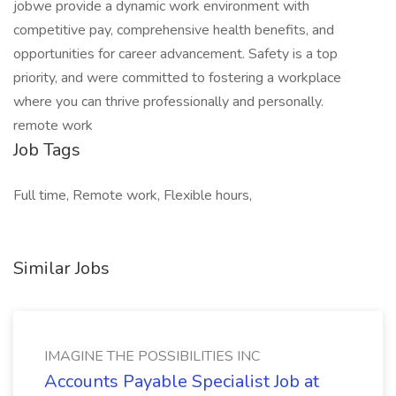
jobwe provide a dynamic work environment with
competitive pay, comprehensive health benefits, and
opportunities for career advancement. Safety is a top
priority, and were committed to fostering a workplace
where you can thrive professionally and personally.
remote work
Job Tags
Full time, Remote work, Flexible hours,
Similar Jobs
IMAGINE THE POSSIBILITIES INC
Accounts Payable Specialist Job at