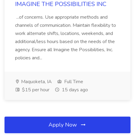
IMAGINE THE POSSIBILITIES INC
...of concerns. Use appropriate methods and
channels of communication. Maintain flexibility to
work alternate shifts, locations, weekends, and
additional/less hours based on the needs of the
agency. Ensure all Imagine the Possibilities, Inc.
policies and...
Maquoketa, IA
Full Time
$15 per hour
15 days ago
Apply Now