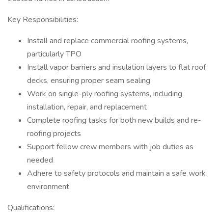
Key Responsibilities:
Install and replace commercial roofing systems,
particularly TPO
Install vapor barriers and insulation layers to flat roof
decks, ensuring proper seam sealing
Work on single-ply roofing systems, including
installation, repair, and replacement
Complete roofing tasks for both new builds and re-
roofing projects
Support fellow crew members with job duties as
needed
Adhere to safety protocols and maintain a safe work
environment
Qualifications: