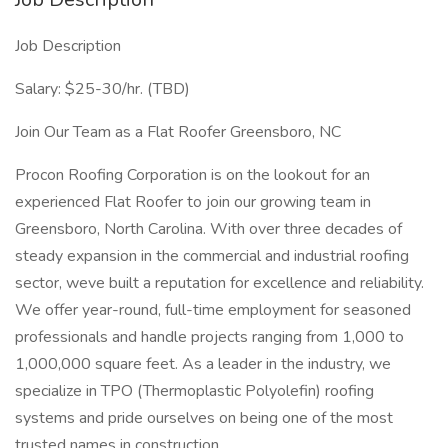
Job Description
Salary: $25-30/hr. (TBD)
Join Our Team as a Flat Roofer Greensboro, NC
Procon Roofing Corporation is on the lookout for an
experienced Flat Roofer to join our growing team in
Greensboro, North Carolina. With over three decades of
steady expansion in the commercial and industrial roofing
sector, weve built a reputation for excellence and reliability.
We offer year-round, full-time employment for seasoned
professionals and handle projects ranging from 1,000 to
1,000,000 square feet. As a leader in the industry, we
specialize in TPO (Thermoplastic Polyolefin) roofing
systems and pride ourselves on being one of the most
trusted names in construction.