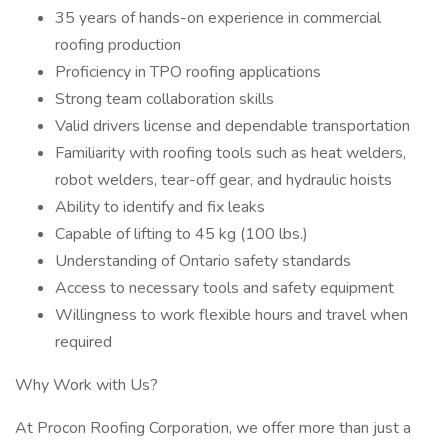
35 years of hands-on experience in commercial
roofing production
Proficiency in TPO roofing applications
Strong team collaboration skills
Valid drivers license and dependable transportation
Familiarity with roofing tools such as heat welders,
robot welders, tear-off gear, and hydraulic hoists
Ability to identify and fix leaks
Capable of lifting to 45 kg (100 lbs.)
Understanding of Ontario safety standards
Access to necessary tools and safety equipment
Willingness to work flexible hours and travel when
required
Why Work with Us?
At Procon Roofing Corporation, we offer more than just a