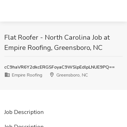
Flat Roofer - North Carolina Job at
Empire Roofing, Greensboro, NC
cC9haVR6Y2dkcERGSFoyaC9WSlpEdlpLNUE9PQ==
Empire Roofing
Greensboro, NC
Job Description
Job Description