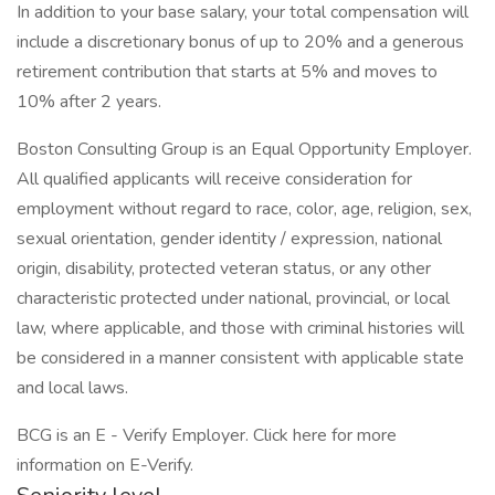
In addition to your base salary, your total compensation will
include a discretionary bonus of up to 20% and a generous
retirement contribution that starts at 5% and moves to
10% after 2 years.
Boston Consulting Group is an Equal Opportunity Employer.
All qualified applicants will receive consideration for
employment without regard to race, color, age, religion, sex,
sexual orientation, gender identity / expression, national
origin, disability, protected veteran status, or any other
characteristic protected under national, provincial, or local
law, where applicable, and those with criminal histories will
be considered in a manner consistent with applicable state
and local laws.
BCG is an E - Verify Employer. Click here for more
information on E-Verify.