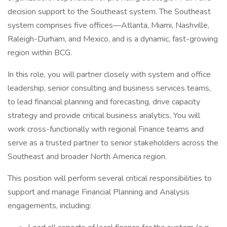
decision support to the Southeast system. The Southeast
system comprises five offices—Atlanta, Miami, Nashville,
Raleigh-Durham, and Mexico, and is a dynamic, fast-growing
region within BCG.
In this role, you will partner closely with system and office
leadership, senior consulting and business services teams,
to lead financial planning and forecasting, drive capacity
strategy and provide critical business analytics. You will
work cross-functionally with regional Finance teams and
serve as a trusted partner to senior stakeholders across the
Southeast and broader North America region.
This position will perform several critical responsibilities to
support and manage Financial Planning and Analysis
engagements, including: