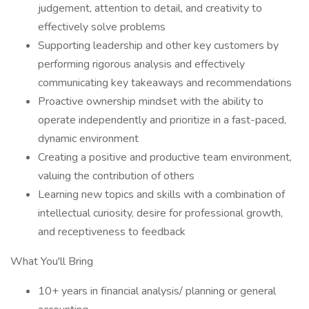
judgement, attention to detail, and creativity to
effectively solve problems
Supporting leadership and other key customers by
performing rigorous analysis and effectively
communicating key takeaways and recommendations
Proactive ownership mindset with the ability to
operate independently and prioritize in a fast-paced,
dynamic environment
Creating a positive and productive team environment,
valuing the contribution of others
Learning new topics and skills with a combination of
intellectual curiosity, desire for professional growth,
and receptiveness to feedback
What You'll Bring
10+ years in financial analysis/ planning or general