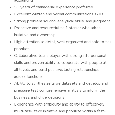
accounting
5+ years of managerial experience preferred
Excellent written and verbal communications skills
Strong problem solving, analytical skills, and judgment
Proactive and resourceful self-starter who takes
initiative and ownership
High attention to detail, well organized and able to set
priorities
Collaborative team-player with strong interpersonal
skills and proven ability to cooperate with people at
all levels and build positive, lasting relationships
across functions
Ability to synthesize large datasets and develop and
pressure test comprehensive analysis to inform the
business and drive decisions
Experience with ambiguity and ability to effectively
multi-task, take initiative and prioritize within a fast-