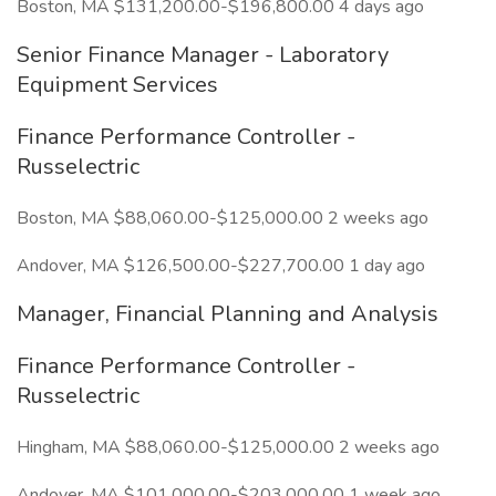
Boston, MA $131,200.00-$196,800.00 4 days ago
Senior Finance Manager - Laboratory
Equipment Services
Finance Performance Controller -
Russelectric
Boston, MA $88,060.00-$125,000.00 2 weeks ago
Andover, MA $126,500.00-$227,700.00 1 day ago
Manager, Financial Planning and Analysis
Finance Performance Controller -
Russelectric
Hingham, MA $88,060.00-$125,000.00 2 weeks ago
Andover, MA $101,000.00-$203,000.00 1 week ago