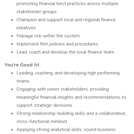
promoting financial best practices across multiple
stakeholder groups
Champion and support local and regional finance
initiatives
Manage risk within the system
Implement firm policies and procedures
Lead, coach and develop the local finance team
You're Good At
Leading, coaching, and developing high performing
teams
Engaging with senior stakeholders, providing
meaningful financial insights and recommendations to
support strategic decisions
Strong relationship-building skills and a collaborative,
cross-functional mindset
Applying strong analytical skills, sound business