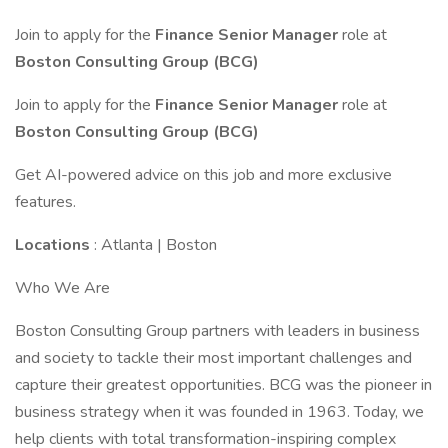
Join to apply for the
Finance Senior Manager
role at
Boston Consulting Group (BCG)
Join to apply for the
Finance Senior Manager
role at
Boston Consulting Group (BCG)
Get AI-powered advice on this job and more exclusive
features.
Locations
: Atlanta | Boston
Who We Are
Boston Consulting Group partners with leaders in business
and society to tackle their most important challenges and
capture their greatest opportunities. BCG was the pioneer in
business strategy when it was founded in 1963. Today, we
help clients with total transformation-inspiring complex