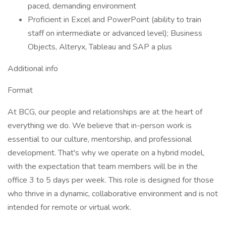
paced, demanding environment
Proficient in Excel and PowerPoint (ability to train
staff on intermediate or advanced level); Business
Objects, Alteryx, Tableau and SAP a plus
Additional info
Format
At BCG, our people and relationships are at the heart of
everything we do. We believe that in-person work is
essential to our culture, mentorship, and professional
development. That's why we operate on a hybrid model,
with the expectation that team members will be in the
office 3 to 5 days per week. This role is designed for those
who thrive in a dynamic, collaborative environment and is not
intended for remote or virtual work.