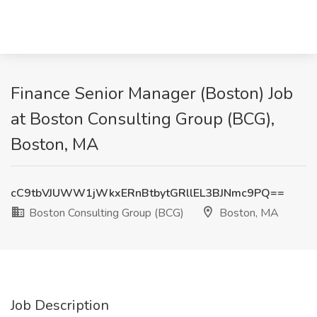
Finance Senior Manager (Boston) Job
at Boston Consulting Group (BCG),
Boston, MA
cC9tbVJUWW1jWkxERnBtbytGRllEL3BJNmc9PQ==
Boston Consulting Group (BCG)
Boston, MA
Job Description