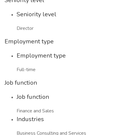
Seniority level
Seniority level
Director
Employment type
Employment type
Full-time
Job function
Job function
Finance and Sales
Industries
Business Consulting and Services