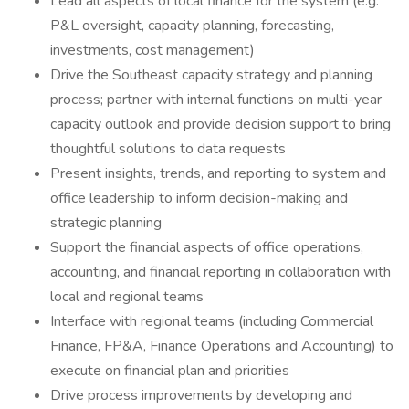
Lead all aspects of local finance for the system (e.g.
P&L oversight, capacity planning, forecasting,
investments, cost management)
Drive the Southeast capacity strategy and planning
process; partner with internal functions on multi-year
capacity outlook and provide decision support to bring
thoughtful solutions to data requests
Present insights, trends, and reporting to system and
office leadership to inform decision-making and
strategic planning
Support the financial aspects of office operations,
accounting, and financial reporting in collaboration with
local and regional teams
Interface with regional teams (including Commercial
Finance, FP&A, Finance Operations and Accounting) to
execute on financial plan and priorities
Drive process improvements by developing and