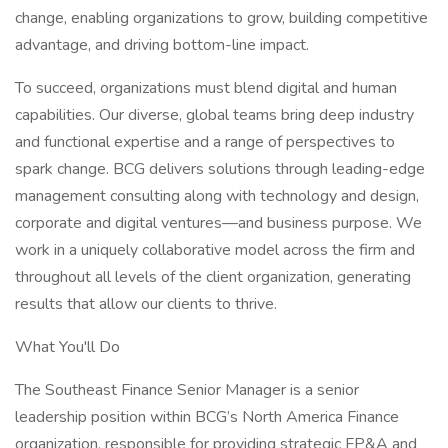
change, enabling organizations to grow, building competitive
advantage, and driving bottom-line impact.
To succeed, organizations must blend digital and human
capabilities. Our diverse, global teams bring deep industry
and functional expertise and a range of perspectives to
spark change. BCG delivers solutions through leading-edge
management consulting along with technology and design,
corporate and digital ventures—and business purpose. We
work in a uniquely collaborative model across the firm and
throughout all levels of the client organization, generating
results that allow our clients to thrive.
What You'll Do
The Southeast Finance Senior Manager is a senior
leadership position within BCG’s North America Finance
organization, responsible for providing strategic FP&A and