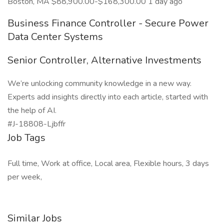
Boston, MA $88,900.00-$168,300.00 1 day ago
Business Finance Controller - Secure Power
Data Center Systems
Senior Controller, Alternative Investments
We’re unlocking community knowledge in a new way.
Experts add insights directly into each article, started with
the help of AI.
#J-18808-Ljbffr
Job Tags
Full time, Work at office, Local area, Flexible hours, 3 days
per week,
Similar Jobs