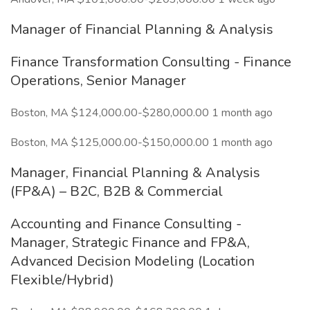
Manager of Financial Planning & Analysis
Finance Transformation Consulting - Finance
Operations, Senior Manager
Boston, MA $124,000.00-$280,000.00 1 month ago
Boston, MA $125,000.00-$150,000.00 1 month ago
Manager, Financial Planning & Analysis
(FP&A) – B2C, B2B & Commercial
Accounting and Finance Consulting -
Manager, Strategic Finance and FP&A,
Advanced Decision Modeling (Location
Flexible/Hybrid)