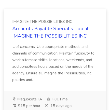
IMAGINE THE POSSIBILITIES INC
Accounts Payable Specialist Job at
IMAGINE THE POSSIBILITIES INC
...of concerns. Use appropriate methods and
channels of communication. Maintain flexibility to
work alternate shifts, locations, weekends, and
additional/less hours based on the needs of the
agency. Ensure all Imagine the Possibilities, Inc.
policies and...
Maquoketa, IA
Full Time
$15 per hour
15 days ago