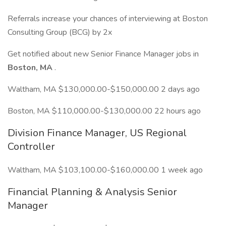
Referrals increase your chances of interviewing at Boston
Consulting Group (BCG) by 2x
Get notified about new Senior Finance Manager jobs in
Boston, MA
.
Waltham, MA $130,000.00-$150,000.00 2 days ago
Boston, MA $110,000.00-$130,000.00 22 hours ago
Division Finance Manager, US Regional
Controller
Waltham, MA $103,100.00-$160,000.00 1 week ago
Financial Planning & Analysis Senior
Manager