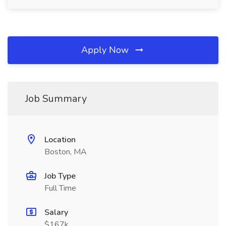
Apply Now
Job Summary
Location
Boston, MA
Job Type
Full Time
Salary
$167k