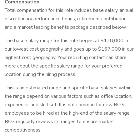
Compensation
Total compensation for this role includes base salary, annual
discretionary performance bonus, retirement contribution,
and a market leading benefits package described below.
The base salary range for this role begins at $128,000 in
our lowest cost geography and goes up to $167,000 in our
highest cost geography. Your recruiting contact can share
more about the specific salary range for your preferred
location during the hiring process.
This is an estimated range and specific base salaries within
the range depend on various factors such as office location,
experience, and skill set. It is not common for new BCG
employees to be hired at the high-end of the salary range.
BCG regularly reviews its ranges to ensure market
competitiveness.