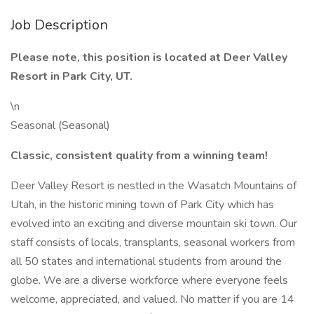
Job Description
Please note, this position is located at Deer Valley
Resort in Park City, UT.
\n
Seasonal (Seasonal)
Classic, consistent quality from a winning team!
Deer Valley Resort is nestled in the Wasatch Mountains of
Utah, in the historic mining town of Park City which has
evolved into an exciting and diverse mountain ski town. Our
staff consists of locals, transplants, seasonal workers from
all 50 states and international students from around the
globe. We are a diverse workforce where everyone feels
welcome, appreciated, and valued. No matter if you are 14