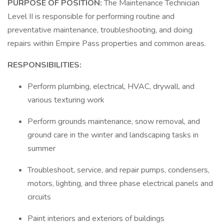
PURPOSE OF POSITION:
The Maintenance Technician
Level II is responsible for performing routine and
preventative maintenance, troubleshooting, and doing
repairs within Empire Pass properties and common areas.
RESPONSIBILITIES:
Perform plumbing, electrical, HVAC, drywall, and
various texturing work
Perform grounds maintenance, snow removal, and
ground care in the winter and landscaping tasks in
summer
Troubleshoot, service, and repair pumps, condensers,
motors, lighting, and three phase electrical panels and
circuits
Paint interiors and exteriors of buildings