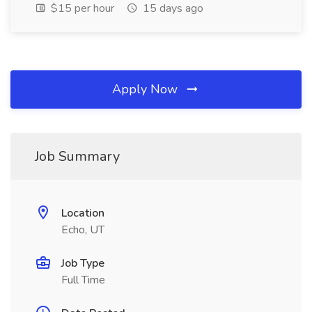
$15 per hour
15 days ago
Apply Now
Job Summary
Location
Echo, UT
Job Type
Full Time