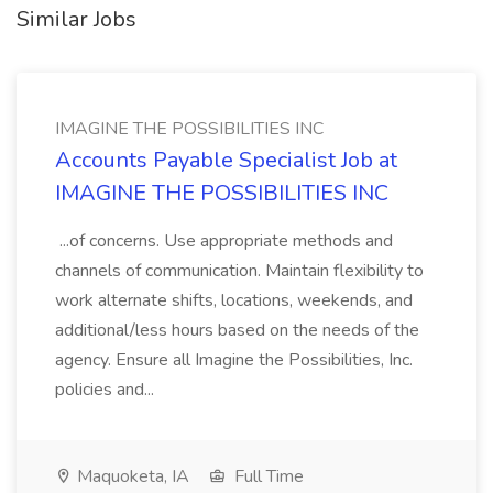
Similar Jobs
IMAGINE THE POSSIBILITIES INC
Accounts Payable Specialist Job at
IMAGINE THE POSSIBILITIES INC
...of concerns. Use appropriate methods and
channels of communication. Maintain flexibility to
work alternate shifts, locations, weekends, and
additional/less hours based on the needs of the
agency. Ensure all Imagine the Possibilities, Inc.
policies and...
Maquoketa, IA
Full Time