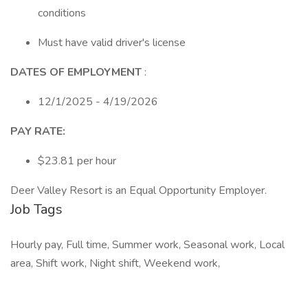
conditions
Must have valid driver's license
DATES OF EMPLOYMENT
:
12/1/2025 - 4/19/2026
PAY RATE:
$23.81 per hour
Deer Valley Resort is an Equal Opportunity Employer.
Job Tags
Hourly pay, Full time, Summer work, Seasonal work, Local
area, Shift work, Night shift, Weekend work,