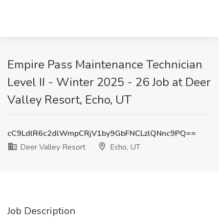
Empire Pass Maintenance Technician
Level II - Winter 2025 - 26 Job at Deer
Valley Resort, Echo, UT
cC9LdlR6c2dlWmpCRjV1by9GbFNCLzlQNnc9PQ==
Deer Valley Resort
Echo, UT
Job Description