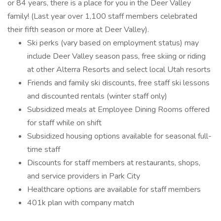
or 84 years, there is a place for you in the Deer Valley
family! (Last year over 1,100 staff members celebrated
their fifth season or more at Deer Valley).
Ski perks (vary based on employment status) may
include Deer Valley season pass, free skiing or riding
at other Alterra Resorts and select local Utah resorts
Friends and family ski discounts, free staff ski lessons
and discounted rentals (winter staff only)
Subsidized meals at Employee Dining Rooms offered
for staff while on shift
Subsidized housing options available for seasonal full-
time staff
Discounts for staff members at restaurants, shops,
and service providers in Park City
Healthcare options are available for staff members
401k plan with company match