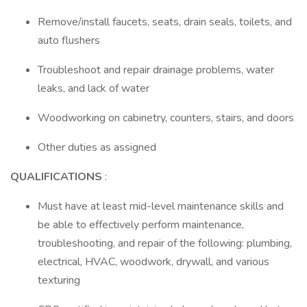
Remove/install faucets, seats, drain seals, toilets, and
auto flushers
Troubleshoot and repair drainage problems, water
leaks, and lack of water
Woodworking on cabinetry, counters, stairs, and doors
Other duties as assigned
QUALIFICATIONS
:
Must have at least mid-level maintenance skills and
be able to effectively perform maintenance,
troubleshooting, and repair of the following: plumbing,
electrical, HVAC, woodwork, drywall, and various
texturing