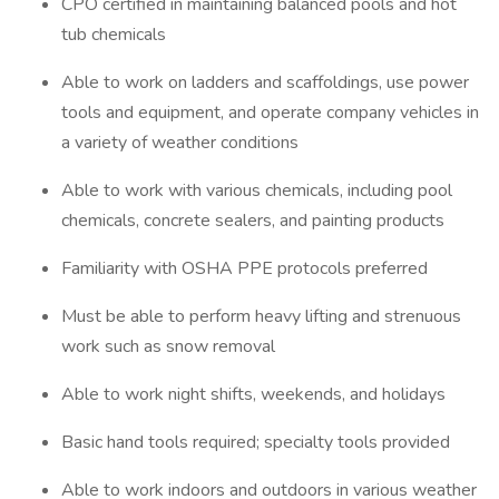
CPO certified in maintaining balanced pools and hot
tub chemicals
Able to work on ladders and scaffoldings, use power
tools and equipment, and operate company vehicles in
a variety of weather conditions
Able to work with various chemicals, including pool
chemicals, concrete sealers, and painting products
Familiarity with OSHA PPE protocols preferred
Must be able to perform heavy lifting and strenuous
work such as snow removal
Able to work night shifts, weekends, and holidays
Basic hand tools required; specialty tools provided
Able to work indoors and outdoors in various weather