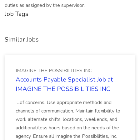
duties as assigned by the supervisor.
Job Tags
Similar Jobs
IMAGINE THE POSSIBILITIES INC
Accounts Payable Specialist Job at
IMAGINE THE POSSIBILITIES INC
...of concerns. Use appropriate methods and
channels of communication. Maintain flexibility to
work alternate shifts, locations, weekends, and
additional/less hours based on the needs of the
agency. Ensure all Imagine the Possibilities, Inc.