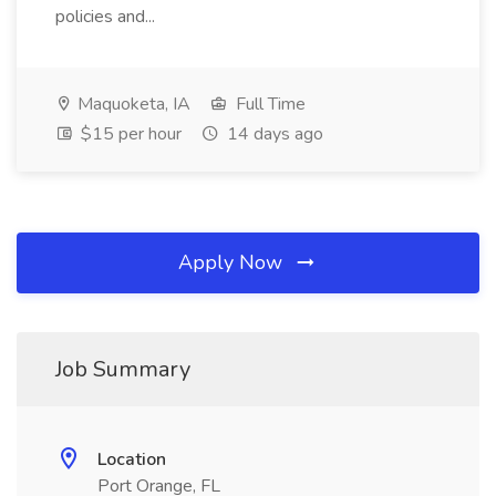
policies and...
Maquoketa, IA
Full Time
$15 per hour
14 days ago
Apply Now
Job Summary
Location
Port Orange, FL