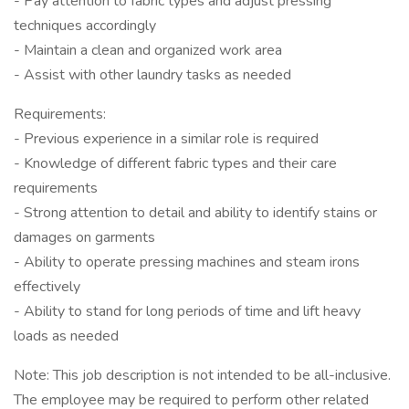
- Pay attention to fabric types and adjust pressing
techniques accordingly
- Maintain a clean and organized work area
- Assist with other laundry tasks as needed
Requirements:
- Previous experience in a similar role is required
- Knowledge of different fabric types and their care
requirements
- Strong attention to detail and ability to identify stains or
damages on garments
- Ability to operate pressing machines and steam irons
effectively
- Ability to stand for long periods of time and lift heavy
loads as needed
Note: This job description is not intended to be all-inclusive.
The employee may be required to perform other related