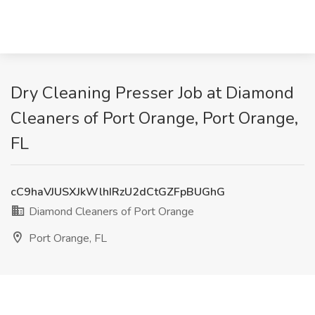
Dry Cleaning Presser Job at Diamond
Cleaners of Port Orange, Port Orange,
FL
cC9haVJUSXJkWlhIRzU2dCtGZFpBUGhG
Diamond Cleaners of Port Orange
Port Orange, FL