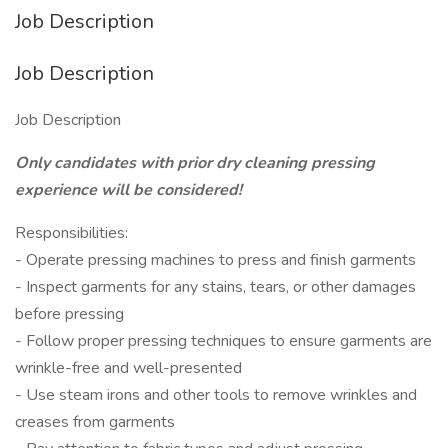
Job Description
Job Description
Job Description
Only candidates with prior dry cleaning pressing
experience will be considered!
Responsibilities:
- Operate pressing machines to press and finish garments
- Inspect garments for any stains, tears, or other damages
before pressing
- Follow proper pressing techniques to ensure garments are
wrinkle-free and well-presented
- Use steam irons and other tools to remove wrinkles and
creases from garments