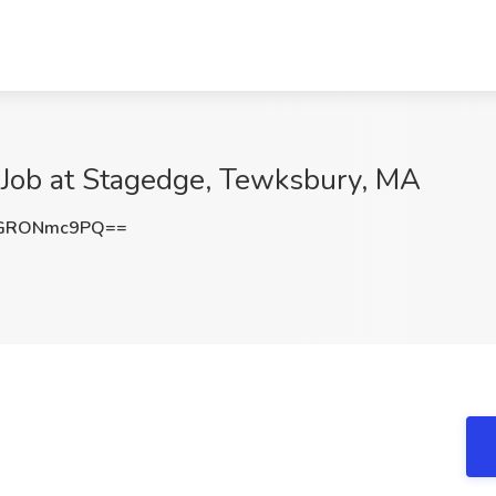
) Job at Stagedge, Tewksbury, MA
GRONmc9PQ==