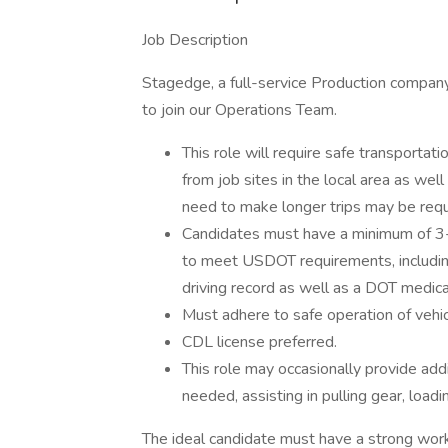
Job Description
Stagedge, a full-service Production company 
to join our Operations Team.
This role will require safe transporta
from job sites in the local area as we
need to make longer trips may be requ
Candidates must have a minimum of 3-
to meet USDOT requirements, including b
driving record as well as a DOT medical
Must adhere to safe operation of vehicl
CDL license preferred.
This role may occasionally provide add
needed, assisting in pulling gear, loa
The ideal candidate must have a strong work et