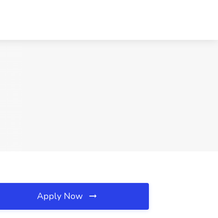
Apply Now