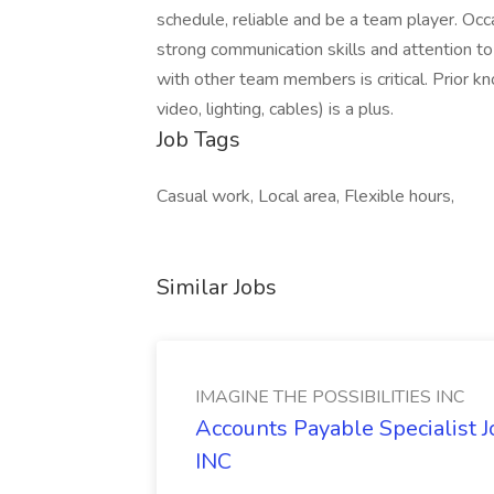
schedule, reliable and be a team player. Oc
strong communication skills and attention to 
with other team members is critical. Prior k
video, lighting, cables) is a plus.
Job Tags
Casual work, Local area, Flexible hours,
Similar Jobs
IMAGINE THE POSSIBILITIES INC
Accounts Payable Specialist
INC