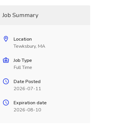
Job Summary
Location
Tewksbury, MA
Job Type
Full Time
Date Posted
2026-07-11
Expiration date
2026-08-10