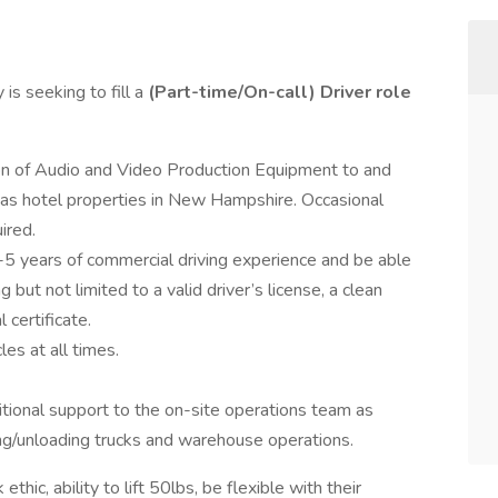
is seeking to fill a
(Part-time/On-call)
Driver
role
tion of Audio and Video Production Equipment to and
ll as hotel properties in New Hampshire. Occasional
ired.
5 years of commercial driving experience and be able
ut not limited to a valid driver’s license, a clean
 certificate.
es at all times.
itional support to the on-site operations team as
ding/unloading trucks and warehouse operations.
hic, ability to lift 50lbs, be flexible with their