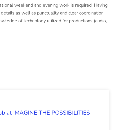
casional weekend and evening work is required. Having
details as well as punctuality and clear coordination
nowledge of technology utilized for productions (audio,
 Job at IMAGINE THE POSSIBILITIES