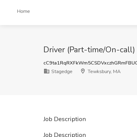
Home
Driver (Part-time/On-call
cC9ta1RqRXFkWm5CSDVxczhGRmFBU
Stagedge
Tewksbury, MA
Job Description
Job Description