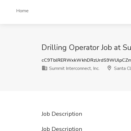
Home
Drilling Operator Job at S
cC9TblRERWxkWkhDRzUrdS9WUlpCZ
Summit Interconnect, Inc.
Santa Cl
Job Description
Job Description