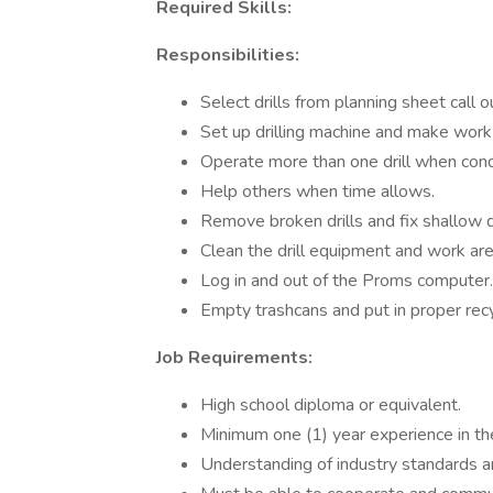
Required Skills:
Responsibilities:
Select drills from planning sheet call o
Set up drilling machine and make work 
Operate more than one drill when cond
Help others when time allows.
Remove broken drills and fix shallow d
Clean the drill equipment and work are
Log in and out of the Proms computer.
Empty trashcans and put in proper recy
Job Requirements:
High school diploma or equivalent.
Minimum one (1) year experience in the pr
Understanding of industry standards an