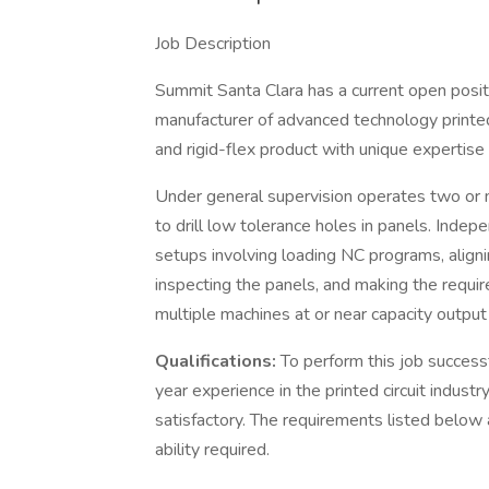
Job Description
Summit Santa Clara has a current open positi
manufacturer of advanced technology printed 
and rigid-flex product with unique expertise
Under general supervision operates two or 
to drill low tolerance holes in panels. Ind
setups involving loading NC programs, alignin
inspecting the panels, and making the requi
multiple machines at or near capacity output 
Qualifications:
To perform this job success
year experience in the printed circuit indus
satisfactory. The requirements listed below 
ability required.