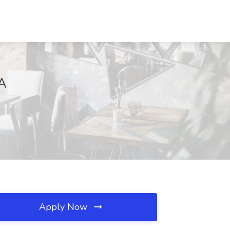
CA
Apply Now