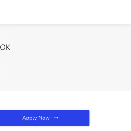
, OK
Apply Now