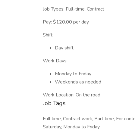
Job Types: Full-time, Contract
Pay: $120.00 per day
Shift:
Day shift
Work Days:
Monday to Friday
Weekends as needed
Work Location: On the road
Job Tags
Full time, Contract work, Part time, For contr
Saturday, Monday to Friday,