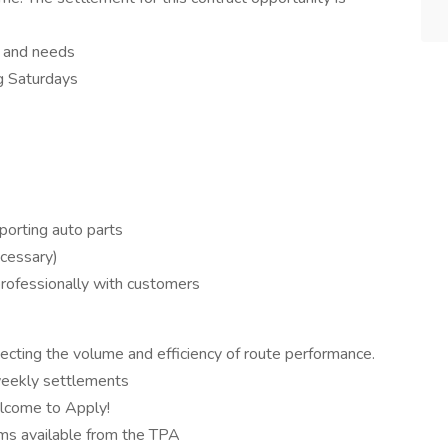
n and needs
g Saturdays
sporting auto parts
ecessary)
 professionally with customers
ecting the volume and efficiency of route performance.
weekly settlements
elcome to Apply!
ms available from the TPA