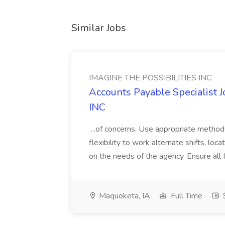
Similar Jobs
IMAGINE THE POSSIBILITIES INC
Accounts Payable Specialist
INC
...of concerns. Use appropriate method
flexibility to work alternate shifts, lo
on the needs of the agency. Ensure all Im
Maquoketa, IA
Full Time
$