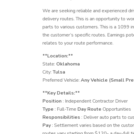
We are seeking reliable and experienced driv
delivery routes. This is an opportunity to w
parts to various customers. This is a 1099 
the customer’s specific routes. Earnings pote
relates to your route performance.
**Location:**
State:
Oklahoma
City:
Tulsa
Preferred Vehicle:
Any Vehicle (Small Pre
**Key Details:**
Position
: Independent Contractor Driver
Type
: Full-Time
Day Route
Opportunities
Responsibilities
: Deliver auto parts to cu
Pay
: Settlement varies based on the custom
routes vary starting from $120- a day-full ti