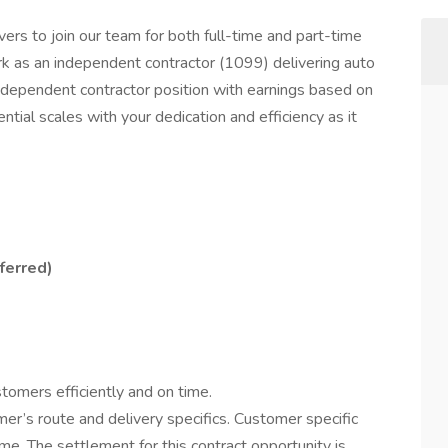
ers to join our team for both full-time and part-time
ork as an independent contractor (1099) delivering auto
independent contractor position with earnings based on
ntial scales with your dedication and efficiency as it
ferred)
stomers efficiently and on time.
er’s route and delivery specifics. Customer specific
me. The settlement for this contract opportunity is