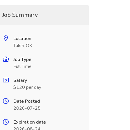
Job Summary
Location
Tulsa, OK
Job Type
Full Time
Salary
$120 per day
Date Posted
2026-07-25
Expiration date
2026-08-24