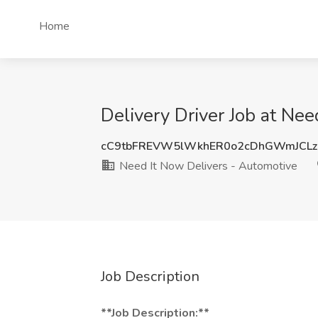
Home
Delivery Driver Job at Ne
cC9tbFREVW5lWkhER0o2cDhGWmJCLz
Need It Now Delivers - Automotive
Job Description
**Job Description:**