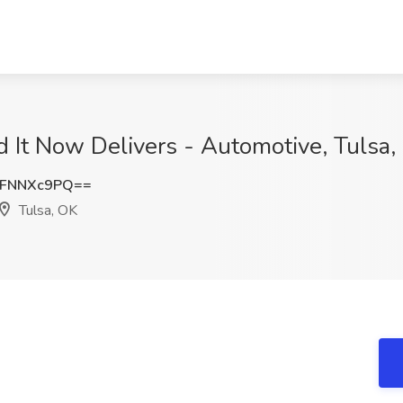
ed It Now Delivers - Automotive, Tulsa
FNNXc9PQ==
Tulsa, OK