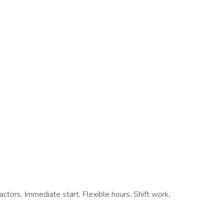
actors, Immediate start, Flexible hours, Shift work,