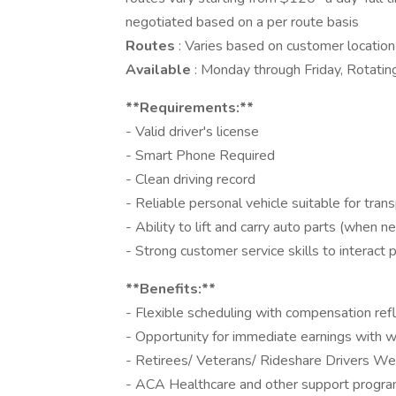
negotiated based on a per route basis
Routes
: Varies based on customer locatio
Available
: Monday through Friday, Rotatin
**Requirements:**
- Valid driver's license
- Smart Phone Required
- Clean driving record
- Reliable personal vehicle suitable for tran
- Ability to lift and carry auto parts (when n
- Strong customer service skills to interact
**Benefits:**
- Flexible scheduling with compensation refl
- Opportunity for immediate earnings with 
- Retirees/ Veterans/ Rideshare Drivers W
- ACA Healthcare and other support progra