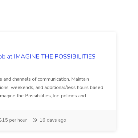
 Job at IMAGINE THE POSSIBILITIES
s and channels of communication. Maintain
cations, weekends, and additional/less hours based
agine the Possibilities, Inc. policies and...
15 per hour
16 days ago