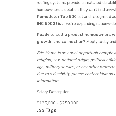
roofing systems provide unmatched durabilit
homeowners a solution they can’t find any
Remodeler Top 500
list and recognized a
INC 5000 list
, we’re expanding nationwide 
Ready to sell a product homeowners wa
growth, and connection?
Apply today and
Erie Home is an equal opportunity employe
religion, sex, national origin, political affil
age, military service, or any other protec
due to a disability, please contact Human
information.
Salary Description
$125,000 - $250,000
Job Tags