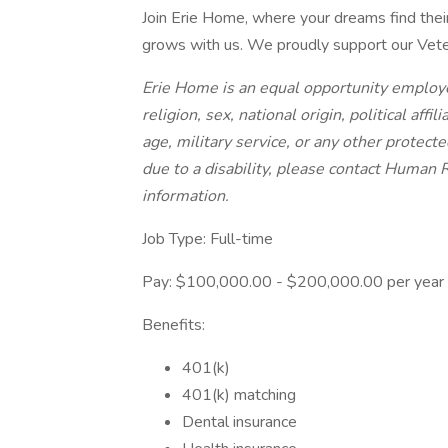
Join Erie Home, where your dreams find thei
grows with us. We proudly support our Veter
Erie Home is an equal opportunity employe
religion, sex, national origin, political affil
age, military service, or any other protec
due to a disability, please contact Human
information.
Job Type: Full-time
Pay: $100,000.00 - $200,000.00 per year
Benefits:
401(k)
401(k) matching
Dental insurance