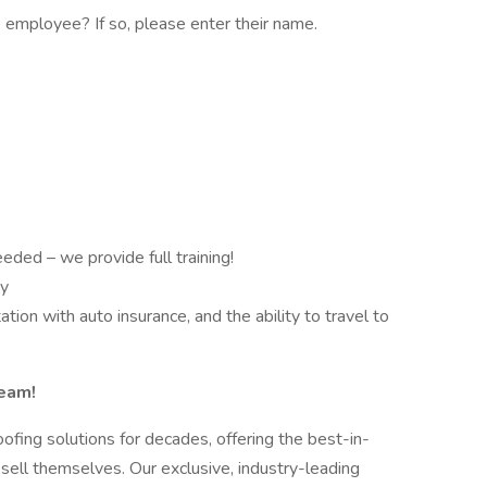
employee? If so, please enter their name.
eded – we provide full training!
ty
tation with auto insurance, and the ability to travel to
Team!
ofing solutions for decades, offering the best-in-
 sell themselves. Our exclusive, industry-leading