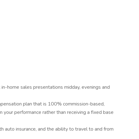
ct in-home sales presentations midday, evenings and
mpensation plan that is 100% commission-based,
n your performance rather than receiving a fixed base
h auto insurance, and the ability to travel to and from