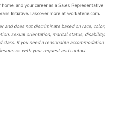
r home, and your career as a Sales Representative
ans Initiative. Discover more at workaterie.com.
r and does not discriminate based on race, color,
iation, sexual orientation, marital status, disability,
ted class. If you need a reasonable accommodation
 Resources with your request and contact