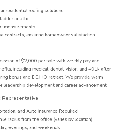
 residential roofing solutions.
adder or attic.
oof measurements.
se contracts, ensuring homeowner satisfaction.
mission of $2,000 per sale with weekly pay and
fits, including medical, dental, vision, and 401k after
 hiring bonus and E.C.H.O. retreat. We provide warm
s for leadership development and career advancement.
s Representative:
portation, and Auto Insurance Required
e radius from the office (varies by location)
dday, evenings, and weekends