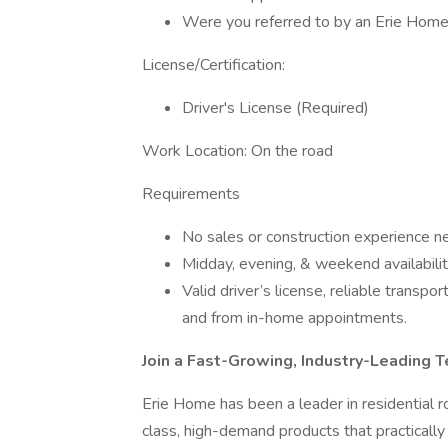
Were you referred to by an Erie Home 
License/Certification:
Driver's License (Required)
Work Location: On the road
Requirements
No sales or construction experience ne
Midday, evening, & weekend availabili
Valid driver’s license, reliable transpor
and from in-home appointments.
Join a Fast-Growing, Industry-Leading 
Erie Home has been a leader in residential ro
class, high-demand products that practically