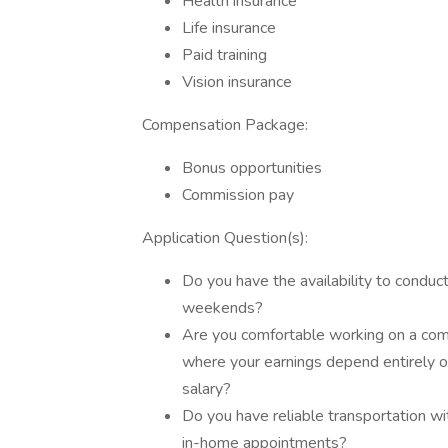
Health insurance
Life insurance
Paid training
Vision insurance
Compensation Package:
Bonus opportunities
Commission pay
Application Question(s):
Do you have the availability to condu
weekends?
Are you comfortable working on a co
where your earnings depend entirely o
salary?
Do you have reliable transportation wit
in-home appointments?