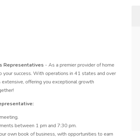
es Representatives
- As a premier provider of home
 your success. With operations in 41 states and over
is extensive, offering you exceptional growth
gether!
Representative:
 meeting.
intments between 1 pm and 7:30 pm.
ur own book of business, with opportunities to earn