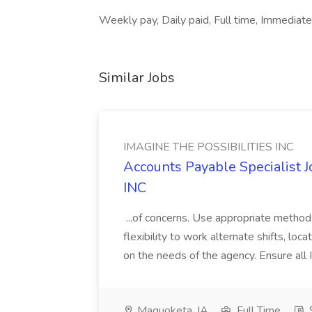
Weekly pay, Daily paid, Full time, Immediat
Similar Jobs
IMAGINE THE POSSIBILITIES INC
Accounts Payable Specialist
INC
...of concerns. Use appropriate method
flexibility to work alternate shifts, lo
on the needs of the agency. Ensure all Im
Maquoketa, IA
Full Time
$