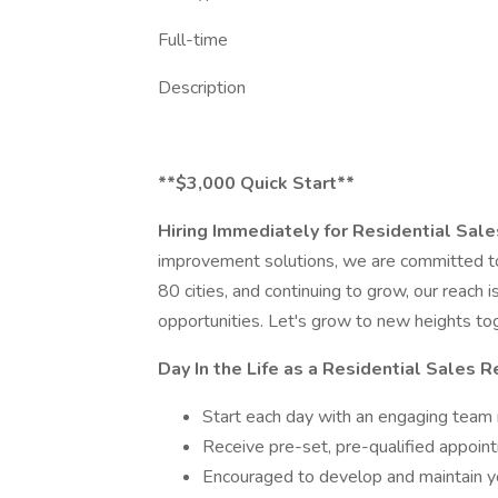
Full-time
Description
**$3,000 Quick Start**
Hiring Immediately for Residential Sal
improvement solutions, we are committed to
80 cities, and continuing to grow, our reach 
opportunities. Let's grow to new heights to
Day In the Life as a Residential Sales 
Start each day with an engaging team
Receive pre-set, pre-qualified appo
Encouraged to develop and maintain yo