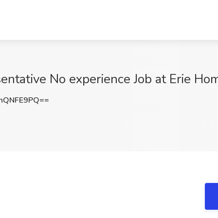
entative No experience Job at Erie H
hQNFE9PQ==