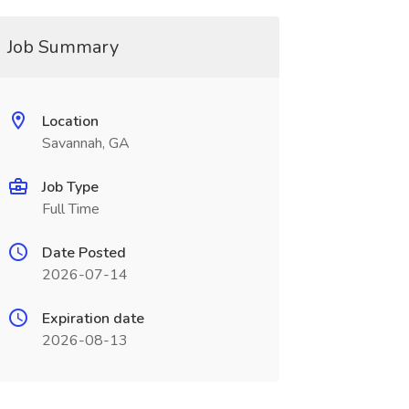
Job Summary
Location
Savannah, GA
Job Type
Full Time
Date Posted
2026-07-14
Expiration date
2026-08-13