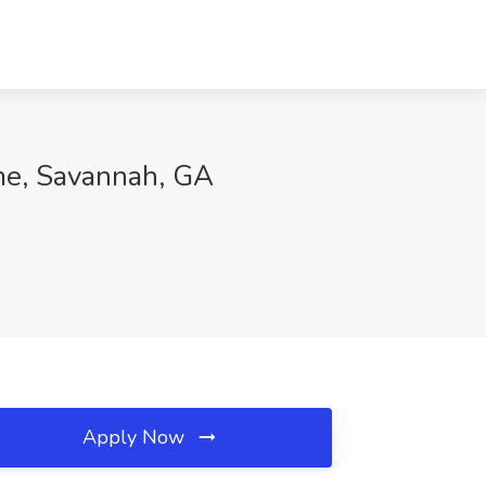
ome, Savannah, GA
Apply Now