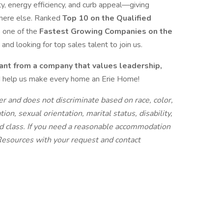
y, energy efficiency, and curb appeal—giving
where else. Ranked
Top 10 on the Qualified
s one of the
Fastest Growing Companies on the
and looking for top sales talent to join us.
nt from a company that values leadership,
 help us make every home an Erie Home!
r and does not discriminate based on race, color,
iation, sexual orientation, marital status, disability,
ted class. If you need a reasonable accommodation
 Resources with your request and contact