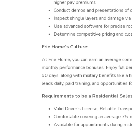
higher pay premiums.
Conduct demos and presentations of our
Inspect shingle layers and damage via l
Use advanced software for precise r
Determine competitive pricing and clo
Erie Home’s Culture:
At Erie Home, you can earn an average com
monthly performance bonuses. Enjoy full bene
90 days, along with military benefits like a
leads daily, paid training, and opportunitie
Requirements to be a Residential Sale
Valid Driver’s License, Reliable Trans
Comfortable covering an average 75-mil
Available for appointments during mi