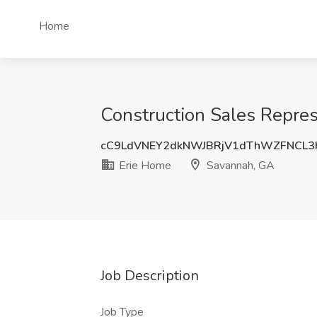
Home
Construction Sales Repres
cC9LdVNEY2dkNWJBRjV1dThWZFNCL3
Erie Home
Savannah, GA
Job Description
Job Type