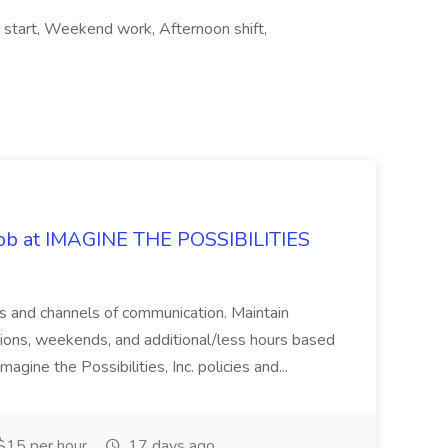
e start, Weekend work, Afternoon shift,
 Job at IMAGINE THE POSSIBILITIES
s and channels of communication. Maintain
cations, weekends, and additional/less hours based
agine the Possibilities, Inc. policies and...
15 per hour
17 days ago