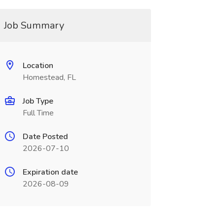
Job Summary
Location
Homestead, FL
Job Type
Full Time
Date Posted
2026-07-10
Expiration date
2026-08-09