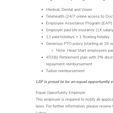
Medical, Dental and Vision
Telehealth (24/7 online access to Doc
Employee Assistance Program (EAP)
Employer paid life insurance (1X salary
13 paid holidays + 1 floating holiday
Generous PTO policy (starting at 16 w
Note: Head Start employees paid
403(b) Retirement plan with 3% disc
repayment reimbursement
Tuition reimbursement
LSF is proud to be an equal opportunity 
Equal Opportunity Employer
This employer is required to notify all appli
laws. For further information, please revie