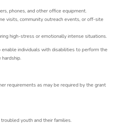
ers, phones, and other office equipment.
me visits, community outreach events, or off-site
ring high-stress or emotionally intense situations.
able individuals with disabilities to perform the
e hardship.
her requirements as may be required by the grant
roubled youth and their families.