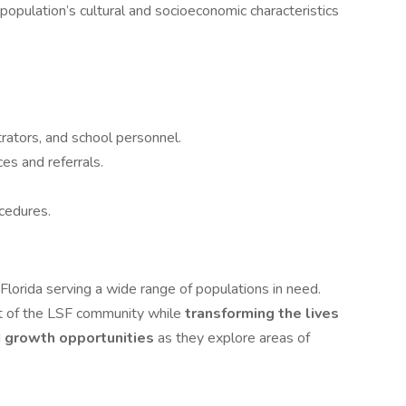
population’s cultural and socioeconomic characteristics
rators, and school personnel.
ces and referrals.
cedures.
Florida serving a wide range of populations in need.
 of the LSF community while
transforming the lives
d
growth opportunities
as they explore areas of