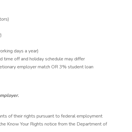
tors)
)
orking days a year)
 time off and holiday schedule may differ
retionary employer match OR 3% student loan
employer.
cants of their rights pursuant to federal employment
w the Know Your Rights notice from the Department of