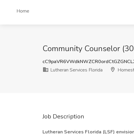
Home
Community Counselor (300
cC9paVR6VWdkNWZCR0ordCtGZGNCL
Lutheran Services Florida
Homest
Job Description
Lutheran Services Florida (LSF) envisio