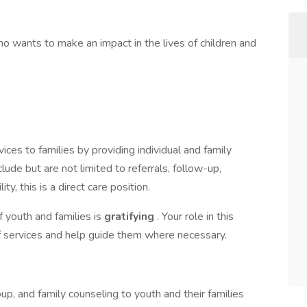
o wants to make an impact in the lives of children and
ices to families by providing individual and family
ude but are not limited to referrals, follow-up,
ity, this is a direct care position.
f youth and families is
gratifying
. Your role in this
 of services and help guide them where necessary.
roup, and family counseling to youth and their families