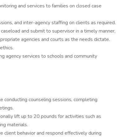
nitoring and services to families on closed case
ions, and inter-agency staffing on clients as required.
n caseload and submit to supervisor in a timely manner,
ppropriate agencies and courts as the needs dictate.
ethics.
ting agency services to schools and community
ile conducting counseling sessions, completing
etings.
onally lift up to 20 pounds for activities such as
ing materials.
 client behavior and respond effectively during