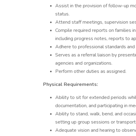
Assist in the provision of follow-up mo
status.
Attend staff meetings, supervision sess
Compile required reports on families i
including progress notes, reports to a
Adhere to professional standards and 
Serves as a referral liaison by presen
agencies and organizations.
Perform other duties as assigned.
Physical Requirements:
Ability to sit for extended periods wh
documentation, and participating in me
Ability to stand, walk, bend, and occasi
setting up group sessions or transport
Adequate vision and hearing to observe