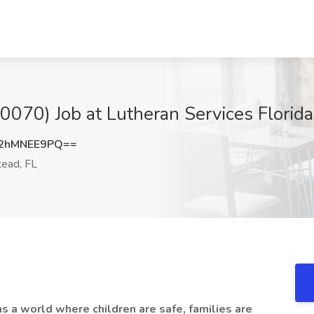
070) Job at Lutheran Services Florid
2hMNEE9PQ==
ead, FL
ns a world where children are safe, families are