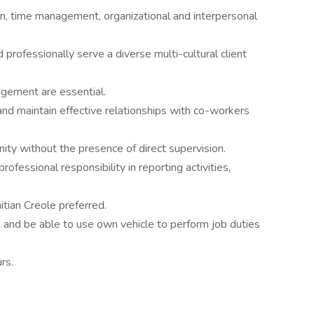
n, time management, organizational and interpersonal
d professionally serve a diverse multi-cultural client
dgement are essential.
and maintain effective relationships with co-workers
ity without the presence of direct supervision.
rofessional responsibility in reporting activities,
itian Creole preferred.
se and be able to use own vehicle to perform job duties
rs.