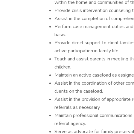
within the home and communities of the
Provide crisis intervention counseling to
Assist in the completion of comprehens
Perform case management duties and is
basis.
Provide direct support to client famili
active participation in family life.
Teach and assist parents in meeting th
children.
Maintain an active caseload as assigne
Assist in the coordination of other c
clients on the caseload.
Assist in the provision of appropriate r
referrals as necessary.
Maintain professional communications
referral agency.
Serve as advocate for family preservati