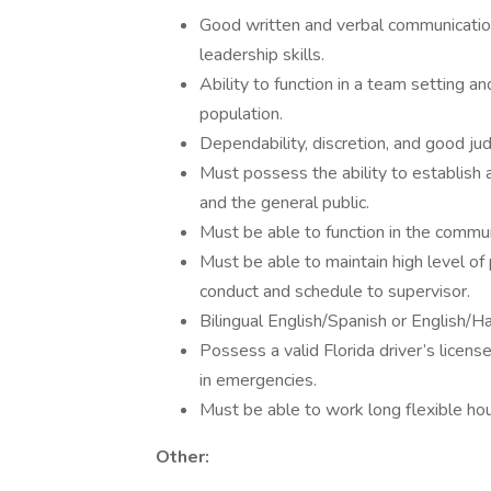
Good written and verbal communicatio
leadership skills.
Ability to function in a team setting an
population.
Dependability, discretion, and good ju
Must possess the ability to establish 
and the general public.
Must be able to function in the commun
Must be able to maintain high level of p
conduct and schedule to supervisor.
Bilingual English/Spanish or English/Ha
Possess a valid Florida driver’s licen
in emergencies.
Must be able to work long flexible hou
Other: