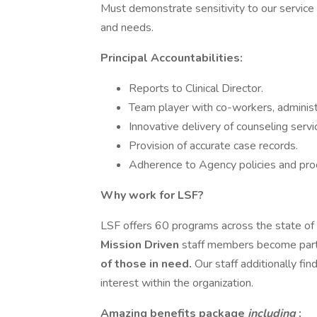
Must demonstrate sensitivity to our service 
and needs.
Principal Accountabilities:
Reports to Clinical Director.
Team player with co-workers, administ
Innovative delivery of counseling servi
Provision of accurate case records.
Adherence to Agency policies and pro
Why work for LSF?
LSF offers 60 programs across the state of 
Mission Driven
staff members become part
of those in need.
Our staff additionally fin
interest within the organization.
Amazing benefits package
including
: