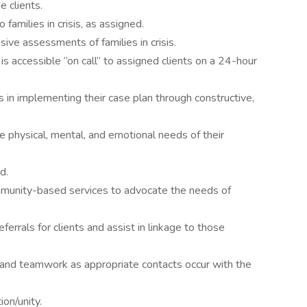
 clients.
 families in crisis, as assigned.
ive assessments of families in crisis.
 accessible ”on call” to assigned clients on a 24-hour
es in implementing their case plan through constructive,
e physical, mental, and emotional needs of their
d.
ommunity-based services to advocate the needs of
eferrals for clients and assist in linkage to those
 and teamwork as appropriate contacts occur with the
on/unity.