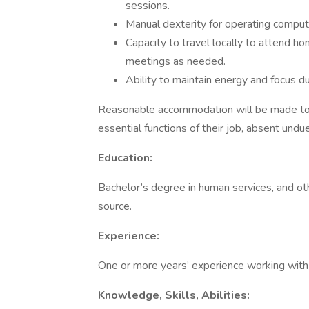
sessions.
Manual dexterity for operating comput
Capacity to travel locally to attend ho
meetings as needed.
Ability to maintain energy and focus du
Reasonable accommodation will be made to en
essential functions of their job, absent undu
Education:
Bachelor’s degree in human services, and ot
source.
Experience:
One or more years’ experience working with t
Knowledge, Skills, Abilities: