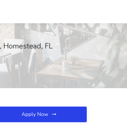
a, Homestead, FL
Apply Now