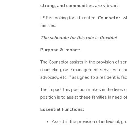
strong, and communities are vibrant
.
LSF is looking for a talented
Counselor
wh
families.
The schedule for this role is flexible!
Purpose & Impact:
The Counselor assists in the provision of serv
counseling, case management services to incl
advocacy, etc. If assigned to a residential facil
The impact this position makes in the lives o
position is to assist these families in need
Essential Functions:
Assist in the provision of individual, g