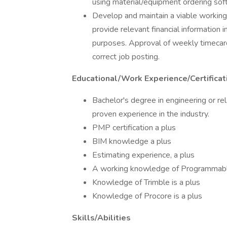
using material/equipment ordering sof
Develop and maintain a viable working
provide relevant financial information 
purposes. Approval of weekly timecards
correct job posting.
Educational/Work Experience/Certificat
Bachelor's degree in engineering or rel
proven experience in the industry.
PMP certification a plus
BIM knowledge a plus
Estimating experience, a plus
A working knowledge of Programmable 
Knowledge of Trimble is a plus
Knowledge of Procore is a plus
Skills/Abilities