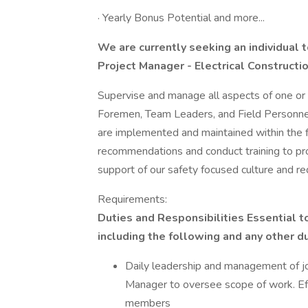
· Yearly Bonus Potential and more...
We are currently seeking an individual 
Project Manager - Electrical Constructio
Supervise and manage all aspects of one or m
Foremen, Team Leaders, and Field Personnel
are implemented and maintained within the fi
recommendations and conduct training to pr
support of our safety focused culture and r
Requirements:
Duties and Responsibilities Essential to
including the following and any other 
Daily leadership and management of j
Manager to oversee scope of work. Ef
members