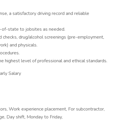
nse, a satisfactory driving record and reliable
ut-of-state to jobsites as needed.
 checks, drug/alcohol screenings (pre-employment,
ork) and physicals.
rocedures.
highest level of professional and ethical standards.
ly Salary
tors, Work experience placement, For subcontractor,
ge, Day shift, Monday to Friday,