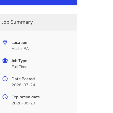
Job Summary
Location
Hazle, PA
Job Type
Full Time
Date Posted
2026-07-24
Expiration date
2026-08-23