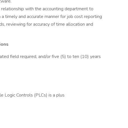
tware.
 relationship with the accounting department to
in a timely and accurate manner for job cost reporting
, reviewing for accuracy of time allocation and
ions
ated field required, and/or five (5) to ten (10) years
Logic Controls (PLCs) is a plus