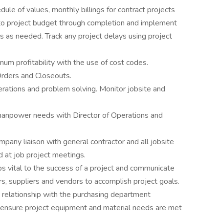
ule of values, monthly billings for contract projects
to project budget through completion and implement
s as needed. Track any project delays using project
um profitability with the use of cost codes.
Orders and Closeouts.
erations and problem solving. Monitor jobsite and
 manpower needs with Director of Operations and
ompany liaison with general contractor and all jobsite
 at job project meetings.
ips vital to the success of a project and communicate
rs, suppliers and vendors to accomplish project goals.
 relationship with the purchasing department
o ensure project equipment and material needs are met