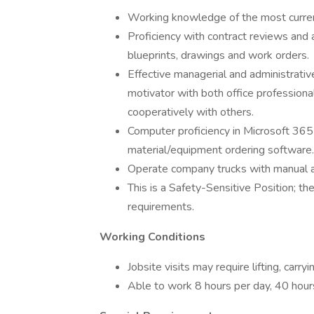
Working knowledge of the most curre
Proficiency with contract reviews and 
blueprints, drawings and work orders.
Effective managerial and administrativ
motivator with both office professional
cooperatively with others.
Computer proficiency in Microsoft 365
material/equipment ordering software.
Operate company trucks with manual a
This is a Safety-Sensitive Position; th
requirements.
Working Conditions
Jobsite visits may require lifting, carr
Able to work 8 hours per day, 40 hour