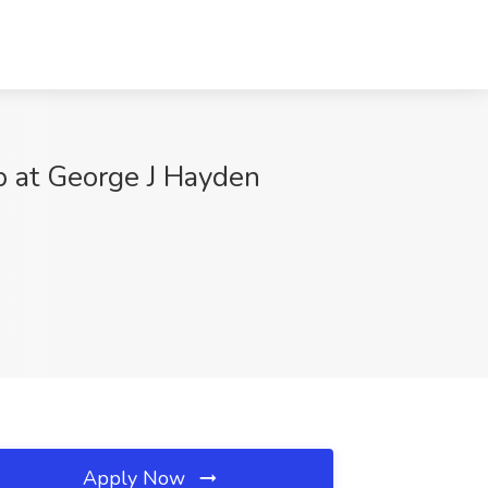
ob at George J Hayden
Apply Now