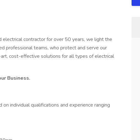
electrical contractor for over 50 years, we light the
ued professional teams, who protect and serve our
t, cost-effective solutions for all types of electrical
our Business.
on individual qualifications and experience ranging