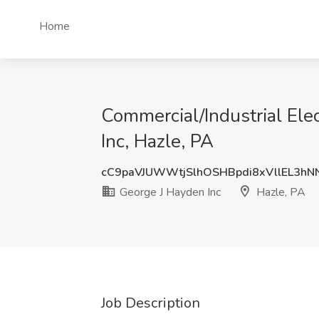
Home
Commercial/Industrial Ele
Inc, Hazle, PA
cC9paVJUWWtjSlhOSHBpdi8xVllEL3h
George J Hayden Inc
Hazle, PA
Job Description