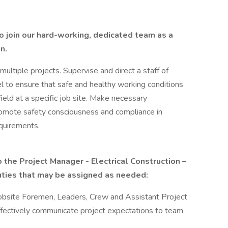
to join our hard-working, dedicated team as a
n.
ultiple projects. Supervise and direct a staff of
 to ensure that safe and healthy working conditions
eld at a specific job site. Make necessary
omote safety consciousness and compliance in
equirements.
 the Project Manager - Electrical Construction –
duties that may be assigned as needed:
obsite Foremen, Leaders, Crew and Assistant Project
fectively communicate project expectations to team