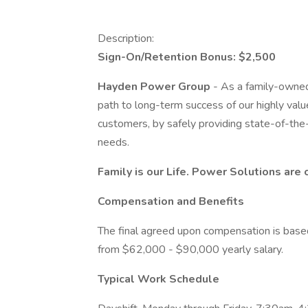
Description:
Sign-On/Retention Bonus: $2,500
Hayden Power Group
- As a family-owned 
path to long-term success of our highly val
customers, by safely providing state-of-the-ar
needs.
Family is our Life.
Power Solutions are 
Compensation and Benefits
The final agreed upon compensation is based 
from $62,000 - $90,000 yearly salary.
Typical Work Schedule