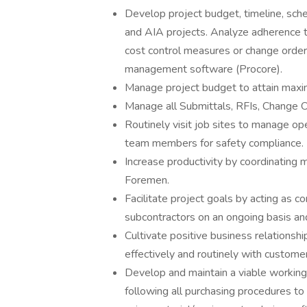
Develop project budget, timeline, sched
and AIA projects. Analyze adherence 
cost control measures or change order
management software (Procore).
Manage project budget to attain maxim
Manage all Submittals, RFIs, Change 
Routinely visit job sites to manage op
team members for safety compliance.
Increase productivity by coordinating
Foremen.
Facilitate project goals by acting as c
subcontractors on an ongoing basis and
Cultivate positive business relationsh
effectively and routinely with custome
Develop and maintain a viable working
following all purchasing procedures t