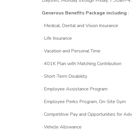
Dayshift, Monday through Friday, 7:30am-4
Generous Benefits Package including
:
· Medical, Dental and Vision Insurance
· Life Insurance
· Vacation and Personal Time
· 401K Plan with Matching Contribution
· Short-Term Disability
· Employee Assistance Program
· Employee Perks Program, On-Site Gym
· Competitive Pay and Opportunities for A
· Vehicle Allowance