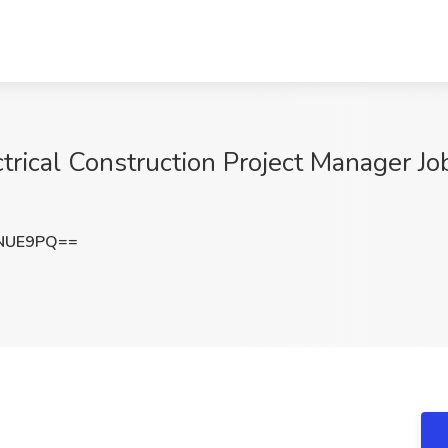
ctrical Construction Project Manager J
NNUE9PQ==