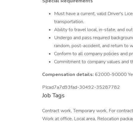
Special Requirements
Must have a current, valid Driver's Lice
transportation.
Ability to travel local, in-state, and o
Undergo and pass required background
random, post-accident, and return to w
Conform to all company policies and p
Commitment to company values and the 
Compensation details:
62000-90000 Year
PIcad7a7d93fad-30492-35287782
Job Tags
Contract work, Temporary work, For contrac
Work at office, Local area, Relocation packa