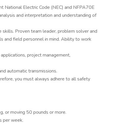
nt National Electric Code (NEC) and NFPA70E
analysis and interpretation and understanding of
e skills. Proven team leader, problem solver and
s and field personnel in mind. Ability to work
 applications, project management,
nd automatic transmissions.
erefore, you must always adhere to all safety
ying, or moving 50 pounds or more.
s per week.