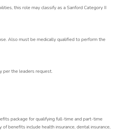
lities, this role may classify as a Sanford Category II
cense. Also must be medically qualified to perform the
cy per the leaders request.
fits package for qualifying full-time and part-time
y of benefits include health insurance, dental insurance,