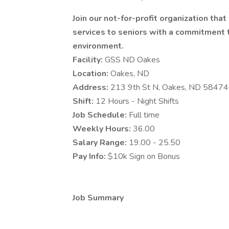
Join our not-for-profit organization tha
services to seniors with a commitment to
environment.
Facility:
GSS ND Oakes
Location:
Oakes, ND
Address:
213 9th St N, Oakes, ND 58474
Shift:
12 Hours - Night Shifts
Job Schedule:
Full time
Weekly Hours:
36.00
Salary Range:
19.00 - 25.50
Pay Info:
$10k Sign on Bonus
Job Summary