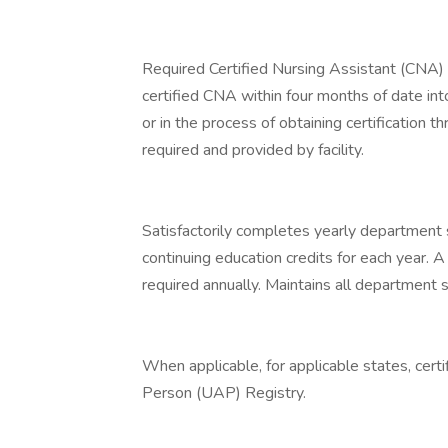
Required Certified Nursing Assistant (CNA) c
certified CNA within four months of date into
or in the process of obtaining certification 
required and provided by facility.
Satisfactorily completes yearly department 
continuing education credits for each year. 
required annually. Maintains all department sp
When applicable, for applicable states, cert
Person (UAP) Registry.