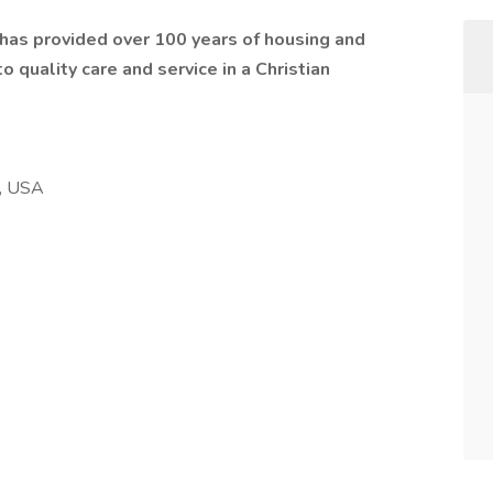
t has provided over 100 years of housing and
 quality care and service in a Christian
, USA