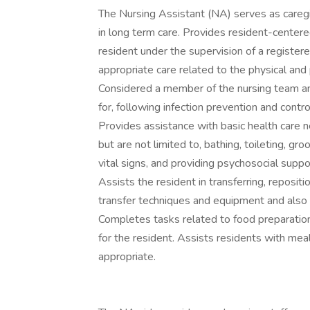
The Nursing Assistant (NA) serves as caregi
in long term care. Provides resident-centered
resident under the supervision of a registe
appropriate care related to the physical and
Considered a member of the nursing team an
for, following infection prevention and cont
Provides assistance with basic health care nee
but are not limited to, bathing, toileting, g
vital signs, and providing psychosocial supp
Assists the resident in transferring, reposit
transfer techniques and equipment and also 
Completes tasks related to food preparation 
for the resident. Assists residents with me
appropriate.