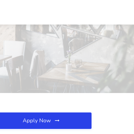
Apply Now