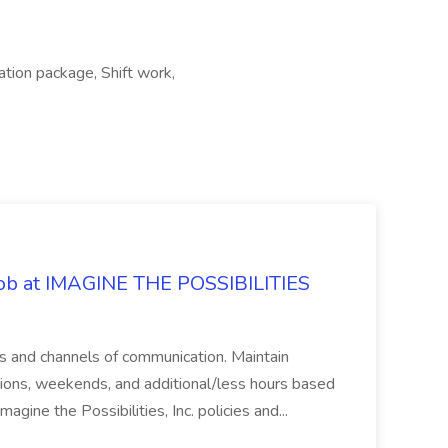
ation package, Shift work,
 Job at IMAGINE THE POSSIBILITIES
s and channels of communication. Maintain
cations, weekends, and additional/less hours based
agine the Possibilities, Inc. policies and...