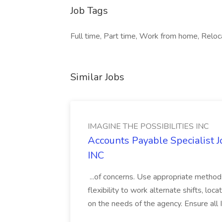
Job Tags
Full time, Part time, Work from home, Reloc
Similar Jobs
IMAGINE THE POSSIBILITIES INC
Accounts Payable Specialist
INC
...of concerns. Use appropriate method
flexibility to work alternate shifts, lo
on the needs of the agency. Ensure all Im