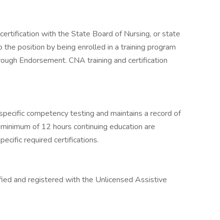
ertification with the State Board of Nursing, or state
 the position by being enrolled in a training program
through Endorsement. CNA training and certification
specific competency testing and maintains a record of
A minimum of 12 hours continuing education are
ecific required certifications.
ified and registered with the Unlicensed Assistive