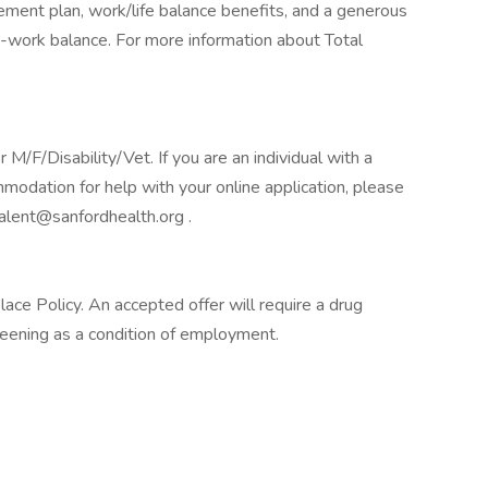
tirement plan, work/life balance benefits, and a generous
-work balance. For more information about Total
F/Disability/Vet. If you are an individual with a
mmodation for help with your online application, please
alent@sanfordhealth.org .
e Policy. An accepted offer will require a drug
ening as a condition of employment.