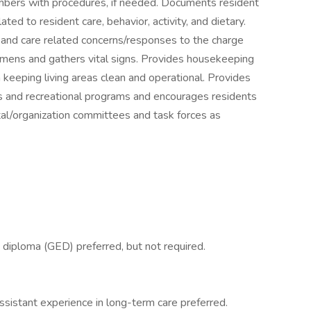
mbers with procedures, if needed. Documents resident
ed to resident care, behavior, activity, and dietary.
 and care related concerns/responses to the charge
cimens and gathers vital signs. Provides housekeeping
h keeping living areas clean and operational. Provides
 and recreational programs and encourages residents
tal/organization committees and task forces as
 diploma (GED) preferred, but not required.
assistant experience in long-term care preferred.