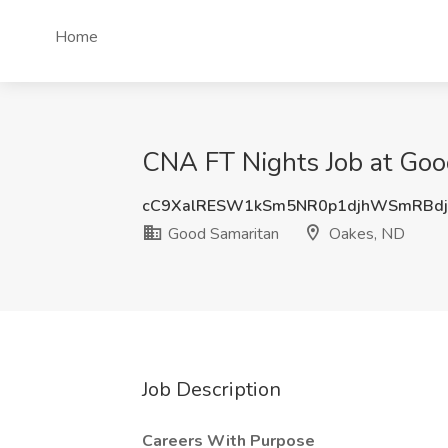
Home
CNA FT Nights Job at Goo
cC9XalRESW1kSm5NR0p1djhWSmRBdj
Good Samaritan
Oakes, ND
Job Description
Careers With Purpose