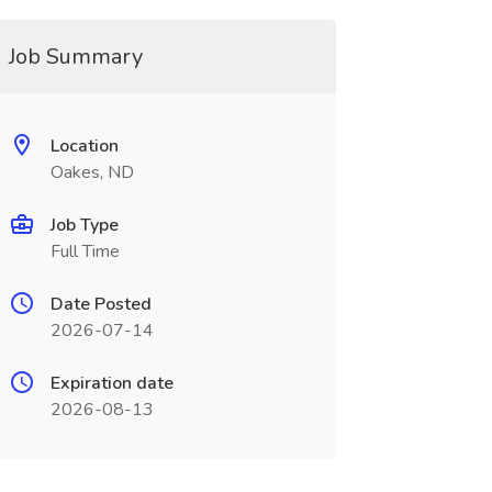
Job Summary
Location
Oakes, ND
Job Type
Full Time
Date Posted
2026-07-14
Expiration date
2026-08-13