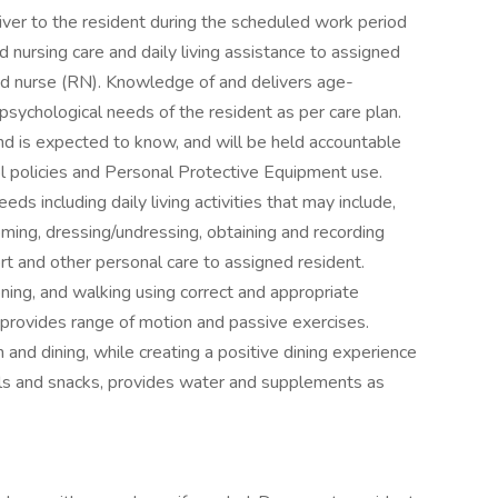
ver to the resident during the scheduled work period
 nursing care and daily living assistance to assigned
red nurse (RN). Knowledge of and delivers age-
 psychological needs of the resident as per care plan.
d is expected to know, and will be held accountable
rol policies and Personal Protective Equipment use.
ds including daily living activities that may include,
rooming, dressing/undressing, obtaining and recording
ort and other personal care to assigned resident.
ioning, and walking using correct and appropriate
provides range of motion and passive exercises.
and dining, while creating a positive dining experience
als and snacks, provides water and supplements as