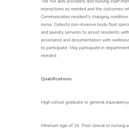
The NA aids providers and nursing staff me
interactions as needed and the outcomes relat
Communicates resident's changing condition
nurse. Collects non-invasive body fluid spe
and laundry services to assist residents wit
assistance and documentation with wellness
to participate. May participate in departmen
needed.
Qualifications
High school graduate or general equivalency
Minimum age of 16. Prior clinical or nursing 