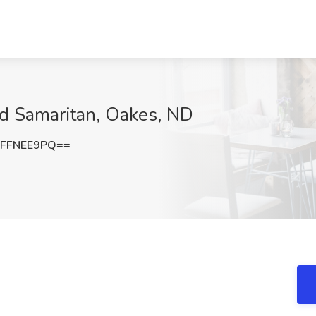
d Samaritan, Oakes, ND
FFNEE9PQ==