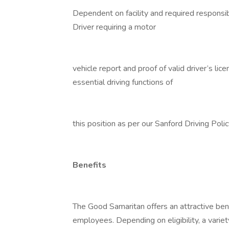
Dependent on facility and required responsibi
Driver requiring a motor
vehicle report and proof of valid driver’s li
essential driving functions of
this position as per our Sanford Driving Poli
Benefits
The Good Samaritan offers an attractive bene
employees. Depending on eligibility, a variet