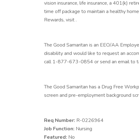
vision insurance, life insurance, a 401(k) re
time off package to maintain a healthy home
Rewards, visit .
The Good Samaritan is an EEO/AA Employer M/
disability and would like to request an acco
call 1-877-673-0854 or send an email to t
The Good Samaritan has a Drug Free Workplac
screen and pre-employment background scre
Req Number:
R-0226964
Job Function:
Nursing
Featured:
No