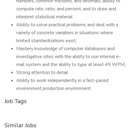
numbers, common fractions, and decimals; ability to
compute rate, ratio, and percent, and to draw and
interpret statistical material
Ability to solve practical problems and deal with a
variety of concrete variables in situations where
limited standardizations exist;
Mastery knowledge of computer databases and
investigative sites with the ability to use internal e-
mail system and the ability to type at least 45 WPM;
Strong attention to detail
Ability to work independently in a fast-paced
environment production environment
Job Tags
Similar Jobs