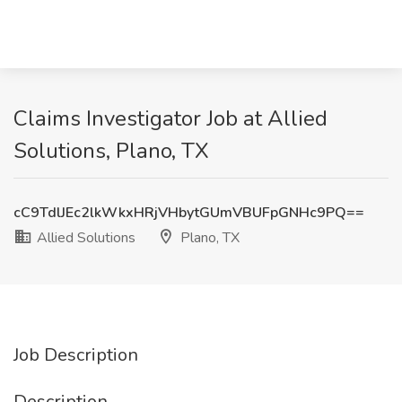
Claims Investigator Job at Allied
Solutions, Plano, TX
cC9TdlJEc2lkWkxHRjVHbytGUmVBUFpGNHc9PQ==
Allied Solutions
Plano, TX
Job Description
Description