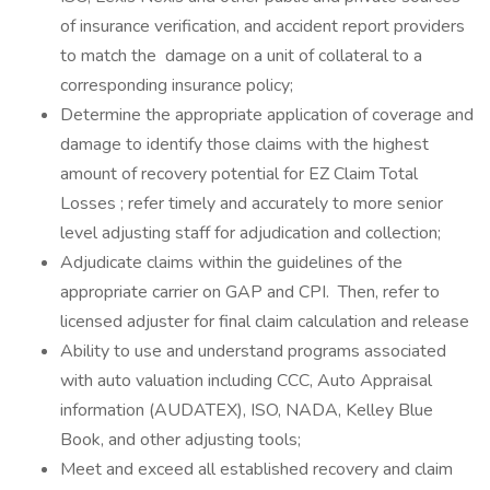
of insurance verification, and accident report providers
to match the damage on a unit of collateral to a
corresponding insurance policy;
Determine the appropriate application of coverage and
damage to identify those claims with the highest
amount of recovery potential for EZ Claim Total
Losses ; refer timely and accurately to more senior
level adjusting staff for adjudication and collection;
Adjudicate claims within the guidelines of the
appropriate carrier on GAP and CPI. Then, refer to
licensed adjuster for final claim calculation and release
Ability to use and understand programs associated
with auto valuation including CCC, Auto Appraisal
information (AUDATEX), ISO, NADA, Kelley Blue
Book, and other adjusting tools;
Meet and exceed all established recovery and claim