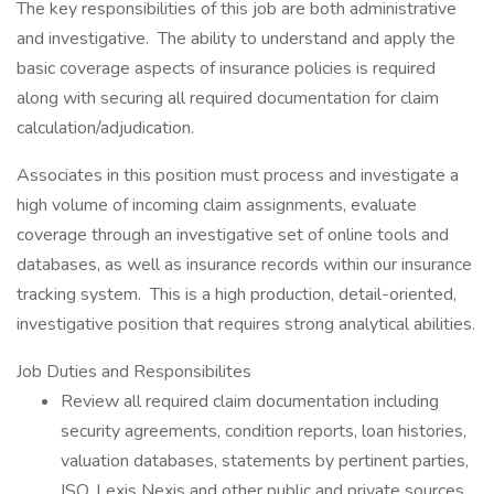
The key responsibilities of this job are both administrative
and investigative. The ability to understand and apply the
basic coverage aspects of insurance policies is required
along with securing all required documentation for claim
calculation/adjudication.
Associates in this position must process and investigate a
high volume of incoming claim assignments, evaluate
coverage through an investigative set of online tools and
databases, as well as insurance records within our insurance
tracking system. This is a high production, detail-oriented,
investigative position that requires strong analytical abilities.
Job Duties and Responsibilites
Review all required claim documentation including
security agreements, condition reports, loan histories,
valuation databases, statements by pertinent parties,
ISO, Lexis Nexis and other public and private sources