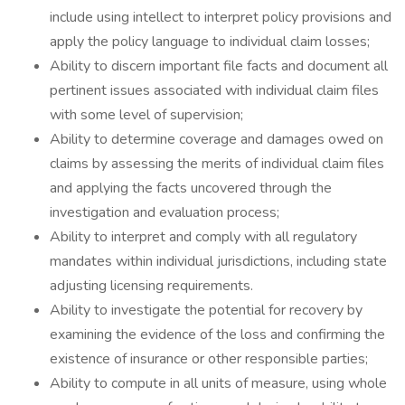
include using intellect to interpret policy provisions and
apply the policy language to individual claim losses;
Ability to discern important file facts and document all
pertinent issues associated with individual claim files
with some level of supervision;
Ability to determine coverage and damages owed on
claims by assessing the merits of individual claim files
and applying the facts uncovered through the
investigation and evaluation process;
Ability to interpret and comply with all regulatory
mandates within individual jurisdictions, including state
adjusting licensing requirements.
Ability to investigate the potential for recovery by
examining the evidence of the loss and confirming the
existence of insurance or other responsible parties;
Ability to compute in all units of measure, using whole