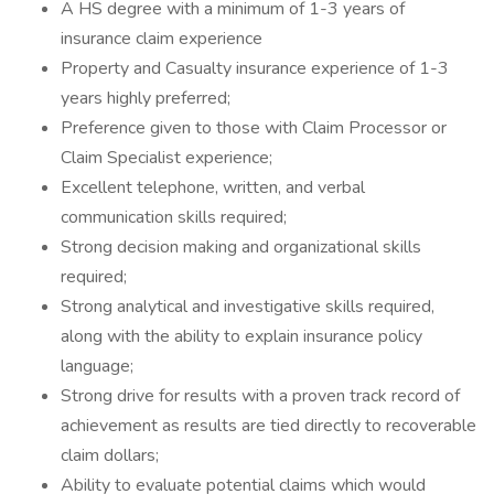
A HS degree with a minimum of 1-3 years of
insurance claim experience
Property and Casualty insurance experience of 1-3
years highly preferred;
Preference given to those with Claim Processor or
Claim Specialist experience;
Excellent telephone, written, and verbal
communication skills required;
Strong decision making and organizational skills
required;
Strong analytical and investigative skills required,
along with the ability to explain insurance policy
language;
Strong drive for results with a proven track record of
achievement as results are tied directly to recoverable
claim dollars;
Ability to evaluate potential claims which would