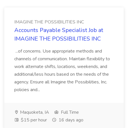
IMAGINE THE POSSIBILITIES INC
Accounts Payable Specialist Job at
IMAGINE THE POSSIBILITIES INC
...of concerns. Use appropriate methods and
channels of communication. Maintain flexibility to
work alternate shifts, locations, weekends, and
additional/less hours based on the needs of the
agency. Ensure all Imagine the Possibilities, Inc.
policies and...
Maquoketa, IA
Full Time
$15 per hour
16 days ago