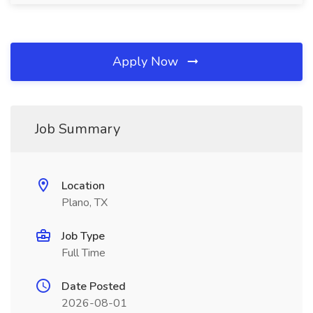
Apply Now
Job Summary
Location
Plano, TX
Job Type
Full Time
Date Posted
2026-08-01