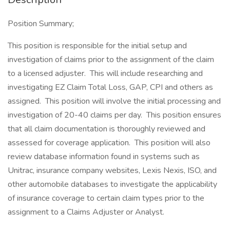
Position Summary;
This position is responsible for the initial setup and
investigation of claims prior to the assignment of the claim
to a licensed adjuster. This will include researching and
investigating EZ Claim Total Loss, GAP, CPI and others as
assigned. This position will involve the initial processing and
investigation of 20-40 claims per day. This position ensures
that all claim documentation is thoroughly reviewed and
assessed for coverage application. This position will also
review database information found in systems such as
Unitrac, insurance company websites, Lexis Nexis, ISO, and
other automobile databases to investigate the applicability
of insurance coverage to certain claim types prior to the
assignment to a Claims Adjuster or Analyst.