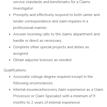
service standards and benchmarks for a Claims
Investigator.
Promptly and effectively respond to both carrier and
lender correspondence and claim inquiries in a
professional manner.
Answer incoming calls to the claims department and
handle or direct as necessary;
Complete other special projects and duties as
assigned
Obtain adjuster licenses as needed
Qualifications:
Associate college degree required except in the
following circumstances:
Internal insurance/recovery claim experience as a Claim
Processor or Claim Specialist with a minimum of 9
months to 2 years of internal experience