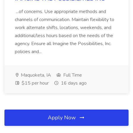
...of concerns. Use appropriate methods and
channels of communication. Maintain flexibility to
work alternate shifts, locations, weekends, and
additional/less hours based on the needs of the
agency. Ensure all Imagine the Possibilities, Inc.
policies and...
Maquoketa, IA
Full Time
$15 per hour
16 days ago
Apply Now