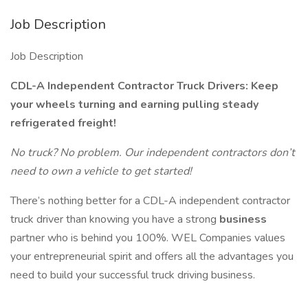
Job Description
Job Description
CDL-A Independent Contractor Truck Drivers: Keep
your wheels turning and earning pulling steady
refrigerated freight!
No truck? No problem. Our independent contractors don’t
need to own a vehicle to get started!
There’s nothing better for a CDL-A independent contractor
truck driver than knowing you have a strong
business
partner who is behind you 100%. WEL Companies values
your entrepreneurial spirit and offers all the advantages you
need to build your successful truck driving business.