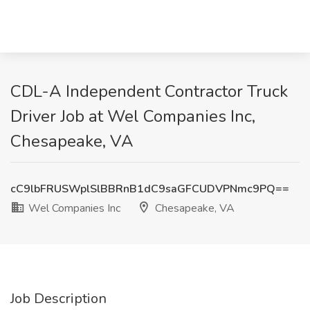
CDL-A Independent Contractor Truck
Driver Job at Wel Companies Inc,
Chesapeake, VA
cC9lbFRUSWplSlBBRnB1dC9saGFCUDVPNmc9PQ==
Wel Companies Inc
Chesapeake, VA
Job Description