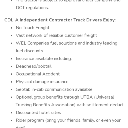
The tractor is subject to approval under company and
DOT regulations.
CDL-A Independent Contractor Truck Drivers Enjoy:
No Touch Freight
Vast network of reliable customer freight
WEL Companies fuel solutions and industry leading
fuel discounts
Insurance available including:
Deadhead/bobtail
Occupational Accident
Physical damage insurance
Geotab in-cab communication available
Optional group benefits through UTBA (Universal
Trucking Benefits Association) with settlement deduct
Discounted hotel rates
Rider program (bring your friends, family, or even your