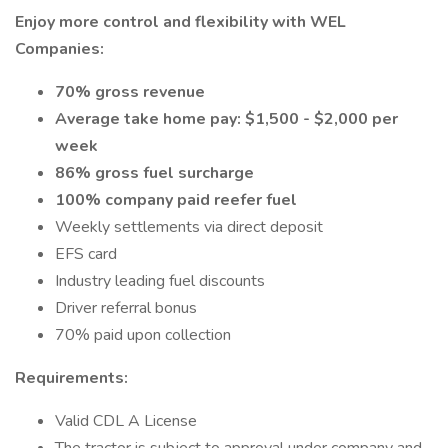
Enjoy more control and flexibility with WEL
Companies:
70% gross revenue
Average take home pay: $1,500 - $2,000 per
week
86% gross fuel surcharge
100% company paid reefer fuel
Weekly settlements via direct deposit
EFS card
Industry leading fuel discounts
Driver referral bonus
70% paid upon collection
Requirements:
Valid CDL A License