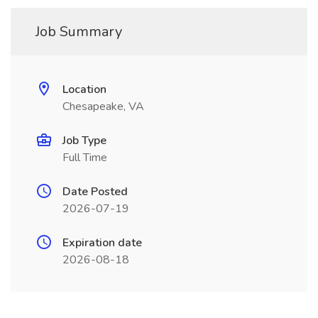
Job Summary
Location
Chesapeake, VA
Job Type
Full Time
Date Posted
2026-07-19
Expiration date
2026-08-18