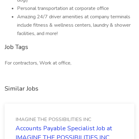
dog!)
Personal transportation at corporate office
Amazing 24/7 driver amenities at company terminals
include fitness & wellness centers, laundry & shower
facilities, and more!
Job Tags
For contractors, Work at office,
Similar Jobs
IMAGINE THE POSSIBILITIES INC
Accounts Payable Specialist Job at
IMAGINE THE POSSIBILITIES INC