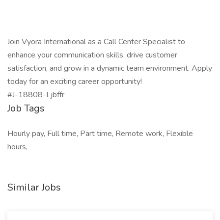
Join Vyora International as a Call Center Specialist to
enhance your communication skills, drive customer
satisfaction, and grow in a dynamic team environment. Apply
today for an exciting career opportunity!
#J-18808-Ljbffr
Job Tags
Hourly pay, Full time, Part time, Remote work, Flexible
hours,
Similar Jobs