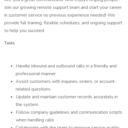
Join our growing remote support team and start your career
in customer service no previous experience needed! We
provide full training, flexible schedules, and ongoing support
to help you succeed.
Tasks
Handle inbound and outbound calls in a friendly and
professional manner
Assist customers with inquiries, orders, or account-
related questions
Update and maintain customer records accurately in
the system
Follow company guidelines and communication scripts
when handling calls
Collaborate with the team to improve service quality