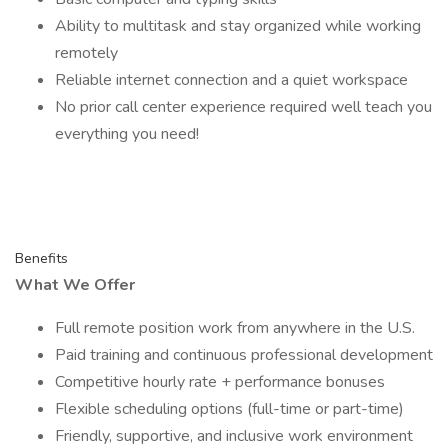
Ability to multitask and stay organized while working
remotely
Reliable internet connection and a quiet workspace
No prior call center experience required well teach you
everything you need!
Benefits
What We Offer
Full remote position work from anywhere in the U.S.
Paid training and continuous professional development
Competitive hourly rate + performance bonuses
Flexible scheduling options (full-time or part-time)
Friendly, supportive, and inclusive work environment