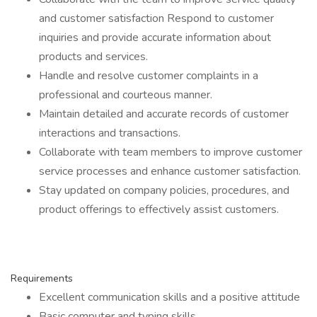
and customer satisfaction Respond to customer
inquiries and provide accurate information about
products and services.
Handle and resolve customer complaints in a
professional and courteous manner.
Maintain detailed and accurate records of customer
interactions and transactions.
Collaborate with team members to improve customer
service processes and enhance customer satisfaction.
Stay updated on company policies, procedures, and
product offerings to effectively assist customers.
Requirements
Excellent communication skills and a positive attitude
Basic computer and typing skills