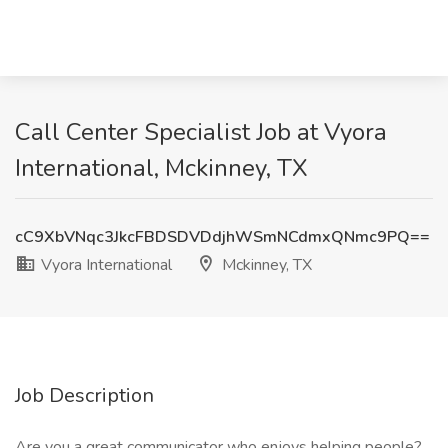
Call Center Specialist Job at Vyora
International, Mckinney, TX
cC9XbVNqc3JkcFBDSDVDdjhWSmNCdmxQNmc9PQ==
Vyora International
Mckinney, TX
Job Description
Are you a great communicator who enjoys helping people?