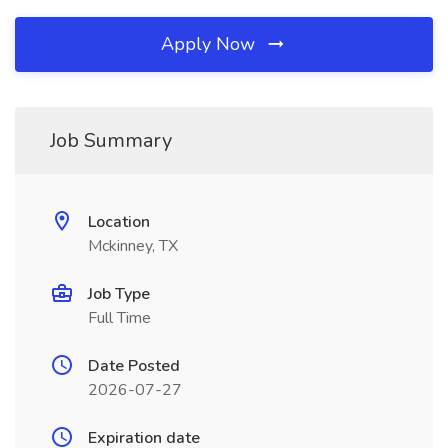
Apply Now
Job Summary
Location
Mckinney, TX
Job Type
Full Time
Date Posted
2026-07-27
Expiration date