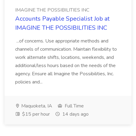
IMAGINE THE POSSIBILITIES INC
Accounts Payable Specialist Job at
IMAGINE THE POSSIBILITIES INC
...of concerns. Use appropriate methods and
channels of communication. Maintain flexibility to
work alternate shifts, locations, weekends, and
additional/less hours based on the needs of the
agency. Ensure all Imagine the Possibilities, Inc.
policies and...
Maquoketa, IA
Full Time
$15 per hour
14 days ago