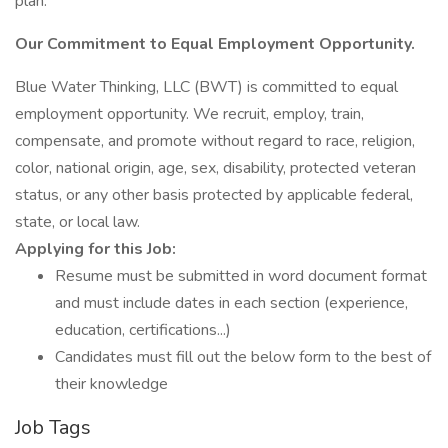
plan.
Our Commitment to Equal Employment Opportunity.
Blue Water Thinking, LLC (BWT) is committed to equal
employment opportunity. We recruit, employ, train,
compensate, and promote without regard to race, religion,
color, national origin, age, sex, disability, protected veteran
status, or any other basis protected by applicable federal,
state, or local law.
Applying for this Job:
Resume must be submitted in word document format
and must include dates in each section (experience,
education, certifications...)
Candidates must fill out the below form to the best of
their knowledge
Job Tags