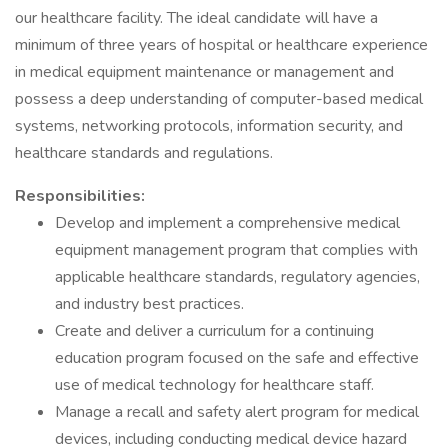
our healthcare facility. The ideal candidate will have a
minimum of three years of hospital or healthcare experience
in medical equipment maintenance or management and
possess a deep understanding of computer-based medical
systems, networking protocols, information security, and
healthcare standards and regulations.
Responsibilities:
Develop and implement a comprehensive medical
equipment management program that complies with
applicable healthcare standards, regulatory agencies,
and industry best practices.
Create and deliver a curriculum for a continuing
education program focused on the safe and effective
use of medical technology for healthcare staff.
Manage a recall and safety alert program for medical
devices, including conducting medical device hazard