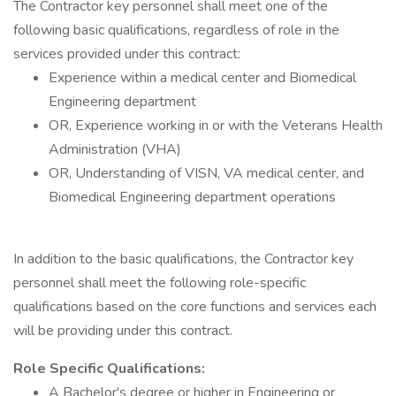
The Contractor key personnel shall meet one of the
following basic qualifications, regardless of role in the
services provided under this contract:
Experience within a medical center and Biomedical
Engineering department
OR, Experience working in or with the Veterans Health
Administration (VHA)
OR, Understanding of VISN, VA medical center, and
Biomedical Engineering department operations
In addition to the basic qualifications, the Contractor key
personnel shall meet the following role-specific
qualifications based on the core functions and services each
will be providing under this contract.
Role Specific Qualifications:
A Bachelor's degree or higher in Engineering or