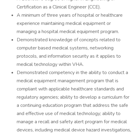
Certification as a Clinical Engineer (CCE).
A minimum of three years of hospital or healthcare
experience maintaining medical equipment or
managing a hospital medical equipment program.
Demonstrated knowledge of concepts related to
computer based medical systems, networking
protocols, and information security as it applies to
medical technology within VHA.
Demonstrated competency in the ability to conduct a
medical equipment management program that is
compliant with applicable healthcare standards and
regulatory agencies; ability to develop a curriculum for
a continuing education program that address the safe
and effective use of medical technology; ability to
manage a recall and safety alert program for medical
devices, including medical device hazard investigations,