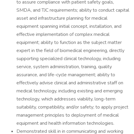
to assure compliance with patient safety goals,
SMDA, and TJC requirements; ability to conduct capital
asset and infrastructure planning for medical
equipment spanning initial concept, installation, and
effective implementation of complex medical
equipment; ability to function as the subject matter
expert in the field of biomedical engineering, directly
supporting specialized clinical technology, including
service, system administration, training, quality
assurance, and life-cycle management; ability to
effectively advise clinical and administrative staff on
medical technology, including existing and emerging
technology, which addresses viability, long-term
suitability, compatibility, and/or safety; to apply project
management principles to deployment of medical
equipment and health information technologies.
Demonstrated skill in in communicating and working