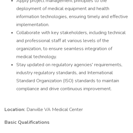
Apply project management principles to the
deployment of medical equipment and health
information technologies, ensuring timely and effective
implementation.
Collaborate with key stakeholders, including technical
and professional staff at various levels of the
organization, to ensure seamless integration of
medical technology.
Stay updated on regulatory agencies' requirements,
industry regulatory standards, and International
Standard Organization (ISO) standards to maintain
compliance and drive continuous improvement.
Location:
Danville VA Medical Center
Basic Qualifications