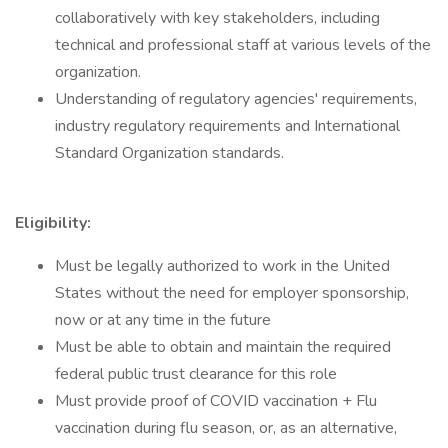
collaboratively with key stakeholders, including
technical and professional staff at various levels of the
organization.
Understanding of regulatory agencies' requirements,
industry regulatory requirements and International
Standard Organization standards.
Eligibility:
Must be legally authorized to work in the United
States without the need for employer sponsorship,
now or at any time in the future
Must be able to obtain and maintain the required
federal public trust clearance for this role
Must provide proof of COVID vaccination + Flu
vaccination during flu season, or, as an alternative,