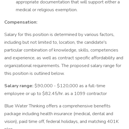
appropriate documentation that will support either a
medical or religious exemption.
Compensation:
Salary for this position is determined by various factors,
including but not limited to, location, the candidate's
particular combination of knowledge, skills, competencies
and experience, as well as contract specific affordability and
organizational requirements. The proposed salary range for
this position is outlined below.
Salary range:
$90,000 - $120,000 as a full-time
employee or up to $82.45/hr. as a 1099 contractor
Blue Water Thinking offers a comprehensive benefits
package including health insurance (medical, dental and
vision), paid time off, federal holidays, and matching 401K