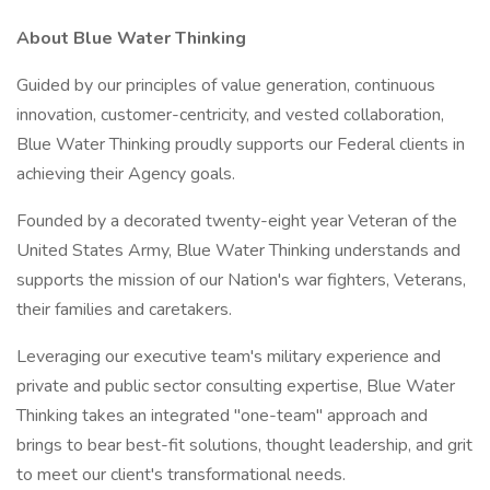
About Blue Water Thinking
Guided by our principles of value generation, continuous
innovation, customer-centricity, and vested collaboration,
Blue Water Thinking proudly supports our Federal clients in
achieving their Agency goals.
Founded by a decorated twenty-eight year Veteran of the
United States Army, Blue Water Thinking understands and
supports the mission of our Nation's war fighters, Veterans,
their families and caretakers.
Leveraging our executive team's military experience and
private and public sector consulting expertise, Blue Water
Thinking takes an integrated "one-team" approach and
brings to bear best-fit solutions, thought leadership, and grit
to meet our client's transformational needs.