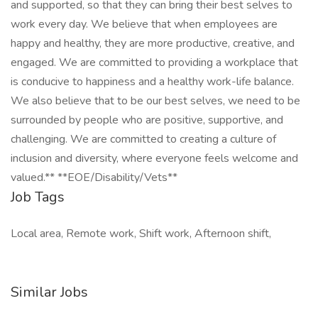
and supported, so that they can bring their best selves to
work every day. We believe that when employees are
happy and healthy, they are more productive, creative, and
engaged. We are committed to providing a workplace that
is conducive to happiness and a healthy work-life balance.
We also believe that to be our best selves, we need to be
surrounded by people who are positive, supportive, and
challenging. We are committed to creating a culture of
inclusion and diversity, where everyone feels welcome and
valued.** **EOE/Disability/Vets**
Job Tags
Local area, Remote work, Shift work, Afternoon shift,
Similar Jobs