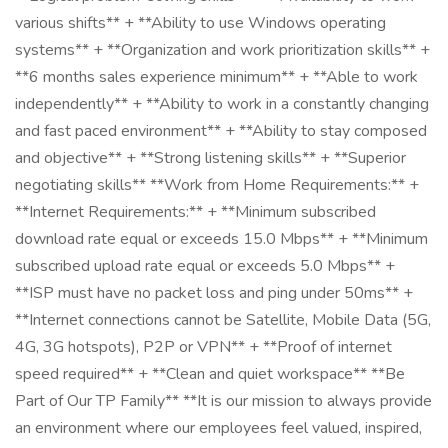
various shifts** + **Ability to use Windows operating
systems** + **Organization and work prioritization skills** +
**6 months sales experience minimum** + **Able to work
independently** + **Ability to work in a constantly changing
and fast paced environment** + **Ability to stay composed
and objective** + **Strong listening skills** + **Superior
negotiating skills** **Work from Home Requirements:** +
**Internet Requirements:** + **Minimum subscribed
download rate equal or exceeds 15.0 Mbps** + **Minimum
subscribed upload rate equal or exceeds 5.0 Mbps** +
**ISP must have no packet loss and ping under 50ms** +
**Internet connections cannot be Satellite, Mobile Data (5G,
4G, 3G hotspots), P2P or VPN** + **Proof of internet
speed required** + **Clean and quiet workspace** **Be
Part of Our TP Family** **It is our mission to always provide
an environment where our employees feel valued, inspired,