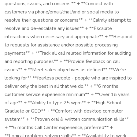
questions, issues, and concerns.** + **Connect with
customers via phone/email/chat/and or social media to
resolve their questions or concerns** + **Calmly attempt to
resolve and de-escalate any issues** + **Escalate
interactions when necessary and appropriate** + **Respond
to requests for assistance and/or possible processing
payments** + **Track all call related information for auditing
and reporting purposes** + **Provide feedback on call
issues** + **Meet sales objectives as defined** **We're
looking for** **fearless people - people who are inspired to
deliver only the best in all that we do.** + **6 months
customer service experience minimum** + **Over 18 years
of age** + **Ability to type 25 wpm** + **High School
Graduate or GED** + **Comfort with desktop computer
system** + **Proven oral & written communication skills**
+ **6 months Call Center experience, preferred** +
**Logical problem-solving skills** + **Availability to work