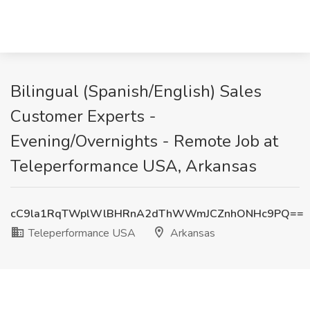
Bilingual (Spanish/English) Sales
Customer Experts -
Evening/Overnights - Remote Job at
Teleperformance USA, Arkansas
cC9la1RqTWplWlBHRnA2dThWWmJCZnhONHc9PQ==
Teleperformance USA
Arkansas