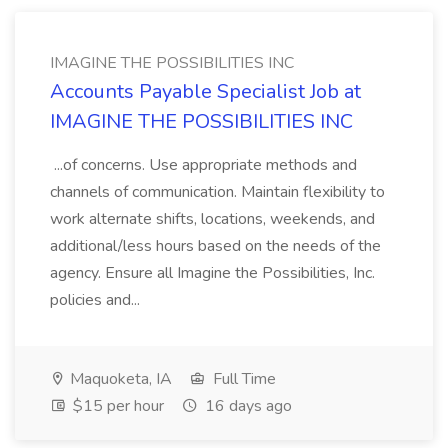
IMAGINE THE POSSIBILITIES INC
Accounts Payable Specialist Job at
IMAGINE THE POSSIBILITIES INC
...of concerns. Use appropriate methods and
channels of communication. Maintain flexibility to
work alternate shifts, locations, weekends, and
additional/less hours based on the needs of the
agency. Ensure all Imagine the Possibilities, Inc.
policies and...
Maquoketa, IA
Full Time
$15 per hour
16 days ago