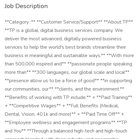
Job Description
**Category :** **Customer Service/Support** **About TP**
**TP is a global, digital business services company. We
deliver the most advanced, digitally powered business
services to help the world's best brands streamline their
business in meaningful and sustainable ways.** **With more
than 500,000 inspired and** **passionate people speaking
more than** **300 languages, our global scale and local**
**presence allow us to be a force of good** **in supporting
our communities, our** **clients, and the environment.**
**Benefits of working with TP include:** + **Paid Training**
+ **Competitive Wages** + **Full Benefits (Medical,
Dental, Vision, 401k and more)** + **Paid Time Off** +
**Employee wellness and engagement programs** **TP
and You** **Through a balanced high-tech and high-touch