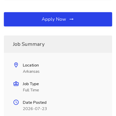
Apply Now
Job Summary
Location
Arkansas
Job Type
Full Time
Date Posted
2026-07-23