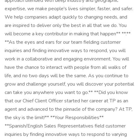
approach blended with deep industry and geographic
expertise, we make people's lives simpler, faster, and safer.
We help companies adapt quickly to changing needs, and
are inspired to deliver only the best in all that we do. You
will become a key contributor in making that happen** **.**
**As the eyes and ears for our team fielding customer
inquiries and finding innovative ways to respond, you will
work in a collaborative and engaging environment. You will
have the chance to interact with people from all walks of
life, and no two days will be the same. As you continue to
grow and challenge yourself, you will discover your potential
can take you anywhere you want to go.** **Did you know
that our Chief Client Officer started her career at TP as an
agent and advanced to the pinnacle of the company? At TP,
the sky is the limit!** **Your Responsibilities**
**Spanish/English Sales Representatives field customer
inquiries by finding innovative ways to respond to varying